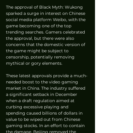
The approval of Black Myth: Wukong 
sparked a surge in interest on Chinese 
social media platform Weibo, with the 
game becoming one of the top 
trending searches. Gamers celebrated 
the approval, but there were also 
concerns that the domestic version of 
the game might be subject to 
censorship, potentially removing 
mythical or gory elements.
These latest approvals provide a much-
needed boost to the video gaming 
market in China. The industry suffered 
a significant setback in December 
when a draft regulation aimed at 
curbing excessive playing and 
spending caused billions of dollars in 
value to be wiped out from Chinese 
gaming stocks. In an effort to contain 
the damage, Beijing removed the 