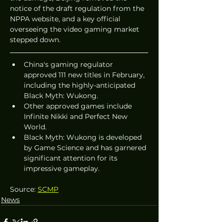
notice of the draft regulation from the 
NPPA website, and a key official 
overseeing the video gaming market 
stepped down.
China's gaming regulator 
approved 111 new titles in February, 
including the highly-anticipated 
Black Myth: Wukong.
Other approved games include 
Infinite Nikki and Perfect New 
World.
Black Myth: Wukong is developed 
by Game Science and has garnered 
significant attention for its 
impressive gameplay.
Source: 
SCMP
News