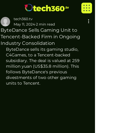
tech360.tv
May 11, 2024
2 min read
ByteDance Sells Gaming Unit to
Tencent-Backed Firm in Ongoing
Industry Consolidation
ByteDance sells its gaming studio, 
C4Games, to a Tencent-backed 
subsidiary. The deal is valued at 259 
million yuan (US$35.8 million). This 
follows ByteDance's previous 
divestments of two other gaming 
units to Tencent.