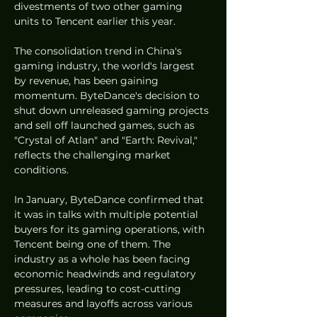
divestments of two other gaming 
units to Tencent earlier this year.
The consolidation trend in China's 
gaming industry, the world's largest 
by revenue, has been gaining 
momentum. ByteDance's decision to 
shut down unreleased gaming projects 
and sell off launched games, such as 
"Crystal of Atlan" and "Earth: Revival," 
reflects the challenging market 
conditions.
In January, ByteDance confirmed that 
it was in talks with multiple potential 
buyers for its gaming operations, with 
Tencent being one of them. The 
industry as a whole has been facing 
economic headwinds and regulatory 
pressures, leading to cost-cutting 
measures and layoffs across various 