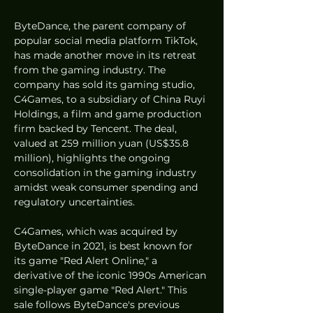
ByteDance, the parent company of 
popular social media platform TikTok, 
has made another move in its retreat 
from the gaming industry. The 
company has sold its gaming studio, 
C4Games, to a subsidiary of China Ruyi 
Holdings, a film and game production 
firm backed by Tencent. The deal, 
valued at 259 million yuan (US$35.8 
million), highlights the ongoing 
consolidation in the gaming industry 
amidst weak consumer spending and 
regulatory uncertainties.
C4Games, which was acquired by 
ByteDance in 2021, is best known for 
its game "Red Alert Online," a 
derivative of the iconic 1990s American 
single-player game "Red Alert." This 
sale follows ByteDance's previous 