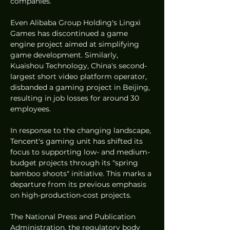
companies.
Even Alibaba Group Holding's Lingxi 
Games has discontinued a game 
engine project aimed at simplifying 
game development. Similarly, 
Kuaishou Technology, China's second-
largest short video platform operator, 
disbanded a gaming project in Beijing, 
resulting in job losses for around 30 
employees.
In response to the changing landscape, 
Tencent's gaming unit has shifted its 
focus to supporting low- and medium-
budget projects through its "spring 
bamboo shoots" initiative. This marks a 
departure from its previous emphasis 
on high-production-cost projects.
The National Press and Publication 
Administration, the regulatory body 