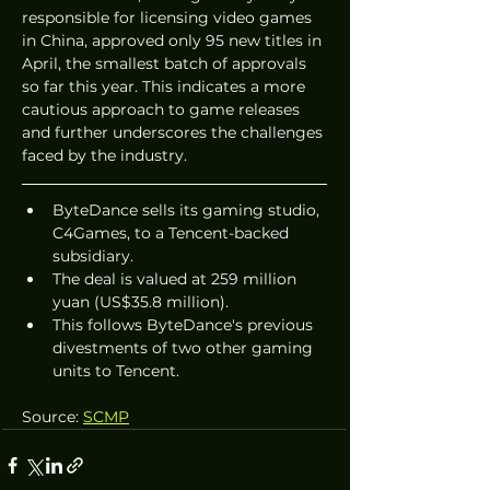
responsible for licensing video games 
in China, approved only 95 new titles in 
April, the smallest batch of approvals 
so far this year. This indicates a more 
cautious approach to game releases 
and further underscores the challenges 
faced by the industry.
ByteDance sells its gaming studio, 
C4Games, to a Tencent-backed 
subsidiary.
The deal is valued at 259 million 
yuan (US$35.8 million).
This follows ByteDance's previous 
divestments of two other gaming 
units to Tencent.
Source: 
SCMP