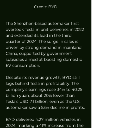
Credit: BYD
The Shenzhen-based automaker first 
overtook Tesla in unit deliveries in 2022 
and extended its lead in the third 
quarter of 2024. The surge in sales is 
driven by strong demand in mainland 
China, supported by government 
subsidies aimed at boosting domestic 
EV consumption.
Despite its revenue growth, BYD still 
lags behind Tesla in profitability. The 
company’s earnings rose 34% to 40.25 
billion yuan, about 20% lower than 
Tesla’s USD 7.1 billion, even as the U.S. 
automaker saw a 53% decline in profits.
BYD delivered 4.27 million vehicles in 
2024, marking a 41% increase from the 