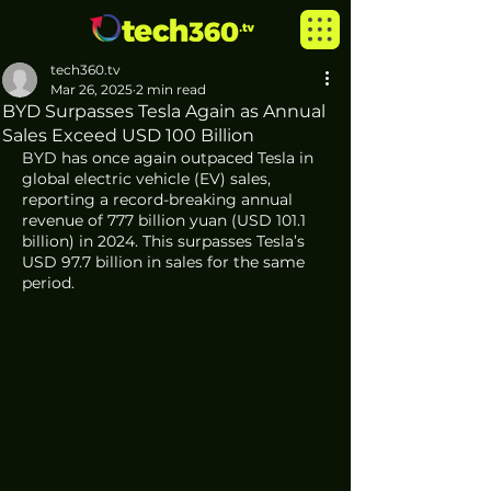
tech360.tv
Mar 26, 2025
2 min read
BYD Surpasses Tesla Again as Annual
Sales Exceed USD 100 Billion
BYD has once again outpaced Tesla in 
global electric vehicle (EV) sales, 
reporting a record-breaking annual 
revenue of 777 billion yuan (USD 101.1 
billion) in 2024. This surpasses Tesla’s 
USD 97.7 billion in sales for the same 
period.