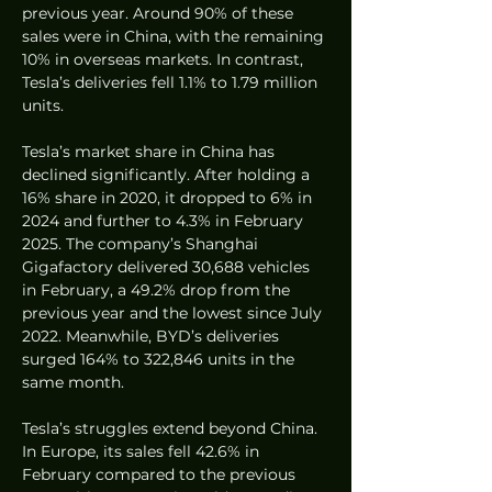
previous year. Around 90% of these 
sales were in China, with the remaining 
10% in overseas markets. In contrast, 
Tesla’s deliveries fell 1.1% to 1.79 million 
units.
Tesla’s market share in China has 
declined significantly. After holding a 
16% share in 2020, it dropped to 6% in 
2024 and further to 4.3% in February 
2025. The company’s Shanghai 
Gigafactory delivered 30,688 vehicles 
in February, a 49.2% drop from the 
previous year and the lowest since July 
2022. Meanwhile, BYD’s deliveries 
surged 164% to 322,846 units in the 
same month.
Tesla’s struggles extend beyond China. 
In Europe, its sales fell 42.6% in 
February compared to the previous 