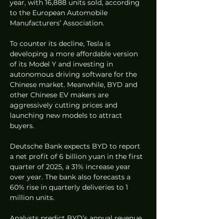
year, with 16,888 units sold, according 
to the European Automobile 
Manufacturers’ Association.
To counter its decline, Tesla is 
developing a more affordable version 
of its Model Y and investing in 
autonomous driving software for the 
Chinese market. Meanwhile, BYD and 
other Chinese EV makers are 
aggressively cutting prices and 
launching new models to attract 
buyers.
Deutsche Bank expects BYD to report 
a net profit of 6 billion yuan in the first 
quarter of 2025, a 31% increase year 
over year. The bank also forecasts a 
60% rise in quarterly deliveries to 1 
million units.
Analysts predict BYD’s annual revenue 