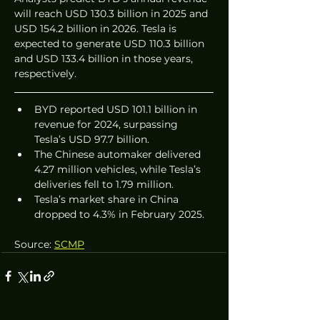
will reach USD 130.3 billion in 2025 and 
USD 154.2 billion in 2026. Tesla is 
expected to generate USD 110.3 billion 
and USD 133.4 billion in those years, 
respectively.
BYD reported USD 101.1 billion in 
revenue for 2024, surpassing 
Tesla’s USD 97.7 billion.
The Chinese automaker delivered 
4.27 million vehicles, while Tesla’s 
deliveries fell to 1.79 million.
Tesla’s market share in China 
dropped to 4.3% in February 2025.
Source: 
SCMP