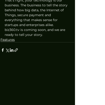
That’s right, your technology is our 
business. The business to tell the story 
behind how big data, the Internet of 
Things, secure payment and 
everything that makes sense for 
startups and enterprises alike. 
biz360.tv is coming soon, and we are 
ready to tell your story.
Features