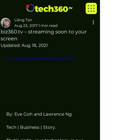
Liling Tan
Aug 23, 2017
1 min read
biz360.tv – streaming soon to your
screen
Updated:
Aug 18, 2021
https://youtu.be/Y6OfQQsRx0w
By: Eve Goh and Lawrence Ng
Tech | Business | Story.