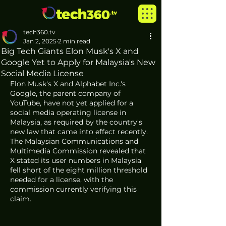
tech360.tv
Jan 2, 2025
2 min read
Big Tech Giants Elon Musk's X and
Google Yet to Apply for Malaysia's New
Social Media License
Elon Musk's X and Alphabet Inc.'s 
Google, the parent company of 
YouTube, have not yet applied for a 
social media operating license in 
Malaysia, as required by the country's 
new law that came into effect recently. 
The Malaysian Communications and 
Multimedia Commission revealed that 
X stated its user numbers in Malaysia 
fell short of the eight million threshold 
needed for a license, with the 
commission currently verifying this 
claim.