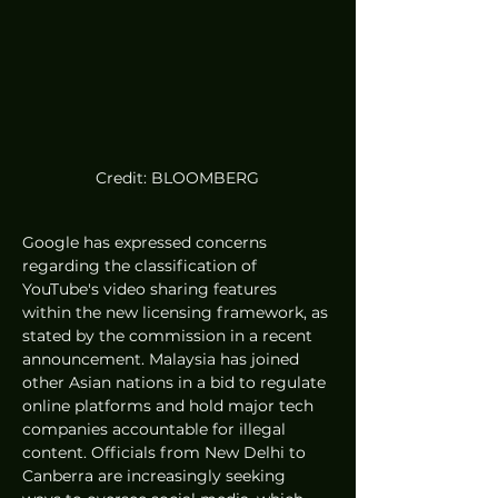
Credit: BLOOMBERG
Google has expressed concerns 
regarding the classification of 
YouTube's video sharing features 
within the new licensing framework, as 
stated by the commission in a recent 
announcement. Malaysia has joined 
other Asian nations in a bid to regulate 
online platforms and hold major tech 
companies accountable for illegal 
content. Officials from New Delhi to 
Canberra are increasingly seeking 