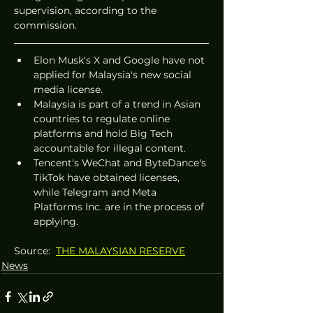
supervision, according to the 
commission.
Elon Musk's X and Google have not 
applied for Malaysia's new social 
media license.
Malaysia is part of a trend in Asian 
countries to regulate online 
platforms and hold Big Tech 
accountable for illegal content.
Tencent's WeChat and ByteDance's 
TikTok have obtained licenses, 
while Telegram and Meta 
Platforms Inc. are in the process of 
applying.
Source:  
THE MALAYSIAN RESERVE
News