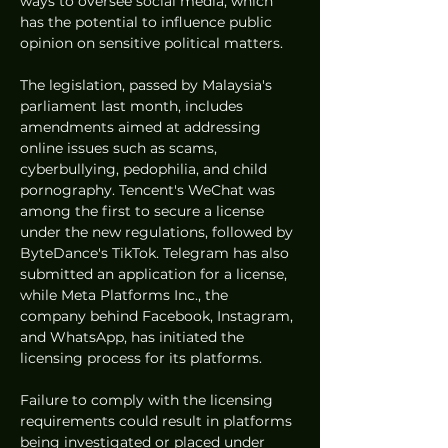
ways to oversee social media, which 
has the potential to influence public 
opinion on sensitive political matters.
The legislation, passed by Malaysia's 
parliament last month, includes 
amendments aimed at addressing 
online issues such as scams, 
cyberbullying, pedophilia, and child 
pornography. Tencent's WeChat was 
among the first to secure a license 
under the new regulations, followed by 
ByteDance's TikTok. Telegram has also 
submitted an application for a license, 
while Meta Platforms Inc., the 
company behind Facebook, Instagram, 
and WhatsApp, has initiated the 
licensing process for its platforms.
Failure to comply with the licensing 
requirements could result in platforms 
being investigated or placed under 