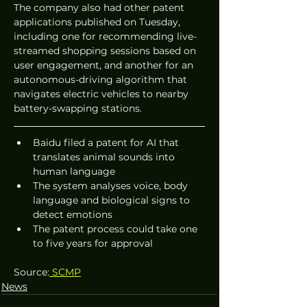
The company also had other patent 
applications published on Tuesday, 
including one for recommending live-
streamed shopping sessions based on 
user engagement, and another for an 
autonomous-driving algorithm that 
navigates electric vehicles to nearby 
battery-swapping stations.
Baidu filed a patent for AI that 
translates animal sounds into 
human language
The system analyses voice, body 
language and biological signs to 
detect emotions
The patent process could take one 
to five years for approval
Source:
 SCMP
News