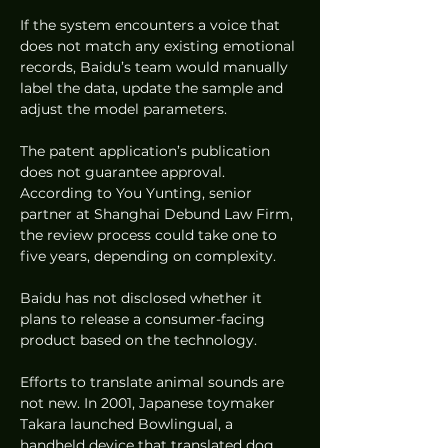
If the system encounters a voice that 
does not match any existing emotional 
records, Baidu’s team would manually 
label the data, update the sample and 
adjust the model parameters.
The patent application’s publication 
does not guarantee approval. 
According to You Yunting, senior 
partner at Shanghai Debund Law Firm, 
the review process could take one to 
five years, depending on complexity.
Baidu has not disclosed whether it 
plans to release a consumer-facing 
product based on the technology.
Efforts to translate animal sounds are 
not new. In 2001, Japanese toymaker 
Takara launched Bowlingual, a 
handheld device that translated dog 