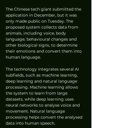
The Chinese tech giant submitted the 
application in December, but it was 
only made public on Tuesday. The 
proposed system collects data from 
animals, including voice, body 
language, behavioural changes and 
other biological signs, to determine 
their emotions and convert them into 
human language.
The technology integrates several AI 
subfields, such as machine learning, 
deep learning and natural language 
processing. Machine learning allows 
the system to learn from large 
datasets, while deep learning uses 
neural networks to analyse voice and 
movement. Natural language 
processing helps convert the analysed 
data into human speech.