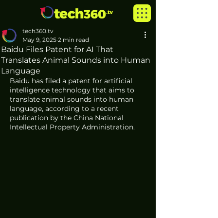
tech360.tv
May 9, 2025
2 min read
Baidu Files Patent for AI That
Translates Animal Sounds into Human
Language
Baidu has filed a patent for artificial 
intelligence technology that aims to 
translate animal sounds into human 
language, according to a recent 
publication by the China National 
Intellectual Property Administration.