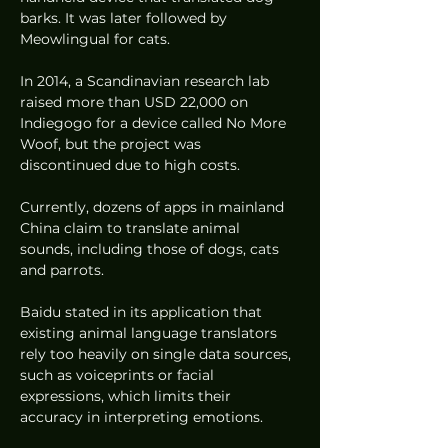
barks. It was later followed by 
Meowlingual for cats.
In 2014, a Scandinavian research lab 
raised more than USD 22,000 on 
Indiegogo for a device called No More 
Woof, but the project was 
discontinued due to high costs.
Currently, dozens of apps in mainland 
China claim to translate animal 
sounds, including those of dogs, cats 
and parrots.
Baidu stated in its application that 
existing animal language translators 
rely too heavily on single data sources, 
such as voiceprints or facial 
expressions, which limits their 
accuracy in interpreting emotions.