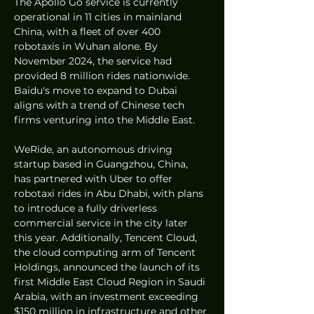
The Apollo Go service is currently 
operational in 11 cities in mainland 
China, with a fleet of over 400 
robotaxis in Wuhan alone. By 
November 2024, the service had 
provided 8 million rides nationwide. 
Baidu's move to expand to Dubai 
aligns with a trend of Chinese tech 
firms venturing into the Middle East.
WeRide, an autonomous driving 
startup based in Guangzhou, China, 
has partnered with Uber to offer 
robotaxi rides in Abu Dhabi, with plans 
to introduce a fully driverless 
commercial service in the city later 
this year. Additionally, Tencent Cloud, 
the cloud computing arm of Tencent 
Holdings, announced the launch of its 
first Middle East Cloud Region in Saudi 
Arabia, with an investment exceeding 
$150 million in infrastructure and other 