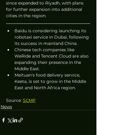
since expanded to Riyadh, with plans 
for further expansion into additional 
cities in the region.
Baidu is considering launching its 
robotaxi service in Dubai, following 
its success in mainland China.
Chinese tech companies like 
WeRide and Tencent Cloud are also 
expanding their presence in the 
Middle East.
Meituan's food delivery service, 
Keeta, is set to grow in the Middle 
East and North Africa region.
Source: 
SCMP
News