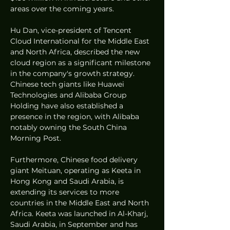
areas over the coming years.
Hu Dan, vice-president of Tencent 
Cloud International for the Middle East 
and North Africa, described the new 
cloud region as a significant milestone 
in the company's growth strategy. 
Chinese tech giants like Huawei 
Technologies and Alibaba Group 
Holding have also established a 
presence in the region, with Alibaba 
notably owning the South China 
Morning Post.
Furthermore, Chinese food delivery 
giant Meituan, operating as Keeta in 
Hong Kong and Saudi Arabia, is 
extending its services to more 
countries in the Middle East and North 
Africa. Keeta was launched in Al-Kharj, 
Saudi Arabia, in September and has 