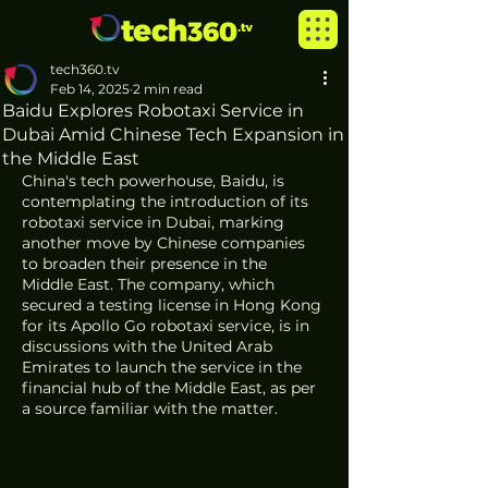
tech360.tv
Feb 14, 2025
2 min read
Baidu Explores Robotaxi Service in
Dubai Amid Chinese Tech Expansion in
the Middle East
China's tech powerhouse, Baidu, is 
contemplating the introduction of its 
robotaxi service in Dubai, marking 
another move by Chinese companies 
to broaden their presence in the 
Middle East. The company, which 
secured a testing license in Hong Kong 
for its Apollo Go robotaxi service, is in 
discussions with the United Arab 
Emirates to launch the service in the 
financial hub of the Middle East, as per 
a source familiar with the matter.