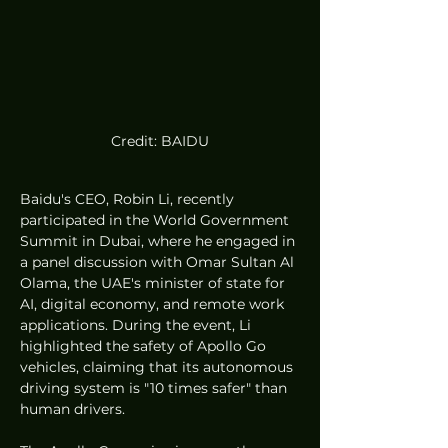
Credit: BAIDU
Baidu's CEO, Robin Li, recently 
participated in the World Government 
Summit in Dubai, where he engaged in 
a panel discussion with Omar Sultan Al 
Olama, the UAE's minister of state for 
AI, digital economy, and remote work 
applications. During the event, Li 
highlighted the safety of Apollo Go 
vehicles, claiming that its autonomous 
driving system is "10 times safer" than 
human drivers.