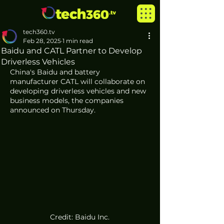
tech360.tv
Feb 28, 2025
1 min read
Baidu and CATL Partner to Develop
Driverless Vehicles
China's Baidu and battery 
manufacturer CATL will collaborate on 
developing driverless vehicles and new 
business models, the companies 
announced on Thursday.
Credit: Baidu Inc.