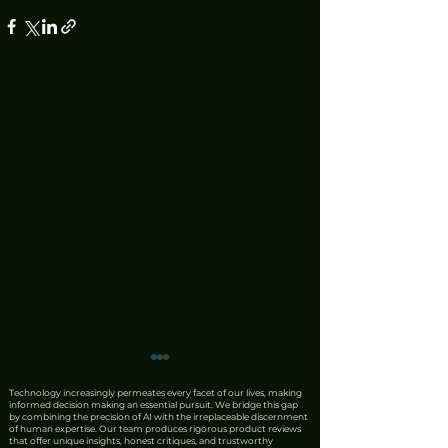
Technology increasingly permeates every facet of our lives, making
informed decision making an essential pursuit. We bridge this gap
by combining the precision of AI with the irreplaceable discernment
of human expertise. Our team produces rigorous product reviews
that offer unique insights, honest critiques, and trustworthy