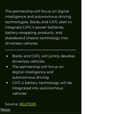
The partnership will focus on digital 
intelligence and autonomous driving 
technologies. Baidu and CATL plan to 
integrate CATL's power batteries, 
battery-swapping products, and 
skateboard chassis technology into 
driverless vehicles.
Baidu and CATL will jointly develop 
driverless vehicles
The partnership will focus on 
digital intelligence and 
autonomous driving
CATL's battery technology will be 
integrated into autonomous 
vehicles
Source: 
REUTERS
News