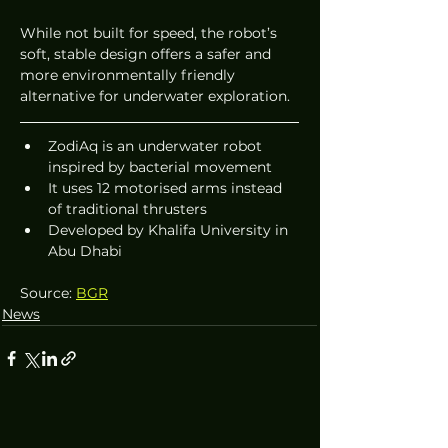
While not built for speed, the robot’s 
soft, stable design offers a safer and 
more environmentally friendly 
alternative for underwater exploration.
ZodiAq is an underwater robot 
inspired by bacterial movement
It uses 12 motorised arms instead 
of traditional thrusters
Developed by Khalifa University in 
Abu Dhabi
Source: 
BGR
News