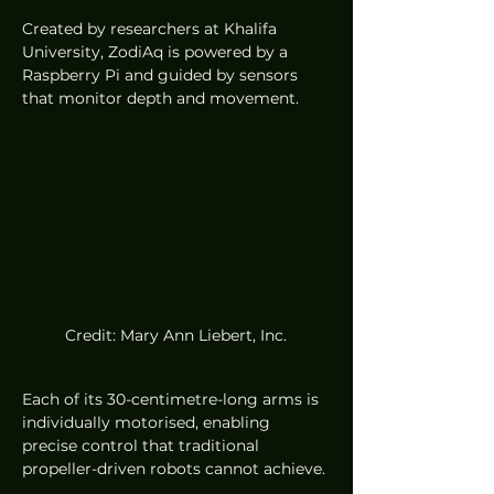
Created by researchers at Khalifa 
University, ZodiAq is powered by a 
Raspberry Pi and guided by sensors 
that monitor depth and movement.
Credit: Mary Ann Liebert, Inc.
Each of its 30-centimetre-long arms is 
individually motorised, enabling 
precise control that traditional 
propeller-driven robots cannot achieve.