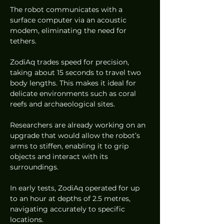
The robot communicates with a 
surface computer via an acoustic 
modem, eliminating the need for 
tethers.
ZodiAq trades speed for precision, 
taking about 15 seconds to travel two 
body lengths. This makes it ideal for 
delicate environments such as coral 
reefs and archaeological sites.
Researchers are already working on an 
upgrade that would allow the robot’s 
arms to stiffen, enabling it to grip 
objects and interact with its 
surroundings.
In early tests, ZodiAq operated for up 
to an hour at depths of 2.5 metres, 
navigating accurately to specific 
locations.