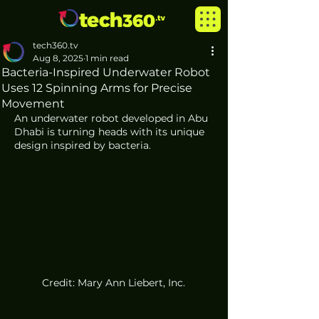
tech360.tv
Aug 8, 2025
1 min read
Bacteria-Inspired Underwater Robot
Uses 12 Spinning Arms for Precise
Movement
An underwater robot developed in Abu 
Dhabi is turning heads with its unique 
design inspired by bacteria.
Credit: Mary Ann Liebert, Inc.