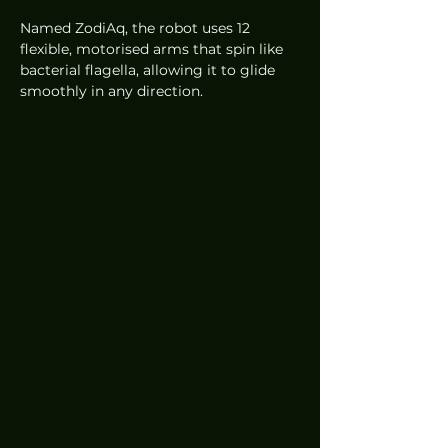
Named ZodiAq, the robot uses 12 
flexible, motorised arms that spin like 
bacterial flagella, allowing it to glide 
smoothly in any direction.