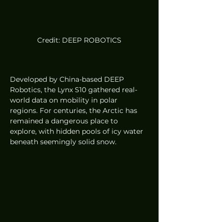
Credit: DEEP ROBOTICS
Developed by China-based DEEP 
Robotics, the Lynx S10 gathered real-
world data on mobility in polar 
regions. For centuries, the Arctic has 
remained a dangerous place to 
explore, with hidden pools of icy water 
beneath seemingly solid snow.