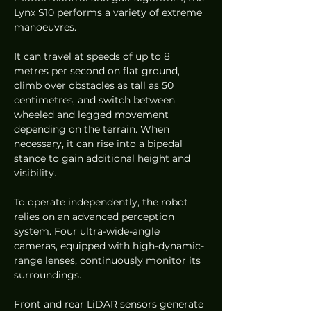
Lynx S10 performs a variety of extreme 
manoeuvres.
It can travel at speeds of up to 8 
metres per second on flat ground, 
climb over obstacles as tall as 50 
centimetres, and switch between 
wheeled and legged movement 
depending on the terrain. When 
necessary, it can rise into a bipedal 
stance to gain additional height and 
visibility.
To operate independently, the robot 
relies on an advanced perception 
system. Four ultra-wide-angle 
cameras, equipped with high-dynamic-
range lenses, continuously monitor its 
surroundings.
Front and rear LiDAR sensors generate 