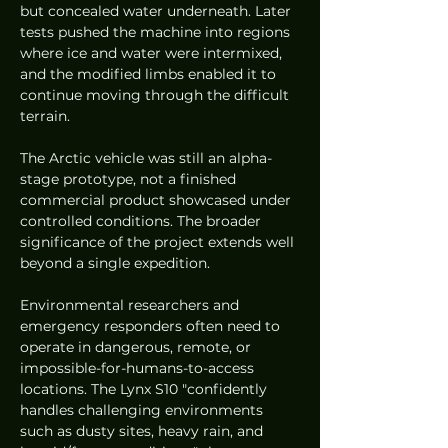
but concealed water underneath. Later 
tests pushed the machine into regions 
where ice and water were intermixed, 
and the modified limbs enabled it to 
continue moving through the difficult 
terrain.
The Arctic vehicle was still an alpha-
stage prototype, not a finished 
commercial product showcased under 
controlled conditions. The broader 
significance of the project extends well 
beyond a single expedition.
Environmental researchers and 
emergency responders often need to 
operate in dangerous, remote, or 
impossible-for-humans-to-access 
locations. The Lynx S10 "confidently 
handles challenging environments 
such as dusty sites, heavy rain, and 