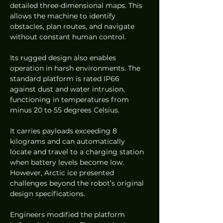
detailed three-dimensional maps. This 
allows the machine to identify 
obstacles, plan routes, and navigate 
without constant human control.
Its rugged design also enables 
operation in harsh environments. The 
standard platform is rated IP66 
against dust and water intrusion, 
functioning in temperatures from 
minus 20 to 55 degrees Celsius.
It carries payloads exceeding 8 
kilograms and can automatically 
locate and travel to a charging station 
when battery levels become low. 
However, Arctic ice presented 
challenges beyond the robot’s original 
design specifications.
Engineers modified the platform 