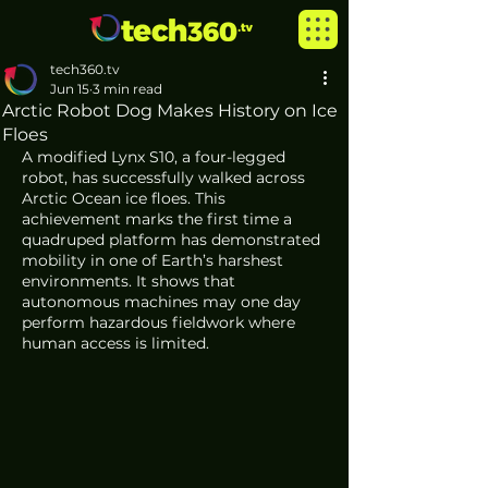
tech360.tv
Jun 15
3 min read
Arctic Robot Dog Makes History on Ice
Floes
A modified Lynx S10, a four-legged 
robot, has successfully walked across 
Arctic Ocean ice floes. This 
achievement marks the first time a 
quadruped platform has demonstrated 
mobility in one of Earth’s harshest 
environments. It shows that 
autonomous machines may one day 
perform hazardous fieldwork where 
human access is limited.