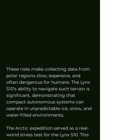
These risks make collecting data from 
polar regions slow, expensive, and 
often dangerous for humans. The Lynx 
S10’s ability to navigate such terrain is 
significant, demonstrating that 
compact autonomous systems can 
operate in unpredictable ice, snow, and 
water-filled environments.
The Arctic expedition served as a real-
world stress test for the Lynx S10. This 