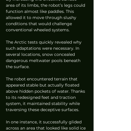
area of its limbs, the robot’s legs could 
function almost like paddles. This 
allowed it to move through slushy 
conditions that would challenge 
conventional wheeled systems.
The Arctic tests quickly revealed why 
such adaptations were necessary. In 
several locations, snow concealed 
dangerous meltwater pools beneath 
the surface.
The robot encountered terrain that 
appeared stable but actually floated 
above hidden pockets of water. Thanks 
to its redesigned feet and traction 
system, it maintained stability while 
traversing these deceptive surfaces.
In one instance, it successfully glided 
across an area that looked like solid ice 