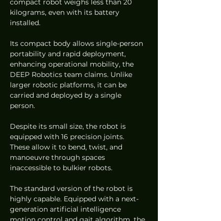
compact robot weighs less than 20 
kilograms, even with its battery 
installed.
Its compact body allows single-person 
portability and rapid deployment, 
enhancing operational mobility, the 
DEEP Robotics team claims. Unlike 
larger robotic platforms, it can be 
carried and deployed by a single 
person.
Despite its small size, the robot is 
equipped with 16 precision joints. 
These allow it to bend, twist, and 
manoeuvre through spaces 
inaccessible to bulkier robots.
The standard version of the robot is 
highly capable. Equipped with a next-
generation artificial intelligence 
motion control and gait algorithm, the 