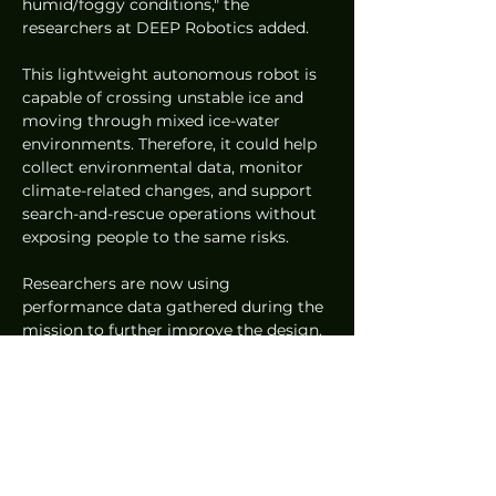
humid/foggy conditions," the 
researchers at DEEP Robotics added.
This lightweight autonomous robot is 
capable of crossing unstable ice and 
moving through mixed ice-water 
environments. Therefore, it could help 
collect environmental data, monitor 
climate-related changes, and support 
search-and-rescue operations without 
exposing people to the same risks.
Researchers are now using 
performance data gathered during the 
mission to further improve the design. 
Future versions are expected to be 
even more capable of handling 
unpredictable natural environments.
The Lynx S10 robot, developed by 
DEEP Robotics, successfully 