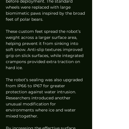
before deployment. The standard 
wheels were replaced with large 
biomimetic paws inspired by the broad 
feet of polar bears.
These custom feet spread the robot’s 
weight across a larger surface area, 
helping prevent it from sinking into 
soft snow. Anti-slip textures improved 
grip on slick surfaces, while integrated 
crampons provided extra traction on 
hard ice.
The robot’s sealing was also upgraded 
from IP66 to IP67 for greater 
protection against water intrusion. 
Researchers introduced another 
unusual modification for 
environments where ice and water 
mixed together.
By increasing the effective surface 