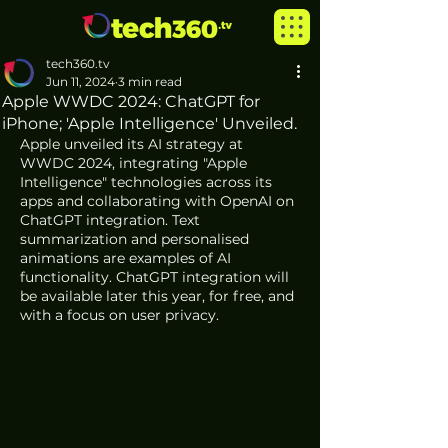
tech360.tv
Jun 11, 2024
3 min read
Apple WWDC 2024: ChatGPT for
iPhone; 'Apple Intelligence' Unveiled.
Apple unveiled its AI strategy at 
WWDC 2024, integrating "Apple 
Intelligence" technologies across its 
apps and collaborating with OpenAI on 
ChatGPT integration. Text 
summarization and personalised 
animations are examples of AI 
functionality. ChatGPT integration will 
be available later this year, for free, and 
with a focus on user privacy.