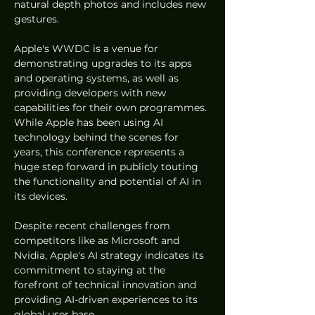
natural depth photos and includes new 
gestures.
Apple's WWDC is a venue for 
demonstrating upgrades to its apps 
and operating systems, as well as 
providing developers with new 
capabilities for their own programmes. 
While Apple has been using AI 
technology behind the scenes for 
years, this conference represents a 
huge step forward in publicly touting 
the functionality and potential of AI in 
its devices.
Despite recent challenges from 
competitors like as Microsoft and 
Nvidia, Apple's AI strategy indicates its 
commitment to staying at the 
forefront of technical innovation and 
providing AI-driven experiences to its 
global user base.