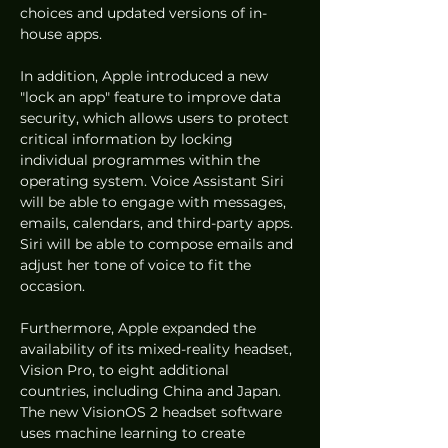
choices and updated versions of in-
house apps.
In addition, Apple introduced a new 
"lock an app" feature to improve data 
security, which allows users to protect 
critical information by locking 
individual programmes within the 
operating system. Voice Assistant Siri 
will be able to engage with messages, 
emails, calendars, and third-party apps. 
Siri will be able to compose emails and 
adjust her tone of voice to fit the 
occasion.
Furthermore, Apple expanded the 
availability of its mixed-reality headset, 
Vision Pro, to eight additional 
countries, including China and Japan. 
The new VisionOS 2 headset software 
uses machine learning to create 