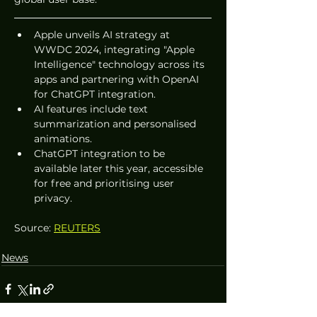
Apple unveils AI strategy at 
WWDC 2024, integrating "Apple 
Intelligence" technology across its 
apps and partnering with OpenAI 
for ChatGPT integration.
AI features include text 
summarization and personalised 
animations.
ChatGPT integration to be 
available later this year, accessible 
for free and prioritising user 
privacy.
Source: 
REUTERS
News