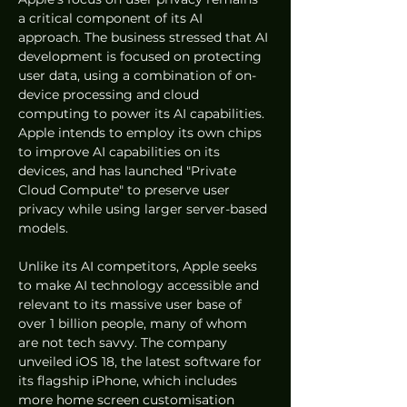
a critical component of its AI 
approach. The business stressed that AI 
development is focused on protecting 
user data, using a combination of on-
device processing and cloud 
computing to power its AI capabilities. 
Apple intends to employ its own chips 
to improve AI capabilities on its 
devices, and has launched "Private 
Cloud Compute" to preserve user 
privacy while using larger server-based 
models.
Unlike its AI competitors, Apple seeks 
to make AI technology accessible and 
relevant to its massive user base of 
over 1 billion people, many of whom 
are not tech savvy. The company 
unveiled iOS 18, the latest software for 
its flagship iPhone, which includes 
more home screen customisation 