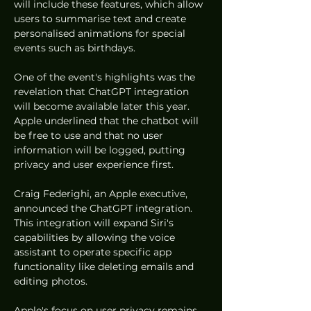
will include these features, which allow 
users to summarise text and create 
personalised animations for special 
events such as birthdays.
One of the event's highlights was the 
revelation that ChatGPT integration 
will become available later this year. 
Apple underlined that the chatbot will 
be free to use and that no user 
information will be logged, putting 
privacy and user experience first.
Craig Federighi, an Apple executive, 
announced the ChatGPT integration. 
This integration will expand Siri's 
capabilities by allowing the voice 
assistant to operate specific app 
functionality like deleting emails and 
editing photos.
Apple's focus on user privacy remains 