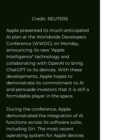
Credit: REUTERS
Apple presented its much-anticipated 
AI plan at the Worldwide Developers 
Conference (WWDC) on Monday, 
announcing its new "Apple 
Intelligence" technology and 
collaborating with OpenAI to bring 
ChatGPT to its devices. With these 
developments, Apple hopes to 
demonstrate its commitment to AI 
and persuade investors that it is still a 
formidable player in the space.
During the conference, Apple 
demonstrated the integration of AI 
functions across its software suite, 
including Siri. The most recent 
operating system for Apple devices 