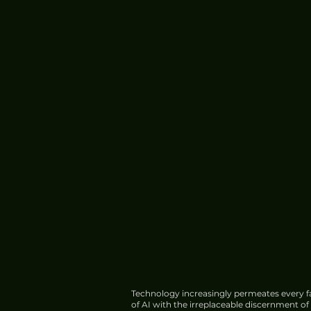
Technology increasingly permeates every fa
of AI with the irreplaceable discernment o