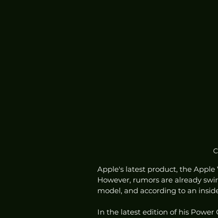
C
Apple's latest product, the Apple
However, rumors are already swir
model, and according to an inside
In the latest edition of his Pow