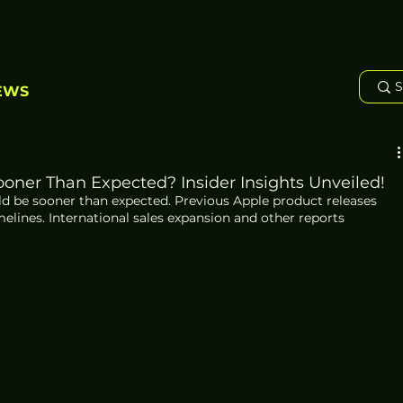
EWS
ooner Than Expected? Insider Insights Unveiled!
ld be sooner than expected. Previous Apple product releases 
melines. International sales expansion and other reports 