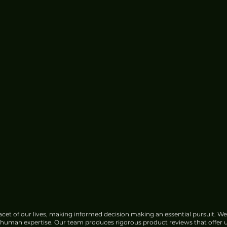
cet of our lives, making informed decision making an essential pursuit. We
f human expertise. Our team produces rigorous product reviews that offer u