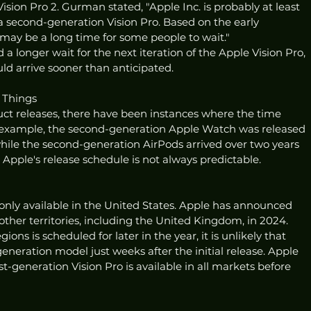
Vision Pro 2. Gurman stated, "Apple Inc. is probably at least 
second-generation Vision Pro. Based on the early 
t may be a long time for some people to wait."
longer wait for the next iteration of the Apple Vision Pro, 
uld arrive sooner than anticipated.
s Things
uct releases, there have been instances where the time 
 example, the second-generation Apple Watch was released 
while the second-generation AirPods arrived over two years 
e, Apple's release schedule is not always predictable.
s only available in the United States. Apple has announced 
o other territories, including the United Kingdom, in 2024. 
ions is scheduled for later in the year, it is unlikely that 
eration model just weeks after the initial release. Apple 
t-generation Vision Pro is available in all markets before 