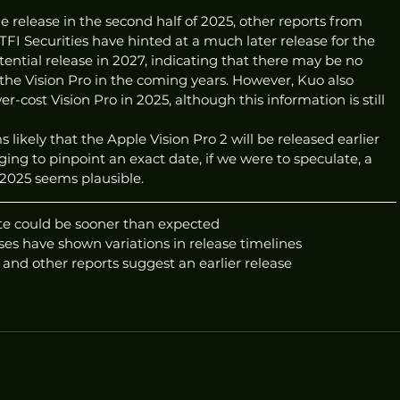
release in the second half of 2025, other reports from 
TFI Securities have hinted at a much later release for the 
ential release in 2027, indicating that there may be no 
the Vision Pro in the coming years. However, Kuo also 
r-cost Vision Pro in 2025, although this information is still 
 likely that the Apple Vision Pro 2 will be released earlier 
ging to pinpoint an exact date, if we were to speculate, a 
2025 seems plausible.
ate could be sooner than expected
es have shown variations in release timelines
 and other reports suggest an earlier release