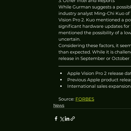
3. Other Intel and Reports
While Gurman suggests a possible 
industry analyst Ming-Chi Kuo of 
Vision Pro 2. Kuo mentioned a pot
significant hardware updates for 
mentioned the possibility of a lowe
uncertain.
Considering these factors, it seems
than expected. While it is challen
release in September or October 
Apple Vision Pro 2 release d
Previous Apple product releas
International sales expansion
Source: 
FORBES
News