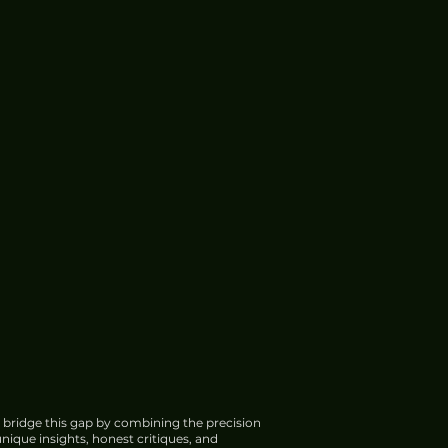
 bridge this gap by combining the precision
nique insights, honest critiques, and