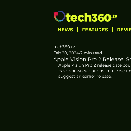
NEWS
FEATURES
REVI
tech360.tv
Feb 20, 2024
2 min read
Apple Vision Pro 2 Release: S
Apple Vision Pro 2 release date cou
have shown variations in release ti
suggest an earlier release.