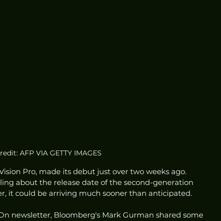
redit: AFP VIA GETTY IMAGES
 Vision Pro, made its debut just over two weeks ago. 
ling about the release date of the second-generation 
r, it could be arriving much sooner than anticipated.
er On newsletter, Bloomberg's Mark Gurman shared some 