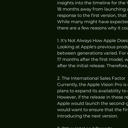
insights into the timeline for the 
18 months away from launching a 
response to the first version, tha
While many might have expected a 
there are a few reasons why it co
1. It's Not Always How Apple Doe
Looking at Apple's previous prod
between generations varied. For
17 months after the first model, 
after the initial release. Therefor
2. The International Sales Factor
Currently, the Apple Vision Pro i
plans to expand its availability t
However, if the release in these reg
Apple would launch the second-gen
would want to ensure that the firs
introducing the next version.