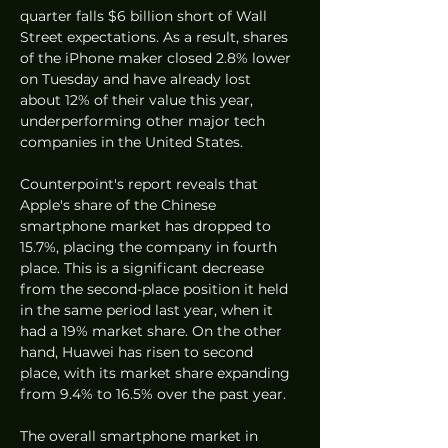
quarter falls $6 billion short of Wall 
Street expectations. As a result, shares 
of the iPhone maker closed 2.8% lower 
on Tuesday and have already lost 
about 12% of their value this year, 
underperforming other major tech 
companies in the United States.
Counterpoint's report reveals that 
Apple's share of the Chinese 
smartphone market has dropped to 
15.7%, placing the company in fourth 
place. This is a significant decrease 
from the second-place position it held 
in the same period last year, when it 
had a 19% market share. On the other 
hand, Huawei has risen to second 
place, with its market share expanding 
from 9.4% to 16.5% over the past year.
The overall smartphone market in 