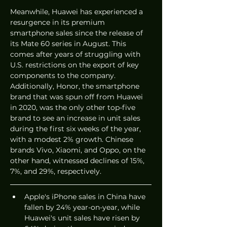
Meanwhile, Huawei has experienced a 
resurgence in its premium 
smartphone sales since the release of 
its Mate 60 series in August. This 
comes after years of struggling with 
U.S. restrictions on the export of key 
components to the company. 
Additionally, Honor, the smartphone 
brand that was spun off from Huawei 
in 2020, was the only other top-five 
brand to see an increase in unit sales 
during the first six weeks of the year, 
with a modest 2% growth. Chinese 
brands Vivo, Xiaomi, and Oppo, on the 
other hand, witnessed declines of 15%, 
7%, and 29%, respectively.
Apple's iPhone sales in China have 
fallen by 24% year-on-year, while 
Huawei's unit sales have risen by 