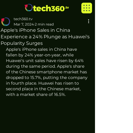
tech360.tv
Mar 7, 2024
2 min read
Apple's iPhone Sales in China
Experience a 24% Plunge as Huawei's
Popularity Surges
Apple's iPhone sales in China have 
fallen by 24% year-on-year, while 
Huawei's unit sales have risen by 64% 
during the same period. Apple's share 
of the Chinese smartphone market has 
dropped to 15.7%, putting the company 
in fourth place. Huawei has risen to 
second place in the Chinese market, 
with a market share of 16.5%.