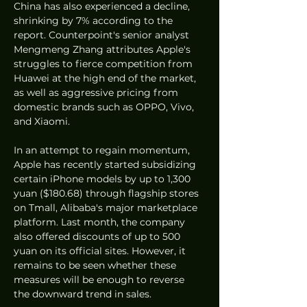
China has also experienced a decline, 
shrinking by 7% according to the 
report. Counterpoint's senior analyst 
Mengmeng Zhang attributes Apple's 
struggles to fierce competition from 
Huawei at the high end of the market, 
as well as aggressive pricing from 
domestic brands such as OPPO, Vivo, 
and Xiaomi.
In an attempt to regain momentum, 
Apple has recently started subsidizing 
certain iPhone models by up to 1,300 
yuan ($180.68) through flagship stores 
on Tmall, Alibaba's major marketplace 
platform. Last month, the company 
also offered discounts of up to 500 
yuan on its official sites. However, it 
remains to be seen whether these 
measures will be enough to reverse 
the downward trend in sales.