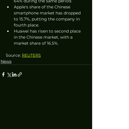
64% during the same period.
Apple's share of the Chinese 
smartphone market has dropped 
to 15.7%, putting the company in 
fourth place.
Huawei has risen to second place 
in the Chinese market, with a 
market share of 16.5%.
Source: 
REUTERS
News