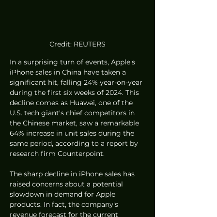
Credit: REUTERS
In a surprising turn of events, Apple's 
iPhone sales in China have taken a 
significant hit, falling 24% year-on-year 
during the first six weeks of 2024. This 
decline comes as Huawei, one of the 
U.S. tech giant's chief competitors in 
the Chinese market, saw a remarkable 
64% increase in unit sales during the 
same period, according to a report by 
research firm Counterpoint.
The sharp decline in iPhone sales has 
raised concerns about a potential 
slowdown in demand for Apple 
products. In fact, the company's 
revenue forecast for the current 