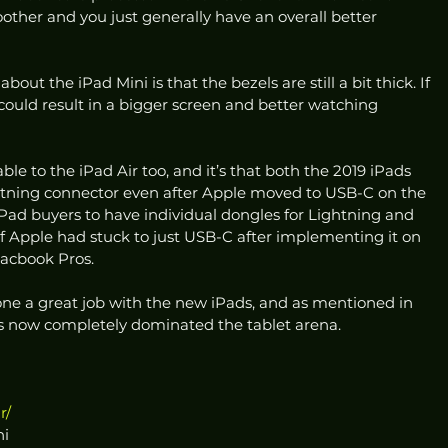
other and you just generally have an overall better 
ut the iPad Mini is that the bezels are still a bit thick. If 
t could result in a bigger screen and better watching 
ble to the iPad Air too, and it’s that both the 2019 iPads 
htning connector even after Apple moved to USB-C on the 
iPad buyers to have individual dongles for Lightning and 
f Apple had stuck to just USB-C after implementing it on 
acbook Pros.
one a great job with the new iPads, and as mentioned in 
s now completely dominated the tablet arena. 
r/
ni