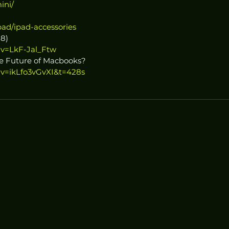
ini/
pad/ipad-accessories
18)
?v=LkF-Jal_Ftw
he Future of Macbooks?
?v=ikLfo3vGvXI&t=428s