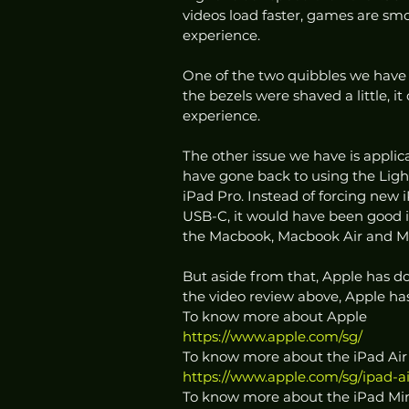
videos load faster, games are smo
experience. 
One of the two quibbles we have abo
the bezels were shaved a little, i
experience. 
The other issue we have is applica
have gone back to using the Lig
iPad Pro. Instead of forcing new 
USB-C, it would have been good i
the Macbook, Macbook Air and M
But aside from that, Apple has d
the video review above, Apple ha
To know more about Apple
https://www.apple.com/sg/
To know more about the iPad Air
https://www.apple.com/sg/ipad-ai
To know more about the iPad Mi