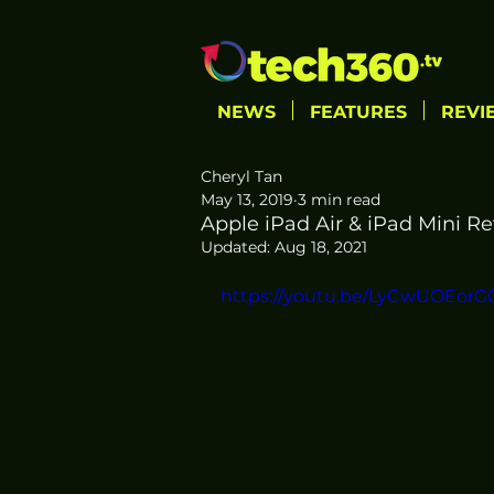
NEWS
FEATURES
REVI
Cheryl Tan
May 13, 2019
3 min read
Apple iPad Air & iPad Mini Re
Updated:
Aug 18, 2021
https://youtu.be/LyCwUOEorG