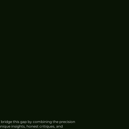
 bridge this gap by combining the precision
nique insights, honest critiques, and