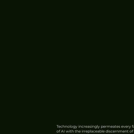
Technology increasingly permeates every fa
of AI with the irreplaceable discernment o