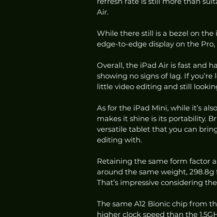
refresh rate is still more than su
Air. 
While there still is a bezel on the
edge-to-edge display on the Pro
Overall, the iPad Air is fast and 
showing no signs of lag. If you’re
little video editing and still look
As for the iPad Mini, while it’s a
makes it shine is its portability. 
versatile tablet that you can brin
editing with. 
Retaining the same form factor a
around the same weight, 298.8g fo
That’s impressive considering the
The same A12 Bionic chip from the
higher clock speed than the 1.5GH