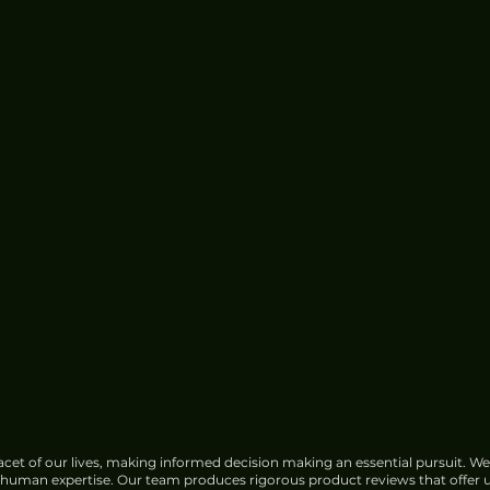
cet of our lives, making informed decision making an essential pursuit. We
f human expertise. Our team produces rigorous product reviews that offer u