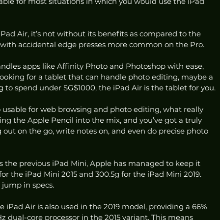
itable for most situations in which you would use the iPad 
 iPad Air, it’s not without its benefits as compared to the 
, with accidental edge presses more common on the Pro. 
handles apps like Affinity Photo and Photoshop with ease, 
 looking for a tablet that can handle photo editing, maybe a 
ing to spend under SG$1000, the iPad Air is the tablet for you.
lso usable for web browsing and photo editing, what really 
Bring the Apple Pencil into the mix, and you’ve got a truly 
g out on the go, write notes on, and even do precise photo 
s the previous iPad Mini, Apple has managed to keep it 
r the iPad Mini 2015 and 300.5g for the iPad Mini 2019. 
 jump in specs.
 iPad Air is also used in the 2019 model, providing a 66% 
z dual-core processor in the 2015 variant. This means 