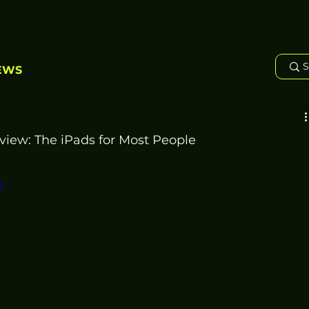
EWS
view: The iPads for Most People
0