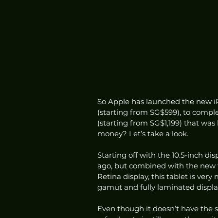
So Apple has launched the new iP
(starting from SG$599), to compl
(starting from SG$1,199) that was
money? Let’s take a look.
Starting off with the 10.5-inch dis
ago, but combined with the new fo
Retina display, this tablet is ver
gamut and fully laminated displa
Even though it doesn’t have the s