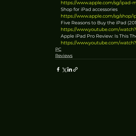
https://www.apple.com/sg/ipad-m
Shop for iPad accessories
https://www.apple.com/sg/shop/i
Five Reasons to Buy the iPad (20
https://www.youtube.com/watch
Apple iPad Pro Review: Is This T
https://www.youtube.com/watch
PC
Reviews