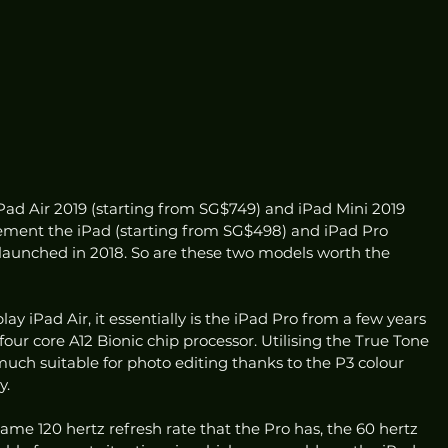
ad Air 2019 (starting from SG$749) and iPad Mini 2019 
ement the iPad (starting from SG$498) and iPad Pro 
 launched in 2018. So are these two models worth the 
play iPad Air, it essentially is the iPad Pro from a few years 
ur core A12 Bionic chip processor. Utilising the True Tone 
y much suitable for photo editing thanks to the P3 colour 
y.
ame 120 hertz refresh rate that the Pro has, the 60 hertz 