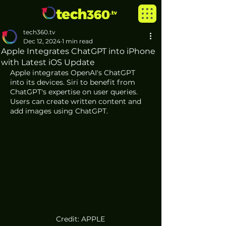
tech360.tv
Dec 12, 2024
1 min read
Apple Integrates ChatGPT into iPhone
with Latest iOS Update
Apple integrates OpenAI's ChatGPT 
into its devices. Siri to benefit from 
ChatGPT's expertise on user queries. 
Users can create written content and 
add images using ChatGPT. 
Credit: APPLE