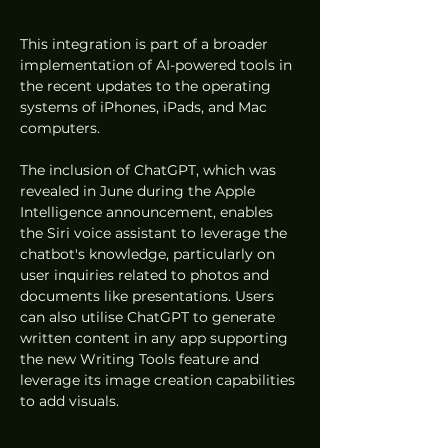
This integration is part of a broader 
implementation of AI-powered tools in 
the recent updates to the operating 
systems of iPhones, iPads, and Mac 
computers.
The inclusion of ChatGPT, which was 
revealed in June during the Apple 
Intelligence announcement, enables 
the Siri voice assistant to leverage the 
chatbot's knowledge, particularly on 
user inquiries related to photos and 
documents like presentations. Users 
can also utilise ChatGPT to generate 
written content in any app supporting 
the new Writing Tools feature and 
leverage its image creation capabilities 
to add visuals.