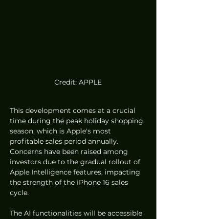
Credit: APPLE
This development comes at a crucial 
time during the peak holiday shopping 
season, which is Apple's most 
profitable sales period annually. 
Concerns have been raised among 
investors due to the gradual rollout of 
Apple Intelligence features, impacting 
the strength of the iPhone 16 sales 
cycle.
The AI functionalities will be accessible 