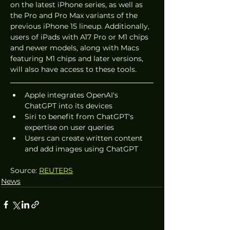
on the latest iPhone series, as well as 
the Pro and Pro Max variants of the 
previous iPhone 15 lineup. Additionally, 
users of iPads with A17 Pro or M1 chips 
and newer models, along with Macs 
featuring M1 chips and later versions, 
will also have access to these tools.
Apple integrates OpenAI's 
ChatGPT into its devices
Siri to benefit from ChatGPT's 
expertise on user queries
Users can create written content 
and add images using ChatGPT
Source: 
REUTERS
News