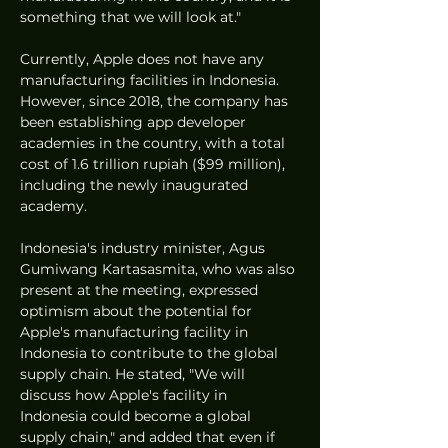
something that we will look at."
Currently, Apple does not have any 
manufacturing facilities in Indonesia. 
However, since 2018, the company has 
been establishing app developer 
academies in the country, with a total 
cost of 1.6 trillion rupiah ($99 million), 
including the newly inaugurated 
academy.
Indonesia's industry minister, Agus 
Gumiwang Kartasasmita, who was also 
present at the meeting, expressed 
optimism about the potential for 
Apple's manufacturing facility in 
Indonesia to contribute to the global 
supply chain. He stated, "We will 
discuss how Apple's facility in 
Indonesia could become a global 
supply chain," and added that even if 