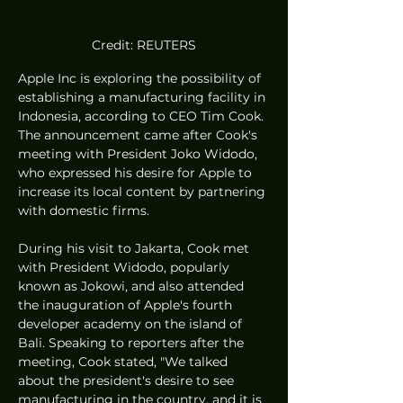
Credit: REUTERS
Apple Inc is exploring the possibility of 
establishing a manufacturing facility in 
Indonesia, according to CEO Tim Cook. 
The announcement came after Cook's 
meeting with President Joko Widodo, 
who expressed his desire for Apple to 
increase its local content by partnering 
with domestic firms.
During his visit to Jakarta, Cook met 
with President Widodo, popularly 
known as Jokowi, and also attended 
the inauguration of Apple's fourth 
developer academy on the island of 
Bali. Speaking to reporters after the 
meeting, Cook stated, "We talked 
about the president's desire to see 
manufacturing in the country, and it is 