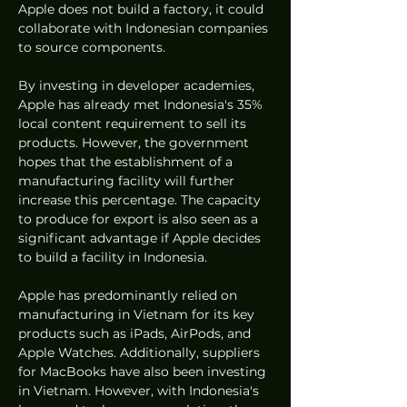
Apple does not build a factory, it could 
collaborate with Indonesian companies 
to source components.
By investing in developer academies, 
Apple has already met Indonesia's 35% 
local content requirement to sell its 
products. However, the government 
hopes that the establishment of a 
manufacturing facility will further 
increase this percentage. The capacity 
to produce for export is also seen as a 
significant advantage if Apple decides 
to build a facility in Indonesia.
Apple has predominantly relied on 
manufacturing in Vietnam for its key 
products such as iPads, AirPods, and 
Apple Watches. Additionally, suppliers 
for MacBooks have also been investing 
in Vietnam. However, with Indonesia's 