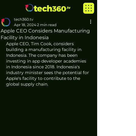
tech360.tv
Apr 18, 2024
2 min read
Apple CEO Considers Manufacturing
Facility in Indonesia
Apple CEO, Tim Cook, considers 
building a manufacturing facility in 
Indonesia. The company has been 
investing in app developer academies 
in Indonesia since 2018. Indonesia's 
industry minister sees the potential for 
Apple's facility to contribute to the 
global supply chain.