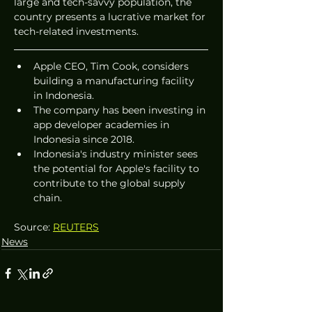
large and tech-savvy population, the 
country presents a lucrative market for 
tech-related investments.
Apple CEO, Tim Cook, considers 
building a manufacturing facility 
in Indonesia.
The company has been investing in 
app developer academies in 
Indonesia since 2018.
Indonesia's industry minister sees 
the potential for Apple's facility to 
contribute to the global supply 
chain.
Source: 
REUTERS
News