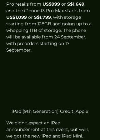
Pro retails from 
US$999
 or 
S$1,649
, 
and the iPhone 13 Pro Max starts from 
US$1,099
 or 
S$1,799
, with storage 
starting from 128GB and going up to a 
whopping 1TB of storage. The phone 
will be available from 24 September, 
with preorders starting on 17 
September.
iPad (9th Generation) Credit: Apple
We didn't expect an iPad 
announcement at this event, but well, 
we got the new iPad and iPad Mini. 