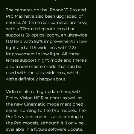
The cameras on the iPhone 13 Pro and 
Pro Max have also been upgraded, of 
course. All three rear cameras are new, 
with a 77mm telephoto lens that 
supports 3x optical zoom, an ultrawide 
f1.8 lens with 92% improvement in low 
light and a f1.5 wide lens with 2.2x 
improvement in low light. All three 
lenses support night mode and there's 
also a new macro mode that can be 
used with the ultrawide lens, which 
we're definitely happy about. 
Video is also a big update here, with 
Dolby Vision HDR support as well as 
the new Cinematic mode mentioned 
earlier coming to the Pro models. The 
ProRes video codec is also coming to 
the Pro models, although it'll only be 
available in a future software update. 