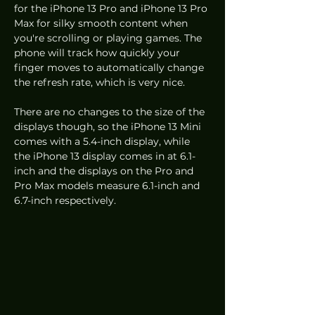
for the iPhone 13 Pro and iPhone 13 Pro 
Max for silky smooth content when 
you're scrolling or playing games. The 
phone will track how quickly your 
finger moves to automatically change 
the refresh rate, which is very nice. 
There are no changes to the size of the 
displays though, so the iPhone 13 Mini 
comes with a 5.4-inch display, while 
the iPhone 13 display comes in at 6.1-
inch and the displays on the Pro and 
Pro Max models measure 6.1-inch and 
6.7-inch respectively.