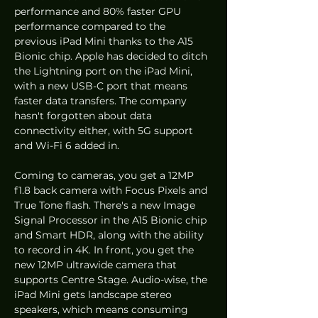
performance and 80% faster GPU 
performance compared to the 
previous iPad Mini thanks to the A15 
Bionic chip. Apple has decided to ditch 
the Lightning port on the iPad Mini, 
with a new USB-C port that means 
faster data transfers. The company 
hasn't forgotten about data 
connectivity either, with 5G support 
and Wi-Fi 6 added in.
Coming to cameras, you get a 12MP 
f1.8 back camera with Focus Pixels and 
True Tone flash. There's a new Image 
Signal Processor in the A15 Bionic chip 
and Smart HDR, along with the ability 
to record in 4K. In front, you get the 
new 12MP ultrawide camera that 
supports Centre Stage. Audio-wise, the 
iPad Mini gets landscape stereo 
speakers, which means consuming 