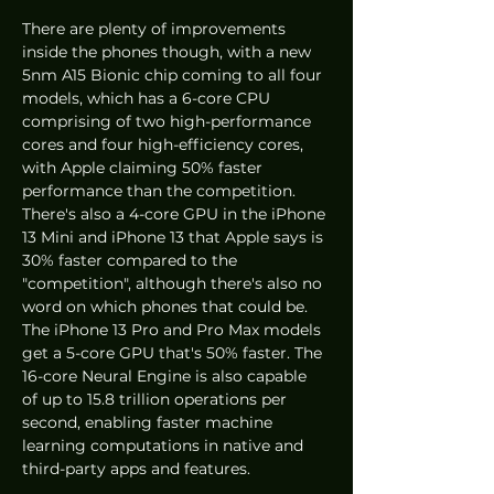
There are plenty of improvements 
inside the phones though, with a new 
5nm A15 Bionic chip coming to all four 
models, which has a 6-core CPU 
comprising of two high-performance 
cores and four high-efficiency cores, 
with Apple claiming 50% faster 
performance than the competition. 
There's also a 4-core GPU in the iPhone 
13 Mini and iPhone 13 that Apple says is 
30% faster compared to the 
"competition", although there's also no 
word on which phones that could be. 
The iPhone 13 Pro and Pro Max models 
get a 5-core GPU that's 50% faster. The 
16-core Neural Engine is also capable 
of up to 15.8 trillion operations per 
second, enabling faster machine 
learning computations in native and 
third-party apps and features.