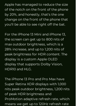
Apple has managed to reduce the size 
of the notch on the front of the phone 
by 20%, and honestly, that's the one 
change on the front of the phone that 
you'll be able to see right off the bat.
For the iPhone 13 Mini and iPhone 13, 
the screen can get up to 800 nits of 
max outdoor brightness, which is a 
28% increase, and up to 1,200 nits of 
peak brightness for HDR content. The 
display is a custom Apple OLED 
display that supports Dolby Vision, 
HDR10 and HLG. 
The iPhone 13 Pro and Pro Max have 
Super Retina XDR displays with 1,000 
nits peak outdoor brightness, 1,200 nits 
of peak HDR brightness and 
ProMotion adaptive refresh rate, which 
means we get up to 120Hz refresh rate 