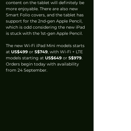
content on the tablet will definitely be 
more enjoyable. There are also new 
Smart Folio covers, and the tablet has 
support for the 2nd-gen Apple Pencil, 
which is odd considering the new iPad 
is stuck with the 1st-gen Apple Pencil. 
The new Wi-Fi iPad Mini models starts 
at 
US$499
 or 
S$749
, with Wi-Fi + LTE 
models starting at 
US$649
 or 
S$979
. 
Orders begin today with availability 
from 24 September.