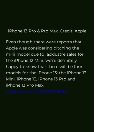
iPhone 13 Pro & Pro Max. Credit: Apple
Even though there were reports that 
Apple was considering ditching the 
mini model due to lacklustre sales for 
the iPhone 12 Mini, we're definitely 
happy to know that there will be four 
models for the iPhone 13: the iPhone 13 
Mini, iPhone 13, iPhone 13 Pro and 
iPhone 13 Pro Max. 
https://youtu.be/Wk8RPzIP3cY