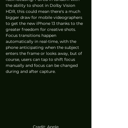
the ability to shoot in Dolby Vision 
HDR, this could mean there's a much 
bigger draw for mobile videographers 
to get the new iPhone 13 thanks to the 
greater freedom for creative shots. 
Focus transitions happen 
automatically in real-time, with the 
phone anticipating when the subject 
enters the frame or looks away, but of 
course, users can tap to shift focus 
manually and focus can be changed 
during and after capture.
Credit: Apple