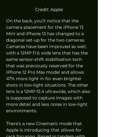
Credit: Apple
On the back, you'll notice that the 
camera placement for the iPhone 13 
Mini and iPhone 13 has changed to a 
diagonal set-up for the two cameras. 
Cameras have been improved as well, 
with a 12MP f1.6 wide lens that has the 
same sensor-shift stabilisation tech 
that was previously reserved for the 
iPhone 12 Pro Max model and allows 
47% more light in for even brighter 
shots in low-light situations. The other 
lens is a 12MP f2.4 ultrawide, which also 
is supposed to capture images with 
more detail and less noise in low-light 
environments.
There's a new Cinematic mode that 
Apple is introducing that allows for 
rack focusing. Paired in tandem with 