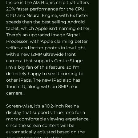
Inside is the A13 Bionic chip that offers 
20% faster performance for the CPU, 
GPU and Neural Engine, with 6x faster 
speeds than the best selling Android 
tablet, which Apple isn't naming either. 
There's an upgraded Image Signal 
Processor, with Apple claiming better 
selfies and better photos in low light, 
with a new 12MP ultrawide front 
camera that supports Centre Stage. 
I'm a big fan of this feature, so I'm 
definitely happy to see it coming to 
other iPads. The new iPad also has 
Touch ID, along with an 8MP rear 
camera. 
Screen-wise, it's a 10.2-inch Retina 
display that supports True Tone for a 
more comfortable viewing experience, 
since the screen content will be 
automatically adjusted based on the 