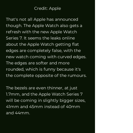
Credit: Apple
That's not all Apple has announced 
though. The Apple Watch also gets a 
refresh with the new Apple Watch 
Series 7. It seems the leaks online 
about the Apple Watch getting flat 
edges are completely false, with the 
new watch coming with curved edges. 
The edges are softer and more 
rounded, which is funny because it's 
the complete opposite of the rumours.
The bezels are even thinner, at just 
1.7mm, and the Apple Watch Series 7 
will be coming in slightly bigger sizes, 
41mm and 45mm instead of 40mm 
and 44mm. 