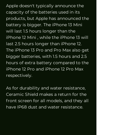
Apple doesn't typically announce the 
capacity of the batteries used in its 
products, but Apple has announced the 
battery is bigger. The iPhone 13 Mini 
will last 1.5 hours longer than the 
iPhone 12 Mini , while the iPhone 13 will 
last 2.5 hours longer than iPhone 12. 
The iPhone 13 Pro and Pro Max also get 
bigger batteries, with 1.5 hours and 2.5 
hours of extra battery compared to the 
iPhone 12 Pro and iPhone 12 Pro Max 
respectively.
As for durability and water resistance, 
Ceramic Shield makes a return for the 
front screen for all models, and they all 
have IP68 dust and water resistance.