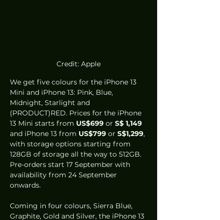
Credit: Apple
We get five colours for the iPhone 13 
Mini and iPhone 13: Pink, Blue, 
Midnight, Starlight and 
(PRODUCT)RED. Prices for the iPhone 
13 Mini starts from 
US$699
 or 
S$ 1,149
and iPhone 13 from 
US$799
 or 
S$1,299
, 
with storage options starting from 
128GB of storage all the way to 512GB. 
Pre-orders start 17 September with 
availability from 24 September 
onwards.
Coming in four colours, Sierra Blue, 
Graphite, Gold and Silver, the iPhone 13 