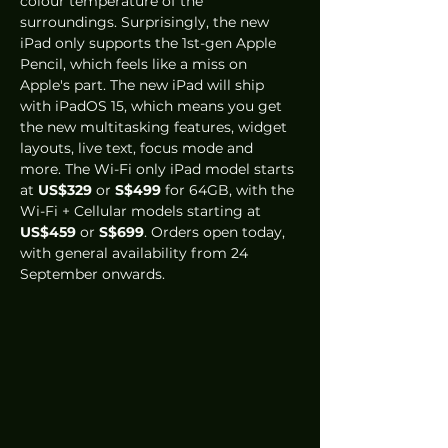
colour temperature of the 
surroundings. Surprisingly, the new 
iPad only supports the 1st-gen Apple 
Pencil, which feels like a miss on 
Apple's part. The new iPad will ship 
with iPadOS 15, which means you get 
the new multitasking features, widget 
layouts, live text, focus mode and 
more. The Wi-Fi only iPad model starts 
at 
US$329
 or 
S$499
 for 64GB, with the 
Wi-Fi + Cellular models starting at 
US$459
 or 
S$699
. Orders open today, 
with general availability from 24 
September onwards. 