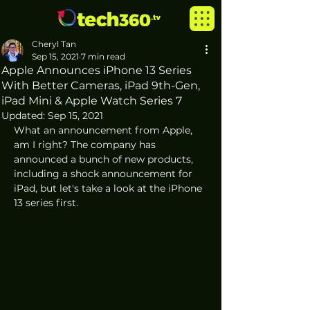
Cheryl Tan
Sep 15, 2021
7 min read
Apple Announces iPhone 13 Series
With Better Cameras, iPad 9th-Gen,
iPad Mini & Apple Watch Series 7
Updated:
Sep 15, 2021
What an announcement from Apple, 
am I right? The company has 
announced a bunch of new products, 
including a shock announcement for 
iPad, but let's take a look at the iPhone 
13 series first.