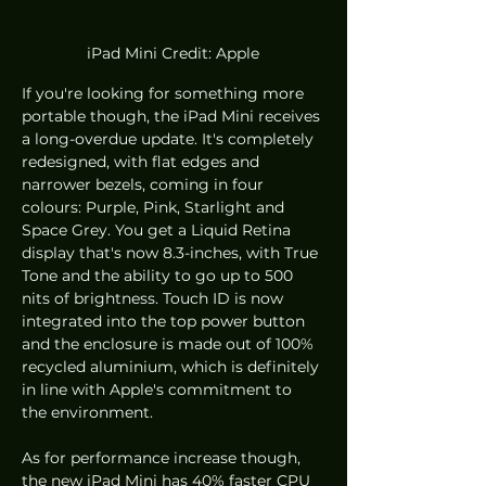
iPad Mini Credit: Apple
If you're looking for something more 
portable though, the iPad Mini receives 
a long-overdue update. It's completely 
redesigned, with flat edges and 
narrower bezels, coming in four 
colours: Purple, Pink, Starlight and 
Space Grey. You get a Liquid Retina 
display that's now 8.3-inches, with True 
Tone and the ability to go up to 500 
nits of brightness. Touch ID is now 
integrated into the top power button 
and the enclosure is made out of 100% 
recycled aluminium, which is definitely 
in line with Apple's commitment to 
the environment. 
As for performance increase though, 
the new iPad Mini has 40% faster CPU 