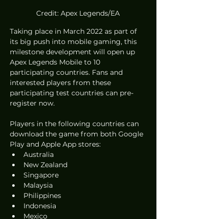
Credit: Apex Legends/EA
Taking place in March 2022 as part of 
its big push into mobile gaming, this 
milestone development will open up 
Apex Legends Mobile to 10 
participating countries. Fans and 
interested players from these 
participating test countries can pre-
register now.
Players in the following countries can 
download the game from both Google 
Play and Apple App stores:
Australia
New Zealand
Singapore
Malaysia
Philippines
Indonesia
Mexico