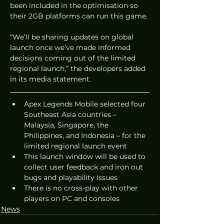
been included in the optimisation so 
their 2GB platforms can run this game.
“We’ll be sharing updates on global 
launch once we’ve made informed 
decisions coming out of the limited 
regional launch,” the developers added 
in its media statement.
Apex Legends Mobile selected four 
Southeast Asia countries – 
Malaysia, Singapore, the 
Philippines, and Indonesia – for the 
limited regional launch event
This launch window will be used to 
collect user feedback and iron out 
bugs and playability issues
There is no cross-play with other 
players on PC and consoles
News