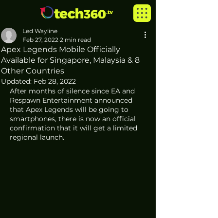
Led Wayline
Feb 27, 2022
2 min read
Apex Legends Mobile Officially
Available for Singapore, Malaysia & 8
Other Countries
Updated:
Feb 28, 2022
After months of silence since EA and 
Respawn Entertainment announced 
that Apex Legends will be going to 
smartphones, there is now an official 
confirmation that it will get a limited 
regional launch. 