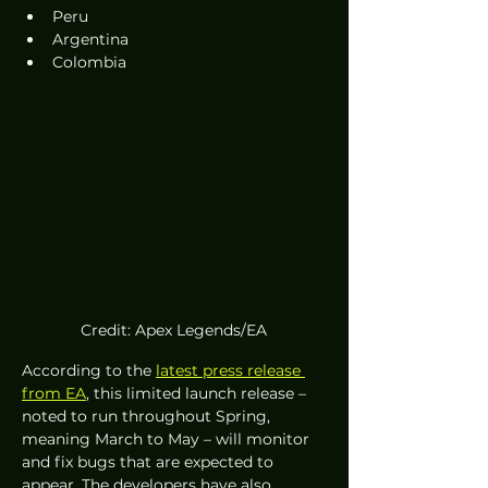
Peru
Argentina
Colombia
Credit: Apex Legends/EA
According to the 
latest press release 
from EA
, this limited launch release – 
noted to run throughout Spring, 
meaning March to May – will monitor 
and fix bugs that are expected to 
appear. The developers have also 