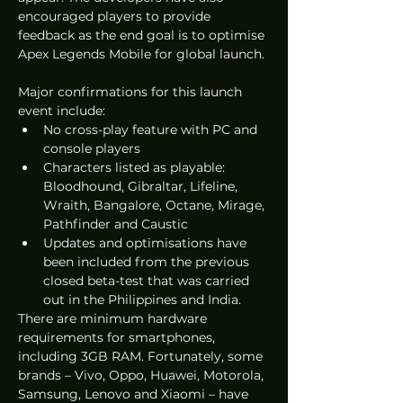
encouraged players to provide 
feedback as the end goal is to optimise 
Apex Legends Mobile for global launch.
Major confirmations for this launch 
event include:
No cross-play feature with PC and 
console players 
Characters listed as playable: 
Bloodhound, Gibraltar, Lifeline, 
Wraith, Bangalore, Octane, Mirage, 
Pathfinder and Caustic
Updates and optimisations have 
been included from the previous 
closed beta-test that was carried 
out in the Philippines and India.
There are minimum hardware 
requirements for smartphones, 
including 3GB RAM. Fortunately, some 
brands – Vivo, Oppo, Huawei, Motorola, 
Samsung, Lenovo and Xiaomi – have 