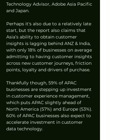
Technology Advisor, Adobe Asia Pacific 
and Japan.  
Perhaps it's also due to a relatively late 
start, but the report also claims that 
Asia’s ability to obtain customer 
insights is lagging behind ANZ & India, 
with only 18% of businesses on average 
admitting to having customer insights 
across new customer journeys, friction 
points, loyalty and drivers of purchase.
Thankfully though, 59% of APAC 
businesses are stepping up investment 
in customer experience management, 
which puts APAC slightly ahead of 
North America (57%) and Europe (53%). 
60% of APAC businesses also expect to 
accelerate investment in customer 
data technology.