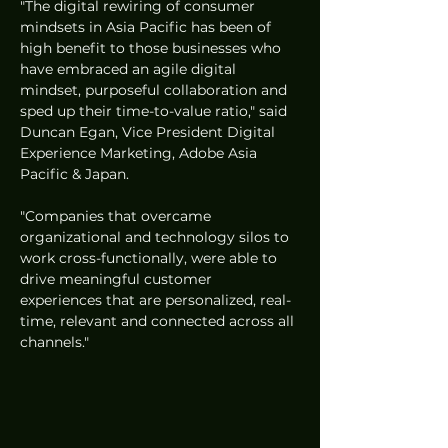
"The digital rewiring of consumer 
mindsets in Asia Pacific has been of 
high benefit to those businesses who 
have embraced an agile digital 
mindset, purposeful collaboration and 
sped up their time-to-value ratio," said 
Duncan Egan, Vice President Digital 
Experience Marketing, Adobe Asia 
Pacific & Japan. 
"Companies that overcame 
organizational and technology silos to 
work cross-functionally, were able to 
drive meaningful customer 
experiences that are personalized, real-
time, relevant and connected across all 
channels."