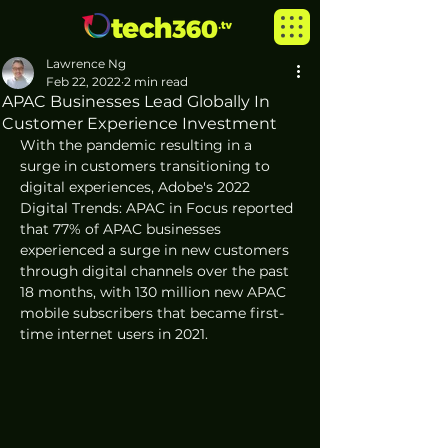
Lawrence Ng
Feb 22, 2022
2 min read
APAC Businesses Lead Globally In
Customer Experience Investment
With the pandemic resulting in a 
surge in customers transitioning to 
digital experiences, Adobe's 2022 
Digital Trends: APAC in Focus reported 
that 77% of APAC businesses 
experienced a surge in new customers 
through digital channels over the past 
18 months, with 130 million new APAC 
mobile subscribers that became first-
time internet users in 2021.