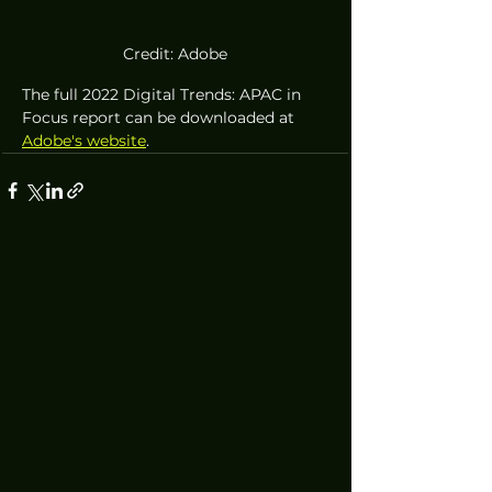
Credit: Adobe
The full 2022 Digital Trends: APAC in 
Focus report can be downloaded at 
Adobe's website
.