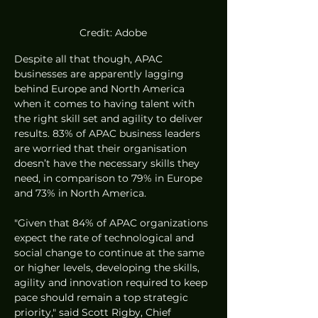
Credit: Adobe
Despite all that though, APAC 
businesses are apparently lagging 
behind Europe and North America 
when it comes to having talent with 
the right skill set and agility to deliver 
results. 83% of APAC business leaders 
are worried that their organisation 
doesn’t have the necessary skills they 
need, in comparison to 79% in Europe 
and 73% in North America.
"Given that 84% of APAC organizations 
expect the rate of technological and 
social change to continue at the same 
or higher levels, developing the skills, 
agility and innovation required to keep 
pace should remain a top strategic 
priority," said Scott Rigby, Chief 