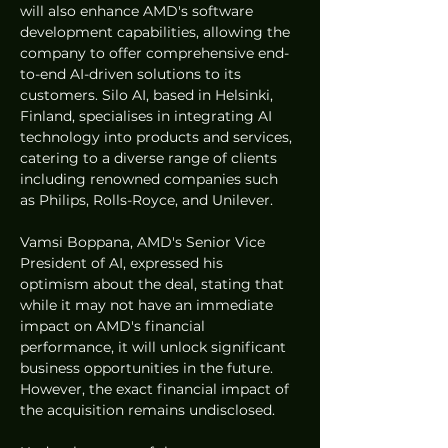
will also enhance AMD's software 
development capabilities, allowing the 
company to offer comprehensive end-
to-end AI-driven solutions to its 
customers. Silo AI, based in Helsinki, 
Finland, specialises in integrating AI 
technology into products and services, 
catering to a diverse range of clients 
including renowned companies such 
as Philips, Rolls-Royce, and Unilever.
Vamsi Boppana, AMD's Senior Vice 
President of AI, expressed his 
optimism about the deal, stating that 
while it may not have an immediate 
impact on AMD's financial 
performance, it will unlock significant 
business opportunities in the future. 
However, the exact financial impact of 
the acquisition remains undisclosed.