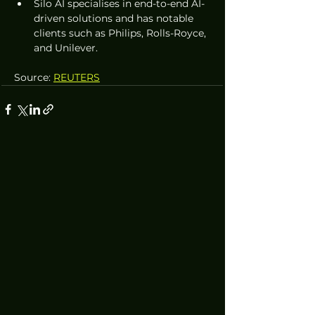
Silo AI specialises in end-to-end AI-
driven solutions and has notable 
clients such as Philips, Rolls-Royce, 
and Unilever.
Source: 
REUTERS