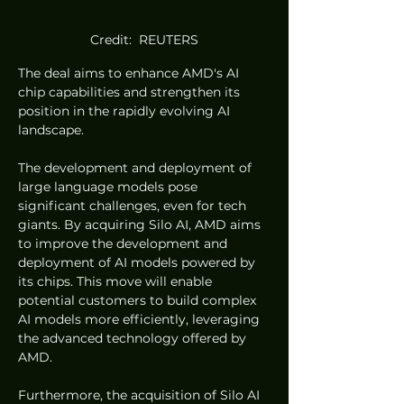
Credit:  REUTERS
The deal aims to enhance AMD's AI 
chip capabilities and strengthen its 
position in the rapidly evolving AI 
landscape.
The development and deployment of 
large language models pose 
significant challenges, even for tech 
giants. By acquiring Silo AI, AMD aims 
to improve the development and 
deployment of AI models powered by 
its chips. This move will enable 
potential customers to build complex 
AI models more efficiently, leveraging 
the advanced technology offered by 
AMD.
Furthermore, the acquisition of Silo AI 