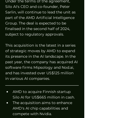
Under the terms of the agreement, 
Silo AI's CEO and co-founder, Peter 
Sarlin, will continue to lead the unit as 
part of the AMD Artificial Intelligence 
Group. The deal is expected to be 
finalised in the second half of 2024, 
subject to regulatory approvals.
This acquisition is the latest in a series 
of strategic moves by AMD to expand 
its presence in the AI landscape. In the 
past year, the company has acquired AI 
software firms Mipsology and Nod.ai, 
and has invested over US$125 million 
in various AI companies.
AMD to acquire Finnish startup 
Silo AI for US$665 million in cash.
The acquisition aims to enhance 
AMD's AI chip capabilities and 
compete with Nvidia.