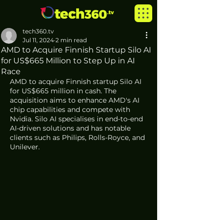
tech360.tv
Jul 11, 2024
2 min read
AMD to Acquire Finnish Startup Silo AI
for US$665 Million to Step Up in AI
Race
AMD to acquire Finnish startup Silo AI 
for US$665 million in cash. The 
acquisition aims to enhance AMD's AI 
chip capabilities and compete with 
Nvidia. Silo AI specialises in end-to-end 
AI-driven solutions and has notable 
clients such as Philips, Rolls-Royce, and 
Unilever.