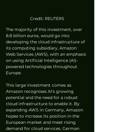
Credit: REUTERS
The majority of this investment, over 
8.8 billion euros, would go into 
developing the cloud infrastructure of 
its computing subsidiary, Amazon 
Web Services (AWS), with an emphasis 
on using Artificial Intelligence (AI)-
powered technologies throughout 
Europe. 
This large investment comes as 
Amazon recognises AI's growing 
potential and the need for a robust 
cloud infrastructure to enable it. By 
expanding AWS in Germany, Amazon 
hopes to increase its position in the 
European market and meet rising 
demand for cloud services. German 