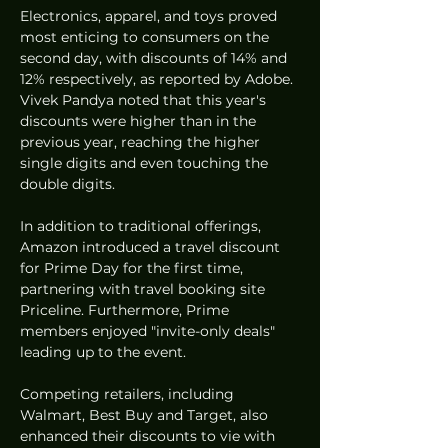
Electronics, apparel, and toys proved 
most enticing to consumers on the 
second day, with discounts of 14% and 
12% respectively, as reported by Adobe. 
Vivek Pandya noted that this year's 
discounts were higher than in the 
previous year, reaching the higher 
single digits and even touching the 
double digits.
In addition to traditional offerings, 
Amazon introduced a travel discount 
for Prime Day for the first time, 
partnering with travel booking site 
Priceline. Furthermore, Prime 
members enjoyed "invite-only deals" 
leading up to the event.
Competing retailers, including 
Walmart, Best Buy and Target, also 
enhanced their discounts to vie with 