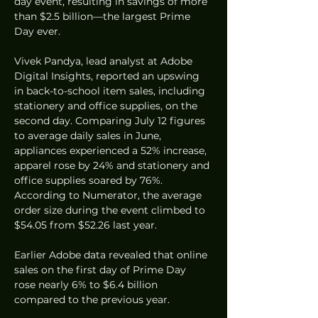
day event, resulting in savings of more 
than $2.5 billion—the largest Prime 
Day ever.
Vivek Pandya, lead analyst at Adobe 
Digital Insights, reported an upswing 
in back-to-school item sales, including 
stationery and office supplies, on the 
second day. Comparing July 12 figures 
to average daily sales in June, 
appliances experienced a 52% increase, 
apparel rose by 24% and stationery and 
office supplies soared by 76%. 
According to Numerator, the average 
order size during the event climbed to 
$54.05 from $52.26 last year.
Earlier Adobe data revealed that online 
sales on the first day of Prime Day 
rose nearly 6% to $6.4 billion 
compared to the previous year.