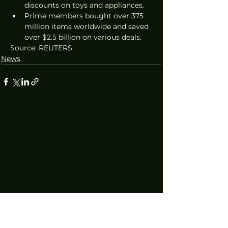
discounts on toys and appliances.
Prime members bought over 375 
million items worldwide and saved 
over $2.5 billion on various deals.
Source: REUTERS
News