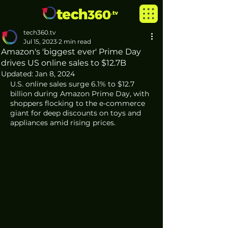
tech360.tv
Jul 15, 2023
2 min read
Amazon's 'biggest ever' Prime Day
drives US online sales to $12.7B
Updated:
Jan 8, 2024
U.S. online sales surge 6.1% to $12.7 
billion during Amazon Prime Day, with 
shoppers flocking to the e-commerce 
giant for deep discounts on toys and 
appliances amid rising prices.