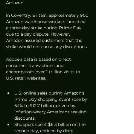
Amazon.
In Coventry, Britain, approximately 900 
Amazon warehouse workers launched 
a three-day strike during Prime Day 
due to a pay dispute. However, 
Amazon assured customers that the 
strike would not cause any disruptions.
Adobe's data is based on direct 
consumer transactions and 
encompasses over 1 trillion visits to 
U.S. retail websites.
U.S. online sales during Amazon's 
Prime Day shopping event rose by 
6.1% to $12.7 billion, driven by 
inflation-weary Americans seeking 
discounts.
Shoppers spent $6.3 billion on the 
second day, enticed by deep 