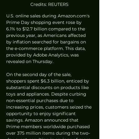
Credits: REUTERS
U.S. online sales during Amazon.com's 
Prime Day shopping event rose by 
6.1% to $12.7 billion compared to the 
previous year, as Americans affected 
by inflation searched for bargains on 
the e-commerce platform. This data, 
provided by Adobe Analytics, was 
revealed on Thursday.
On the second day of the sale, 
shoppers spent $6.3 billion, enticed by 
substantial discounts on products like 
toys and appliances. Despite curbing 
non-essential purchases due to 
increasing prices, customers seized the 
opportunity to enjoy significant 
savings. Amazon announced that 
Prime members worldwide purchased 
over 375 million items during the two-