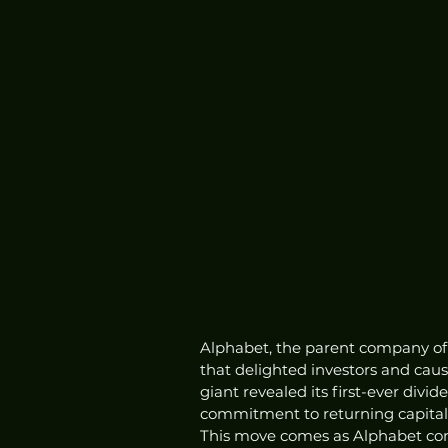
Alphabet, the parent company of
that delighted investors and cause
giant revealed its first-ever divid
commitment to returning capital 
This move comes as Alphabet cont