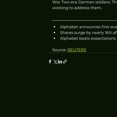
War Two-era German soldiers. Th
working to address them.
Alphabet announces first-eve
Shares surge by nearly 16% 
Alphabet beats expectations i
Source: 
REUTERS