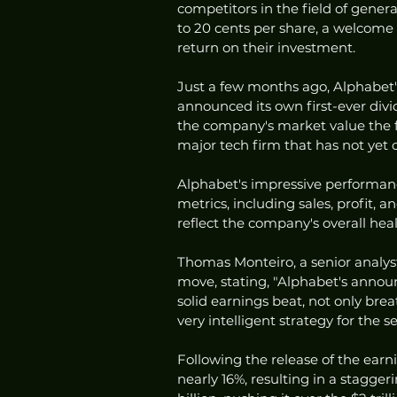
competitors in the field of genera
to 20 cents per share, a welcome
return on their investment.
Just a few months ago, Alphabet's
announced its own first-ever divid
the company's market value the fo
major tech firm that has not yet o
Alphabet's impressive performanc
metrics, including sales, profit, 
reflect the company's overall hea
Thomas Monteiro, a senior analyst
move, stating, "Alphabet's anno
solid earnings beat, not only bre
very intelligent strategy for the 
Following the release of the earn
nearly 16%, resulting in a stagge