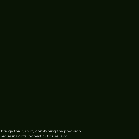
 bridge this gap by combining the precision
nique insights, honest critiques, and