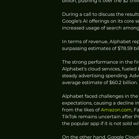
billion, pushing it over the $2 tril
During a call to discuss the resul
Google's AI offerings on its core s
increased usage of search among 
In terms of revenue, Alphabet rep
surpassing estimates of $78.59 bi
The strong performance in the fi
Alphabet's cloud services, fueled 
steady advertising spending. Adver
average estimate of $60.2 billion.
Alphabet faced challenges in the p
expectations, causing a decline i
from the likes of 
Amazon.com
, F
TikTok remains uncertain after Pr
the popular app if it is not sold 
On the other hand, Google Cloud