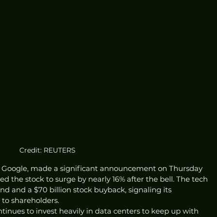
Credit: REUTERS
 Google, made a significant announcement on Thursday 
d the stock to surge by nearly 16% after the bell. The tech 
end and a $70 billion stock buyback, signaling its 
to shareholders.
inues to invest heavily in data centers to keep up with 