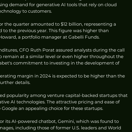
asing demand for generative AI tools that rely on cloud 
technology to customers.
or the quarter amounted to $12 billion, representing a 
 to the previous year. This figure was higher than 
Howard, a portfolio manager at Gabelli Funds.
nditures, CFO Ruth Porat assured analysts during the call 
 remain at a similar level or even higher throughout the 
lphabet's commitment to investing in the development of 
erating margin in 2024 is expected to be higher than the 
urther details.
ned popularity among venture capital-backed startups that 
ive AI technologies. The attractive pricing and ease of 
 Google an appealing choice for these startups.
for its AI-powered chatbot, Gemini, which was found to 
images, including those of former U.S. leaders and World 