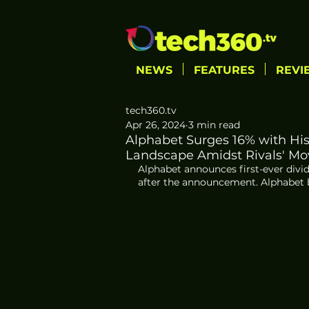
NEWS
FEATURES
REVI
tech360.tv
Apr 26, 2024
3 min read
Alphabet Surges 16% with Hi
Landscape Amidst Rivals' Mo
Alphabet announces first-ever divid
after the announcement. Alphabet be