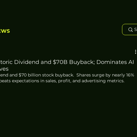
EWS
storic Dividend and $70B Buyback; Dominates AI
ves
end and $70 billion stock buyback.  Shares surge by nearly 16% 
ats expectations in sales, profit, and advertising metrics.