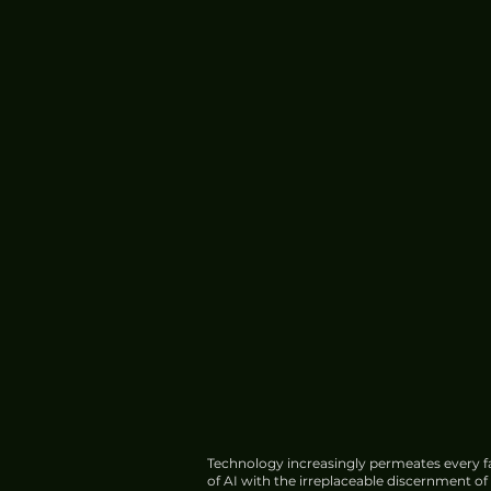
Technology increasingly permeates every fa
of AI with the irreplaceable discernment o