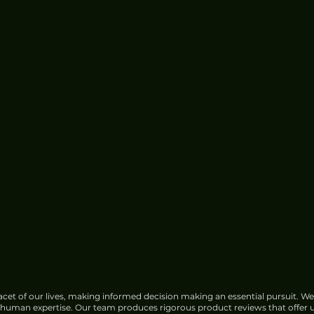
cet of our lives, making informed decision making an essential pursuit. We
f human expertise. Our team produces rigorous product reviews that offer u