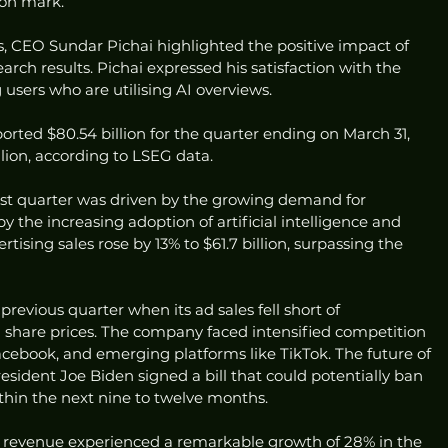
lion mark.
ts, CEO Sundar Pichai highlighted the positive impact of 
earch results. Pichai expressed his satisfaction with the 
users who are utilising AI overviews.
orted $80.54 billion for the quarter ending on March 31, 
llion, according to LSEG data.
rst quarter was driven by the growing demand for 
by the increasing adoption of artificial intelligence and 
tising sales rose by 13% to $61.7 billion, surpassing the 
revious quarter when its ad sales fell short of 
n share prices. The company faced intensified competition 
acebook, and emerging platforms like TikTok. The future of 
esident Joe Biden signed a bill that could potentially ban 
within the next nine to twelve months.
 revenue experienced a remarkable growth of 28% in the 