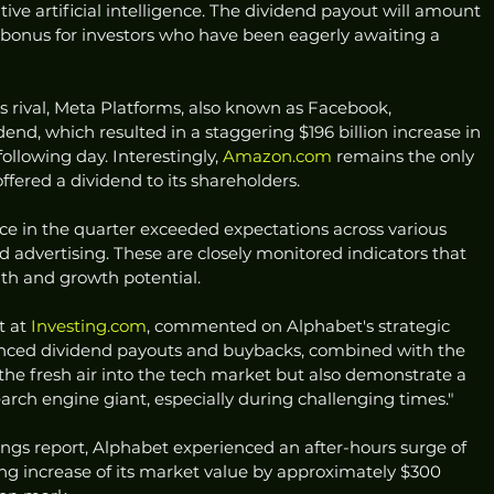
tive artificial intelligence. The dividend payout will amount 
 bonus for investors who have been eagerly awaiting a 
 rival, Meta Platforms, also known as Facebook, 
end, which resulted in a staggering $196 billion increase in 
llowing day. Interestingly, 
Amazon.com
 remains the only 
ffered a dividend to its shareholders.
e in the quarter exceeded expectations across various 
and advertising. These are closely monitored indicators that 
lth and growth potential.
 at 
Investing.com
, commented on Alphabet's strategic 
unced dividend payouts and buybacks, combined with the 
athe fresh air into the tech market but also demonstrate a 
search engine giant, especially during challenging times."
ings report, Alphabet experienced an after-hours surge of 
ring increase of its market value by approximately $300 