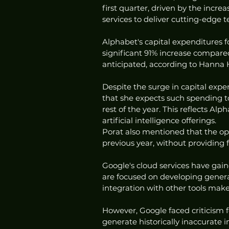
first quarter, driven by the incre
services to deliver cutting-edge 
Alphabet's capital expenditures f
significant 91% increase compared
anticipated, according to Hanna 
Despite the surge in capital expe
that she expects such spending to
rest of the year. This reflects A
artificial intelligence offerings.
Porat also mentioned that the op
previous year, without providing f
Google's cloud services have gai
are focused on developing generat
integration with other tools make
However, Google faced criticism 
generate historically inaccurate 