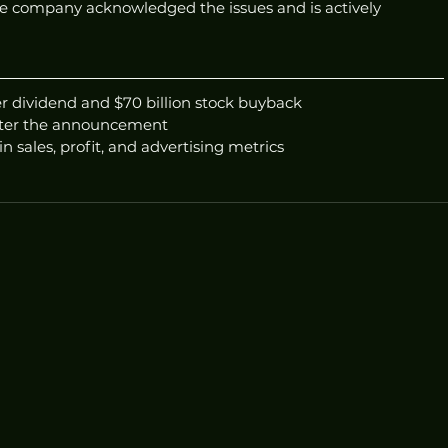
e company acknowledged the issues and is actively 
r dividend and $70 billion stock buyback
after the announcement
n sales, profit, and advertising metrics