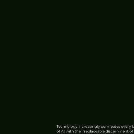
Technology increasingly permeates every fa
of AI with the irreplaceable discernment o