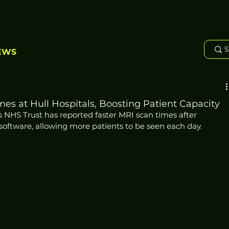
EWS
es at Hull Hospitals, Boosting Patient Capacity
s NHS Trust has reported faster MRI scan times after 
e software, allowing more patients to be seen each day.