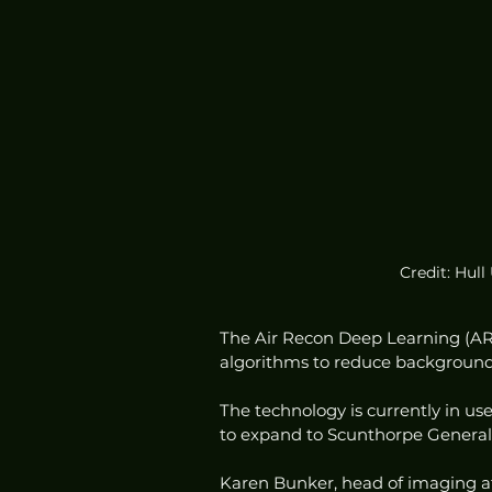
Credit: Hull
The Air Recon Deep Learning (ARD
algorithms to reduce background 
The technology is currently in use
to expand to Scunthorpe General 
Karen Bunker, head of imaging at