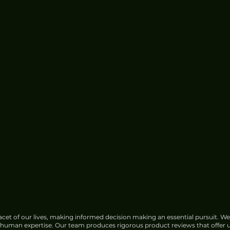
cet of our lives, making informed decision making an essential pursuit. We
f human expertise. Our team produces rigorous product reviews that offer u