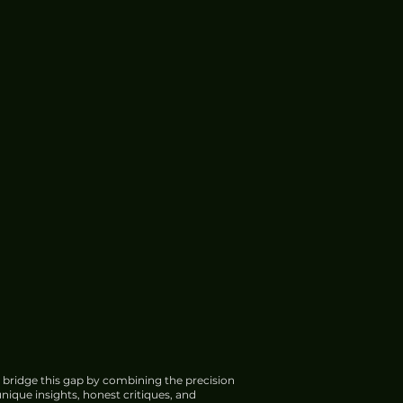
 bridge this gap by combining the precision
nique insights, honest critiques, and