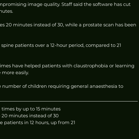
promising image quality. Staff said the software has cut 
nutes. 
s 20 minutes instead of 30, while a prostate scan has been 
spine patients over a 12-hour period, compared to 21 
imes have helped patients with claustrophobia or learning 
e more easily.
he number of children requiring general anaesthesia to 
 times by up to 15 minutes
 20 minutes instead of 30
e patients in 12 hours, up from 21