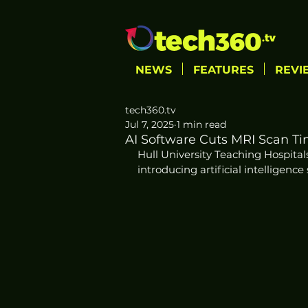
NEWS
FEATURES
REVI
tech360.tv
Jul 7, 2025
1 min read
AI Software Cuts MRI Scan Tim
Hull University Teaching Hospital
introducing artificial intelligenc