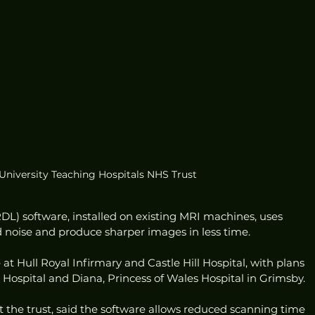
 University Teaching Hospitals NHS Trust
L) software, installed on existing MRI machines, uses 
noise and produce sharper images in less time.
 at Hull Royal Infirmary and Castle Hill Hospital, with plans 
Hospital and Diana, Princess of Wales Hospital in Grimsby.
 the trust, said the software allows reduced scanning time 