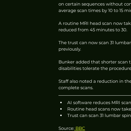
on certain sequences without com
average scan times by 10 to 15 mi
A routine MRI head scan now take
reduced from 45 minutes to 30.
The trust can now scan 31 lumbar 
previously.
Bunker added that shorter scan t
disabilities tolerate the procedur
Staff also noted a reduction in t
complete scans.
AI software reduces MRI scan
Routine head scans now take
Trust can scan 31 lumbar spin
Source:
 BBC