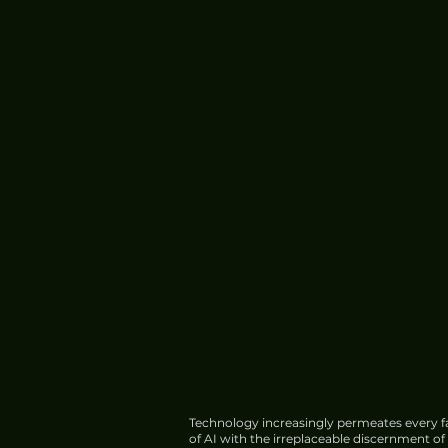
Technology increasingly permeates every fa
of AI with the irreplaceable discernment o