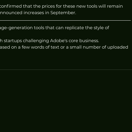
confirmed that the prices for these new tools will remain 
announced increases in September.
-generation tools that can replicate the style of 
h startups challenging Adobe's core business.
sed on a few words of text or a small number of uploaded 