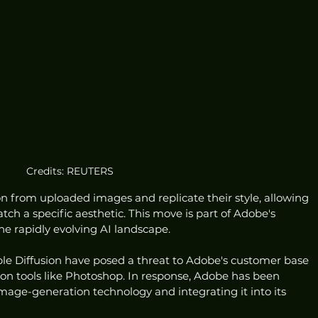
Credits: REUTERS
n from uploaded images and replicate their style, allowing 
ch a specific aesthetic. This move is part of Adobe's 
he rapidly evolving AI landscape.
ble Diffusion have posed a threat to Adobe's customer base 
y on tools like Photoshop. In response, Adobe has been 
mage-generation technology and integrating it into its 