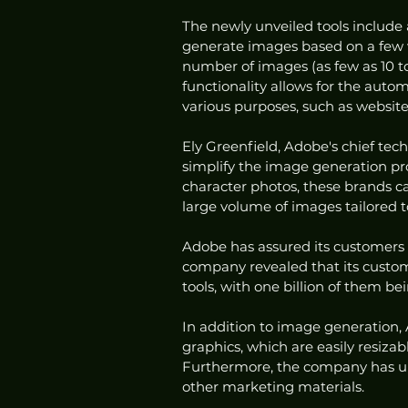
The newly unveiled tools include 
generate images based on a few wo
number of images (as few as 10 to
functionality allows for the auto
various purposes, such as websit
Ely Greenfield, Adobe's chief tech
simplify the image generation pro
character photos, these brands c
large volume of images tailored to
Adobe has assured its customers t
company revealed that its custom
tools, with one billion of them b
In addition to image generation, 
graphics, which are easily resiza
Furthermore, the company has unv
other marketing materials.