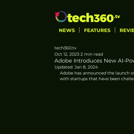
NEWS
FEATURES
REVI
tech360.tv
Oct 12, 2023
2 min read
Adobe Introduces New AI-Po
Updated:
Jan 8, 2024
Adobe has announced the launch of
with startups that have been challe