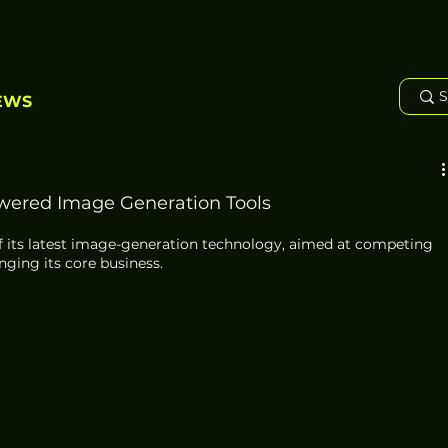
EWS
wered Image Generation Tools
 its latest image-generation technology, aimed at competing 
nging its core business. 