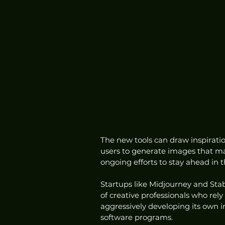
The new tools can draw inspiratio
users to generate images that mat
ongoing efforts to stay ahead in t
Startups like Midjourney and Sta
of creative professionals who rel
aggressively developing its own i
software programs.