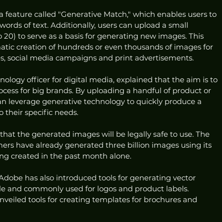
a feature called "Generative Match," which enables users to 
rds of text. Additionally, users can upload a small 
 20) to serve as a basis for generating new images. This 
matic creation of hundreds or even thousands of images for 
es, social media campaigns and print advertisements.
nology officer for digital media, explained that the aim is to 
cess for big brands. By uploading a handful of product or 
an leverage generative technology to quickly produce a 
 their specific needs.
hat the generated images will be legally safe to use. The 
ers have already generated three billion images using its 
eing created in the past month alone.
Adobe has also introduced tools for generating vector 
ble and commonly used for logos and product labels. 
eiled tools for creating templates for brochures and 