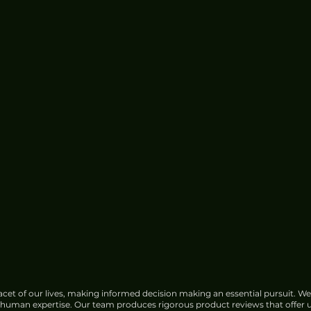
cet of our lives, making informed decision making an essential pursuit. We
f human expertise. Our team produces rigorous product reviews that offer u