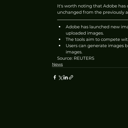
It's worth noting that Adobe has 
unchanged from the previously 
Adobe has launched new image
uploaded images.
The tools aim to compete wit
Users can generate images ba
images. 
Source: REUTERS
News