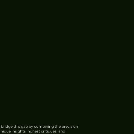
 bridge this gap by combining the precision
nique insights, honest critiques, and