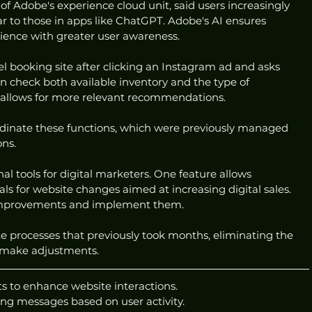
of Adobe's experience cloud unit, said users increasingly 
ar to those in apps like ChatGPT. Adobe's AI ensures 
rience with greater user awareness.
avel booking site after clicking an Instagram ad and asks 
an check both available inventory and the type of 
s allows for more relevant recommendations.
rdinate these functions, which were previously managed 
ons.
al tools for digital marketers. One feature allows 
ls for website changes aimed at increasing digital sales. 
improvements and implement them.
ate processes that previously took months, eliminating the 
o make adjustments.
 to enhance website interactions.
ing messages based on user activity.