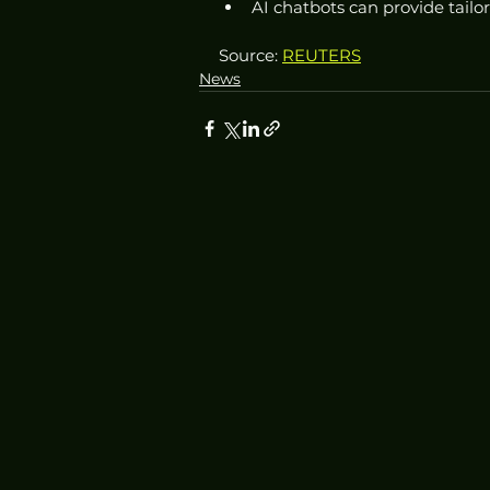
AI chatbots can provide tail
Source: 
REUTERS
News