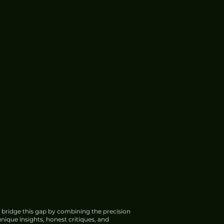
 bridge this gap by combining the precision
nique insights, honest critiques, and