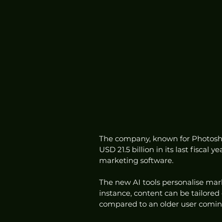
The company, known for Photosho
USD 21.5 billion in its last fiscal
marketing software.
The new AI tools personalise mark
instance, content can be tailored 
compared to an older user comin