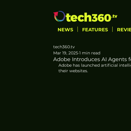
NEWS
FEATURES
REVI
tech360.tv
Mar 19, 2025
1 min read
Adobe Introduces AI Agents f
Adobe has launched artificial intel
their websites.