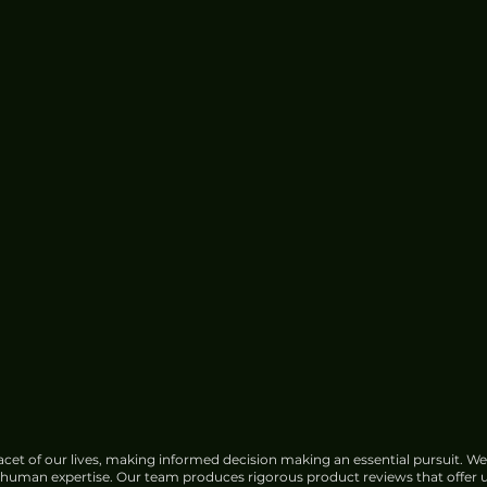
cet of our lives, making informed decision making an essential pursuit. We
f human expertise. Our team produces rigorous product reviews that offer u