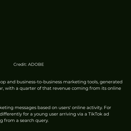
Credit: ADOBE
p and business-to-business marketing tools, generated 
 year, with a quarter of that revenue coming from its online 
eting messages based on users' online activity. For 
differently for a young user arriving via a TikTok ad 
g from a search query.