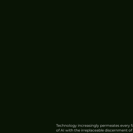
Technology increasingly permeates every fa
of AI with the irreplaceable discernment o