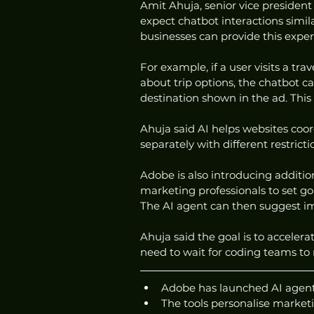
Amit Ahuja, senior vice president 
expect chatbot interactions simil
businesses can provide this expe
For example, if a user visits a tr
about trip options, the chatbot c
destination shown in the ad. Thi
Ahuja said AI helps websites coo
separately with different restricti
Adobe is also introducing addition
marketing professionals to set goa
The AI agent can then suggest 
Ahuja said the goal is to acceler
need to wait for coding teams t
Adobe has launched AI agents
The tools personalise market