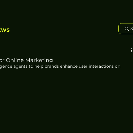
EWS
or Online Marketing
ligence agents to help brands enhance user interactions on 