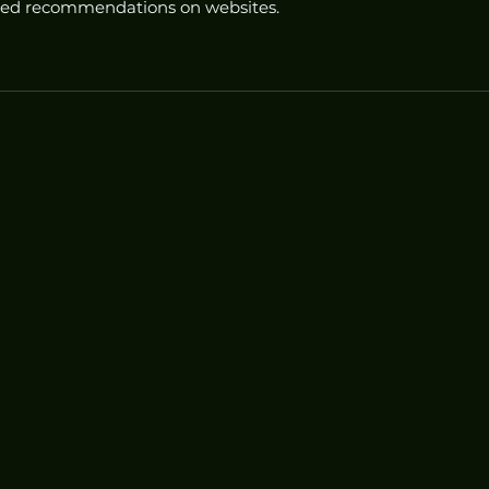
ored recommendations on websites.