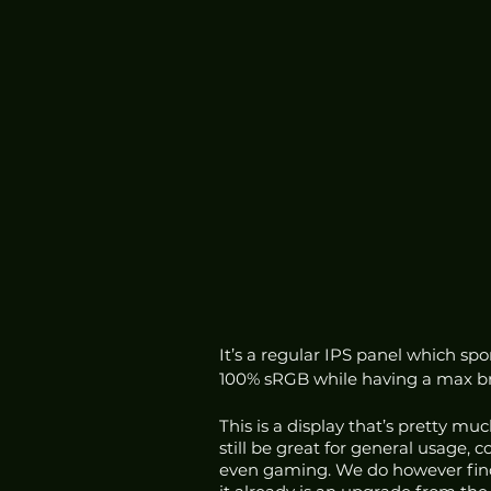
It’s a regular IPS panel which spo
100% sRGB while having a max bri
This is a display that’s pretty much
still be great for general usage, 
even gaming. We do however find t