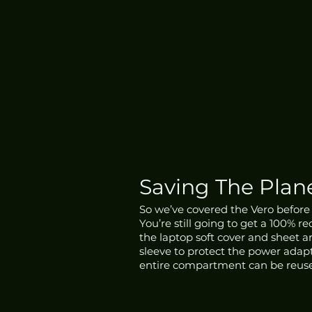
Saving The Plan
So we’ve covered the Vero before a
You’re still going to get a 100% 
the laptop soft cover and sheet a
sleeve to protect the power adap
entire compartment can be reuse