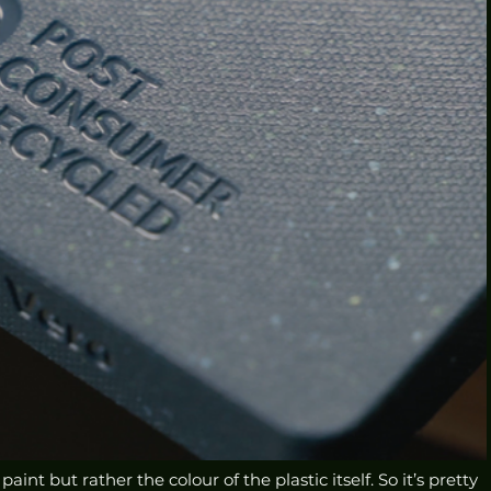
int but rather the colour of the plastic itself. So it’s pretty 