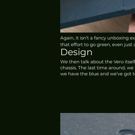
Again, it isn’t a fancy unboxing 
that effort to go green, even just a
Design
We then talk about the Vero itself
chassis. The last time around, we 
we have the blue and we’ve got t