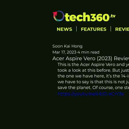
NEWS
FEATURES
REVI
Soon Kai Hong
Mar 17, 2023
4 min read
Acer Aspire Vero (2023) Revi
This is the Acer Aspire Vero and y
took a look at this before. But jus
the one we have here, it’s the 14-i
we have to say is that this is not
save the planet. Of course, one st
https://youtu.be/xIbD-aCrY3s