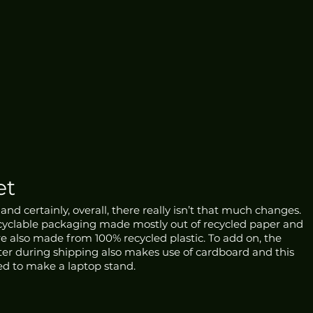
et
nd certainly, overall, there really isn’t that much changes. 
recyclable packaging made mostly out of recycled paper and 
re also made from 100% recycled plastic. To add on, the 
ter during shipping also makes use of cardboard and this 
d to make a laptop stand. 