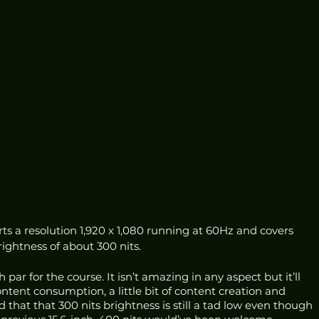
rts a resolution 1,920 x 1,080 running at 60Hz and covers 
ghtness of about 300 nits. 
 par for the course. It isn’t amazing in any aspect but it’ll 
content consumption, a little bit of content creation and 
hat that 300 nits brightness is still a tad low even though 