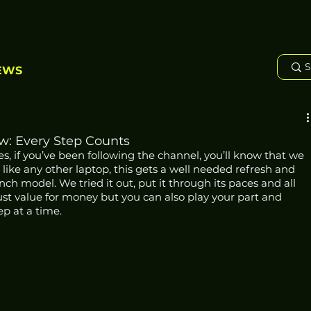
EWS
ew: Every Step Counts
es, if you’ve been following the channel, you’ll know that we 
t like any other laptop, this gets a well needed refresh and 
nch model. We tried it out, put it through its paces and all 
 just value for money but you can also play your part and 
ep at a time.