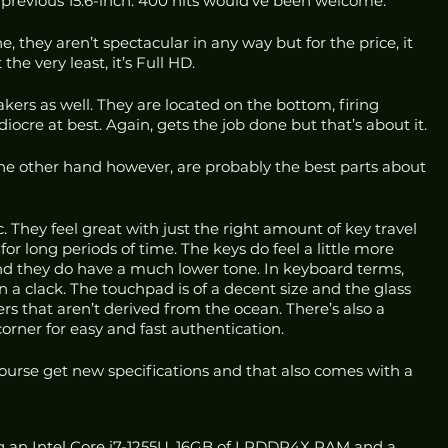
 previous 15.6-inch. 400 nits would’ve been welcome.
 they aren’t spectacular in any way but for the price, it 
the very least, it’s Full HD.
kers as well. They are located on the bottom, firing 
re at best. Again, gets the job done but that’s about it.
e other hand however, are probably the best parts about 
. They feel great with just the right amount of key travel 
for long periods of time. The keys do feel a little more 
d they do have a much lower tone. In keyboard terms, 
 a clack. The touchpad is of a decent size and the glass 
ers that aren’t derived from the ocean. There’s also a 
 corner for easy and fast authentication.
course get new specifications and that also comes with a 
ing an Intel Core i7-1255U, 16GB of LPDDR4X RAM and a 