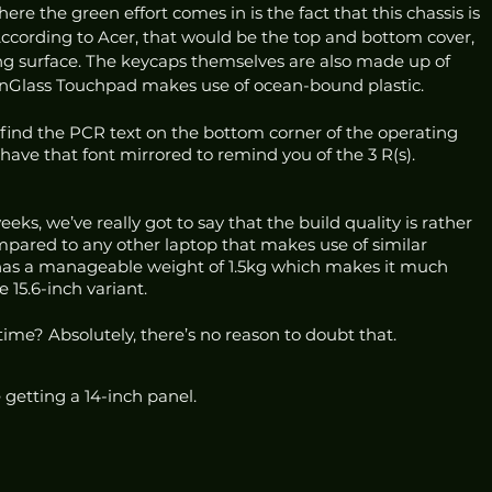
ere the green effort comes in is the fact that this chassis is 
cording to Acer, that would be the top and bottom cover, 
ng surface. The keycaps themselves are also made up of 
Glass Touchpad makes use of ocean-bound plastic. 
ll find the PCR text on the bottom corner of the operating 
have that font mirrored to remind you of the 3 R(s). 
eks, we’ve really got to say that the build quality is rather 
ompared to any other laptop that makes use of similar 
o has a manageable weight of 1.5kg which makes it much 
15.6-inch variant.
 time? Absolutely, there’s no reason to doubt that.
e getting a 14-inch panel. 