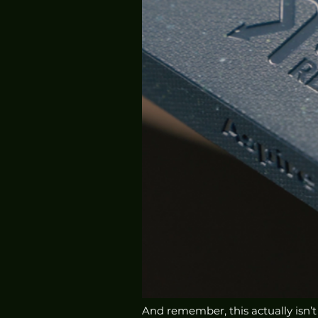
And remember, this actually isn’t pa