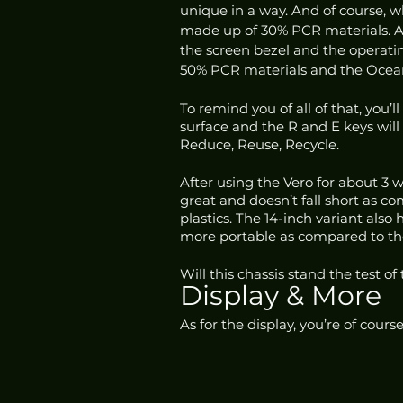
unique in a way. And of course, wh
made up of 30% PCR materials. Ac
the screen bezel and the operati
50% PCR materials and the Ocean
To remind you of all of that, you’
surface and the R and E keys will 
Reduce, Reuse, Recycle.
After using the Vero for about 3 we
great and doesn’t fall short as c
plastics. The 14-inch variant als
more portable as compared to the 
Will this chassis stand the test of
Display & More
As for the display, you’re of cours