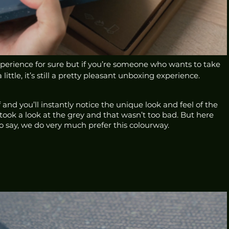
experience for sure but if you’re someone who wants to take 
 little, it’s still a pretty pleasant unboxing experience. 
 and you’ll instantly notice the unique look and feel of the 
took a look at the grey and that wasn’t too bad. But here 
o say, we do very much prefer this colourway.