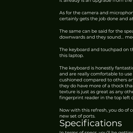
it already is an upgrade from the
As for the camera and microphone,
certainly gets the job done and at 
The same can be said for the spea
downwards and they sound… medioc
The keyboard and touchpad on th
this laptop. 
The keyboard is honestly fantastic
and are really comfortable to use 
cushioned compared to others an
they do have more of a thock than
texture is just as great as any oth
fingerprint reader in the top left
Now with this refresh, you do of 
new set of ports.
Specifications
In terms of specs, you’ll be gett