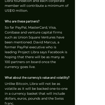
Libra foundation and each corporate 
member will contribute a minimum of 
US$10 million.
Who are these partners?
So far PayPal, MasterCard, Visa, 
Conibase and venture capital firms 
such as Union Square Ventures have 
been mentioned. David Marcus, a 
former PayPal executive who is 
leading Project Libra says Facebook is 
hoping that there will be as many as 
100 partners on board once the 
currency goes live.
What about the currency’s value and volatility?
Unlike Bitcoin, Libra will not be as 
volatile as it will be backed one-to-one 
in a currency basket that will include 
dollars, euros, pounds and the Swiss 
franc. 