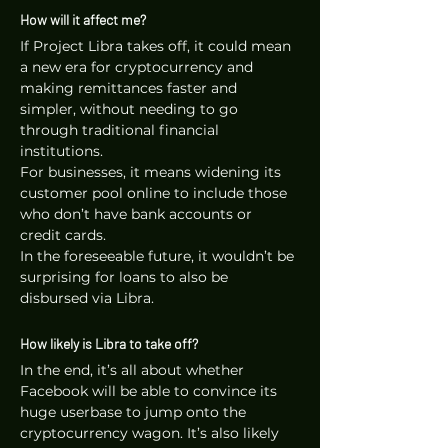
How will it affect me?
If Project Libra takes off, it could mean 
a new era for cryptocurrency and 
making remittances faster and 
simpler, without needing to go 
through traditional financial 
institutions. 
For businesses, it means widening its 
customer pool online to include those 
who don’t have bank accounts or 
credit cards. 
In the foreseeable future, it wouldn’t be 
surprising for loans to also be 
disbursed via Libra.
How likely is Libra to take off?
In the end, it’s all about whether 
Facebook will be able to convince its 
huge userbase to jump onto the 
cryptocurrency wagon. It’s also likely 