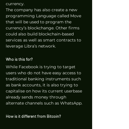
currency. 
The company has also create a new 
programming Language called Move 
that will be used to program the 
currency’s blockchange. Other firms 
could also build blockchain-based 
services as well as smart contracts to 
leverage Libra’s network.
Who is this for?
While Facebook is trying to target 
users who do not have easy access to 
traditional banking instruments such 
as bank accounts, it is also trying to 
capitalise on how its current userbase 
already sends money through 
alternate channels such as WhatsApp.
How is it different from Bitcoin?