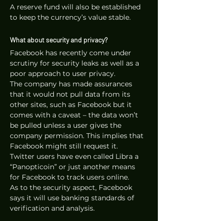
A reserve fund will also be established 
to keep the currency’s value stable.
What about security and privacy?
Facebook has recently come under 
scrutiny for security leaks as well as a 
poor approach to user privacy. 
The company has made assurances 
that it would not pull data from its 
other sites, such as Facebook but it 
comes with a caveat – the data won’t 
be pulled unless a user gives the 
company permission. This implies that 
Facebook might still request it. 
Twitter users have even called Libra a 
“Panopticoin” or just another means 
for Facebook to track users online. 
As to the security aspect, Facebook 
says it will use banking standards of 
verification and analysis.