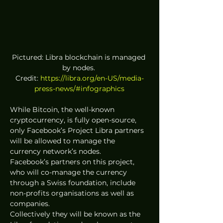
Pictured: Libra blockchain is managed 
by nodes. 
Credit: 
https://libra.org/en-US/media-
press-news/#infographics
While Bitcoin, the well-known 
cryptocurrency, is fully open-source, 
only Facebook’s Project Libra partners 
will be allowed to manage the 
currency network’s nodes. 
Facebook’s partners on this project, 
who will co-manage the currency 
through a Swiss foundation, include 
non-profits organisations as well as 
companies. 
Collectively they will be known as the 