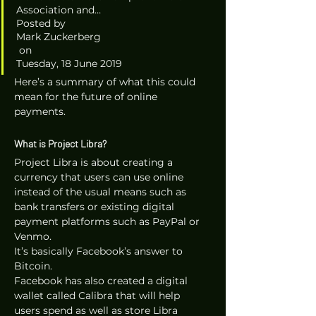
Association and…
Posted by 
Mark Zuckerberg
 on 
Tuesday, 18 June 2019 
Here’s a summary of what this could 
mean for the future of online 
payments.
What is Project Libra?
Project Libra is about creating a 
currency that users can use online 
instead of the usual means such as 
bank transfers or existing digital 
payment platforms such as PayPal or 
Venmo. 
It’s basically Facebook’s answer to 
Bitcoin. 
Facebook has also created a digital 
wallet called Calibra that will help 
users spend as well as store Libra 