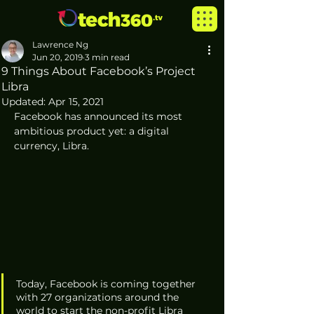
Lawrence Ng
Jun 20, 2019
3 min read
9 Things About Facebook’s Project
Libra
Updated:
Apr 15, 2021
Facebook has announced its most 
ambitious product yet: a digital 
currency, Libra.  
Today, Facebook is coming together 
with 27 organizations around the 
world to start the non-profit Libra 