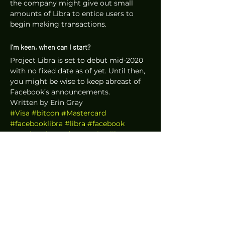
the company might give out small 
amounts of Libra to entice users to 
begin making transactions.
I’m keen, when can I start?
Project Libra is set to debut mid-2020 
with no fixed date as of yet. Until then, 
you might be wise to keep abreast of 
Facebook’s announcements. 
Written by Erin Gray
#Visa
#bitcon
#Mastercard
#facebooklibra
#libra
#facebook
#markzuck
#nodes
#projectlibra
#paypal
#Panopticoin
#libracurrency
#digitalcurrency