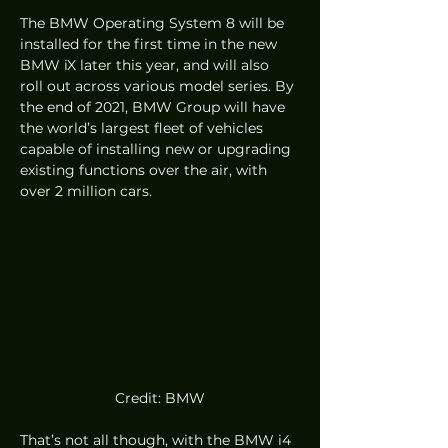
The BMW Operating System 8 will be 
installed for the first time in the new 
BMW iX later this year, and will also 
roll out across various model series. By 
the end of 2021, BMW Group will have 
the world’s largest fleet of vehicles 
capable of installing new or upgrading 
existing functions over the air, with 
over 2 million cars.  
Credit: BMW
That’s not all though, with the BMW i4 