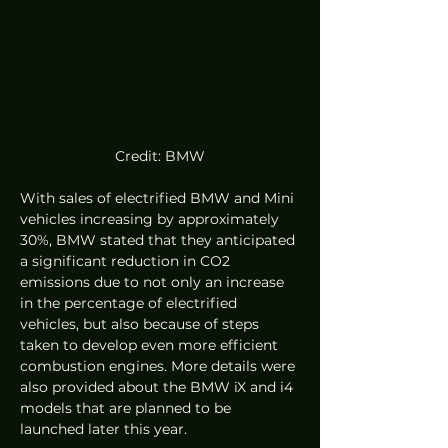
Credit: BMW
With sales of electrified BMW and Mini 
vehicles increasing by approximately 
30%, BMW stated that they anticipated 
a significant reduction in CO2 
emissions due to not only an increase 
in the percentage of electrified 
vehicles, but also because of steps 
taken to develop even more efficient 
combustion engines. More details were 
also provided about the BMW iX and i4 
models that are planned to be 
launched later this year.  