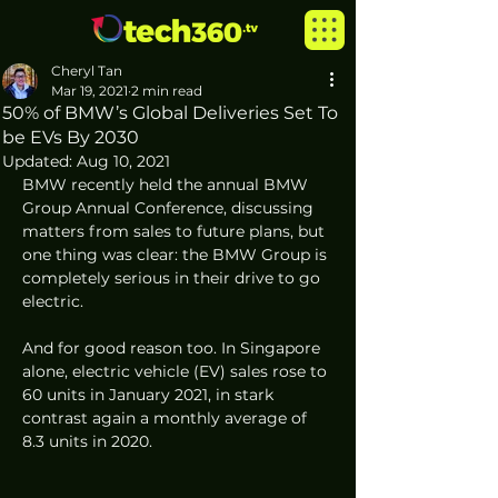
Cheryl Tan
Mar 19, 2021
2 min read
50% of BMW’s Global Deliveries Set To
be EVs By 2030
Updated:
Aug 10, 2021
BMW recently held the annual BMW 
Group Annual Conference, discussing 
matters from sales to future plans, but 
one thing was clear: the BMW Group is 
completely serious in their drive to go 
electric.  
And for good reason too. In Singapore 
alone, electric vehicle (EV) sales rose to 
60 units in January 2021, in stark 
contrast again a monthly average of 
8.3 units in 2020. 