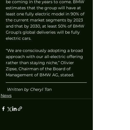
be coming in the years to come. BMW 
estimates that the group will have at 
least one fully electric model in 90% of 
the current market segments by 2023 
and that by 2030, at least 50% of BMW 
Group’s global deliveries will be fully 
electric cars. 
“We are consciously adopting a broad 
approach with our all-electric offering 
rather than staying niche,” Olivier 
Zipse, Chairman of the Board of 
Management of BMW AG, stated.  
Written by Cheryl Tan
News