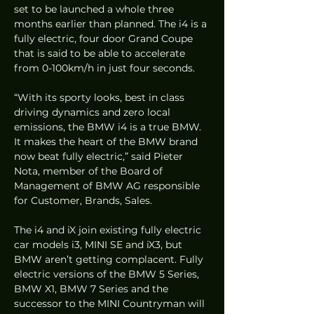
set to be launched a whole three 
months earlier than planned. The i4 is a 
fully electric, four door Grand Coupe 
that is said to be able to accelerate 
from 0-100km/h in just four seconds.  
“With its sporty looks, best in class 
driving dynamics and zero local 
emissions, the BMW i4 is a true BMW. 
It makes the heart of the BMW brand 
now beat fully electric,” said Pieter 
Nota, member of the Board of 
Management of BMW AG responsible 
for Customer, Brands, Sales.  
The i4 and iX join existing fully electric 
car models i3, MINI SE and iX3, but 
BMW aren’t getting complacent. Fully 
electric versions of the BMW 5 Series, 
BMW X1, BMW 7 Series and the 
successor to the MINI Countryman will 