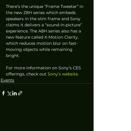
There’s the unique “Frame Tweeter” in 
the new Z8H series which embeds 
speakers in the slim frame and Sony 
claims it delivers a “sound-in-picture” 
experience. The A8H series also has a 
new feature called X-Motion Clarity, 
which reduces motion blur on fast-
moving objects while remaining 
bright.  
For more information on Sony’s CES 
offerings, check out 
Sony’s website
.
Events