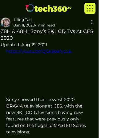
Liling Tan
Jan 11, 2020
1 min read
Z8H & A8H : Sony’s 8K LCD TVs At CES
2020
Updated:
Aug 19, 2021
https://youtu.be/QGk3b9fyL5E
Sony showed their newest 2020 
BRAVIA televisions at CES, with the 
new 8K LCD televisions having new 
features that were previously only 
found on the flagship MASTER Series 
televisions.  