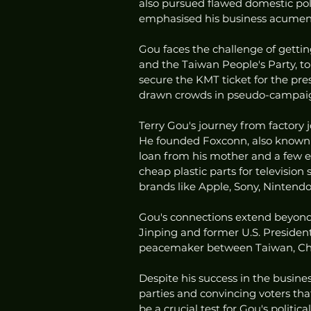
also pursued flawed domestic poli
emphasised his business acumen a
Gou faces the challenge of getti
and the Taiwan People's Party, to
secure the KMT ticket for the pre
drawn crowds in pseudo-campaig
Terry Gou's journey from factory
He founded Foxconn, also known a
loan from his mother and a few 
cheap plastic parts for televisio
brands like Apple, Sony, Nintendo
Gou's connections extend beyond 
Jinping and former U.S. Presiden
peacemaker between Taiwan, China
Despite his success in the busine
parties and convincing voters that
be a crucial test for Gou's politica