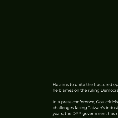
He aims to unite the fractured op
he blames on the ruling Democrati
In a press conference, Gou critici
challenges facing Taiwan's industr
years, the DPP government has n