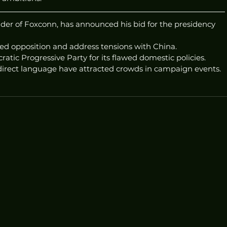
under of Foxconn, has announced his bid for the presidency 
red opposition and address tensions with China.
ratic Progressive Party for its flawed domestic policies.
irect language have attracted crowds in campaign events.