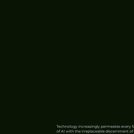
Technology increasingly permeates every fa
of AI with the irreplaceable discernment o