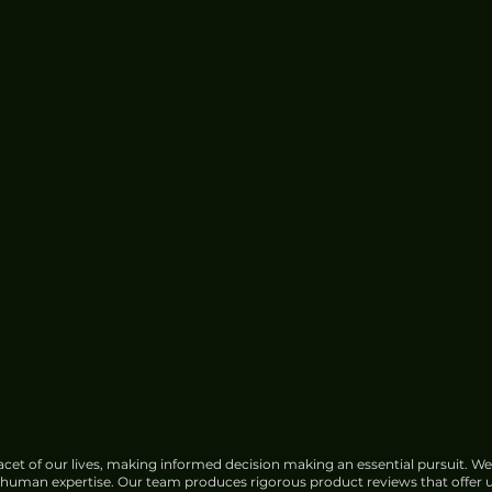
cet of our lives, making informed decision making an essential pursuit. We
f human expertise. Our team produces rigorous product reviews that offer u