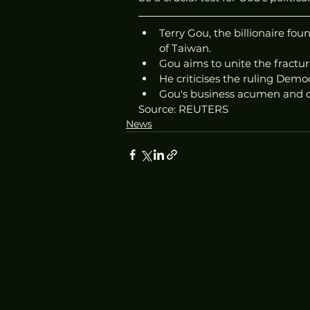
Terry Gou, the billionaire fo
of Taiwan.
Gou aims to unite the fractu
He criticises the ruling Democ
Gou's business acumen and d
Source: REUTERS
News