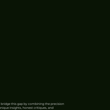
 bridge this gap by combining the precision
nique insights, honest critiques, and