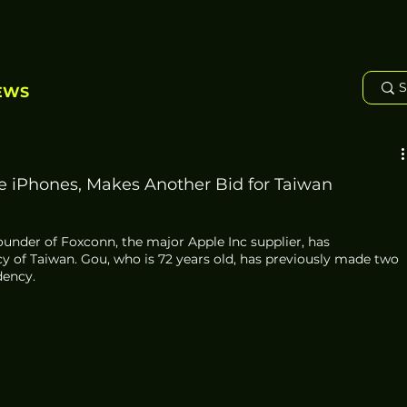
EWS
 iPhones, Makes Another Bid for Taiwan
founder of Foxconn, the major Apple Inc supplier, has 
y of Taiwan. Gou, who is 72 years old, has previously made two 
dency. 