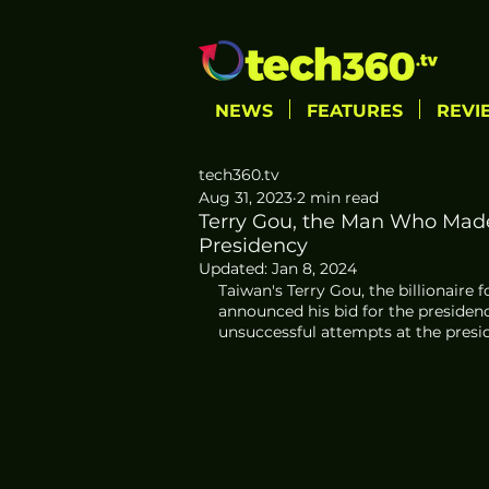
NEWS
FEATURES
REVI
tech360.tv
Aug 31, 2023
2 min read
Terry Gou, the Man Who Made
Presidency
Updated:
Jan 8, 2024
Taiwan's Terry Gou, the billionaire 
announced his bid for the presidenc
unsuccessful attempts at the presi