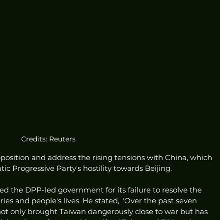
Credits: Reuters
position and address the rising tensions with China, which 
c Progressive Party's hostility towards Beijing.
sed the DPP-led government for its failure to resolve the 
ies and people's lives. He stated, "Over the past seven 
ot only brought Taiwan dangerously close to war but has 