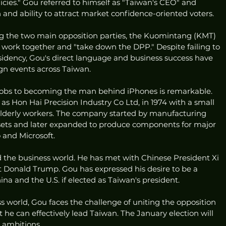
cies." Gou referred to himself as "Taiwan's CEO" and 
nd ability to attract market confidence-oriented voters.
ng the two main opposition parties, the Kuomintang (KMT) 
 work together and "take down the DPP." Despite failing to 
sidency, Gou's direct language and business success have 
n events across Taiwan.
 jobs to becoming the man behind iPhones is remarkable. 
s Hon Hai Precision Industry Co Ltd, in 1974 with a small 
elderly workers. The company started by manufacturing 
n sets and later expanded to produce components for major 
 and Microsoft.
the business world. He has met with Chinese President Xi 
t Donald Trump. Gou has expressed his desire to be a 
 and the U.S. if elected as Taiwan's president.
ss world, Gou faces the challenge of uniting the opposition 
 he can effectively lead Taiwan. The January election will 
l ambitions.