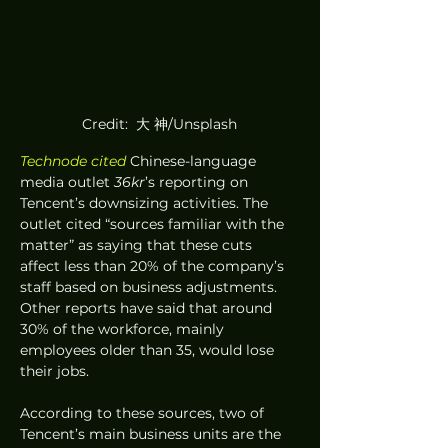
Credit:  大 神/Unsplash
Technode cited
 Chinese-language 
media outlet 
36kr
’s reporting on 
Tencent’s downsizing activities. The 
outlet cited “sources familiar with the 
matter” as saying that these cuts 
affect less than 20% of the company’s 
staff based on business adjustments. 
Other reports have said that around 
30% of the workforce, mainly 
employees older than 35, would lose 
their jobs. 
According to these sources, two of 
Tencent’s main business units are the 