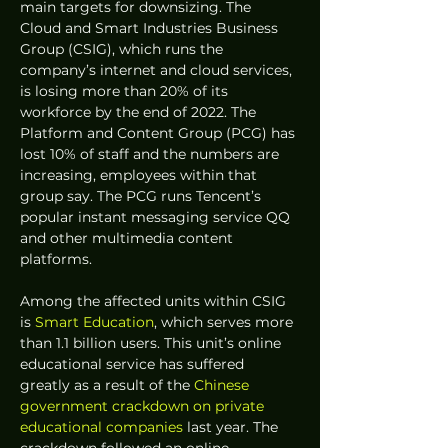
main targets for downsizing. The 
Cloud and Smart Industries Business 
Group (CSIG), which runs the 
company’s internet and cloud services, 
is losing more than 20% of its 
workforce by the end of 2022. The 
Platform and Content Group (PCG) has 
lost 10% of staff and the numbers are 
increasing, employees within that 
group say. The PCG runs Tencent’s 
popular instant messaging service QQ 
and other multimedia content 
platforms.
Among the affected units within CSIG 
is 
Smart Education
, which serves more 
than 1.1 billion users. This unit’s online 
educational service has suffered 
greatly as a result of the 
Chinese 
government crackdown on private 
educational companies
 last year. The 
crackdown followed an online 