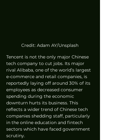
Credit: Adam AY/Unsplash
Tencent is not the only major Chinese 
tech company to cut jobs. Its major 
rival Alibaba, one of the world’s largest 
e-commerce and retail companies, is 
reportedly laying off around 30% of its 
employees as decreased consumer 
spending during the economic 
downturn hurts its business. This 
reflects a wider trend of Chinese tech 
companies shedding staff, particularly 
in the online education and fintech 
sectors which have faced government 
scrutiny.