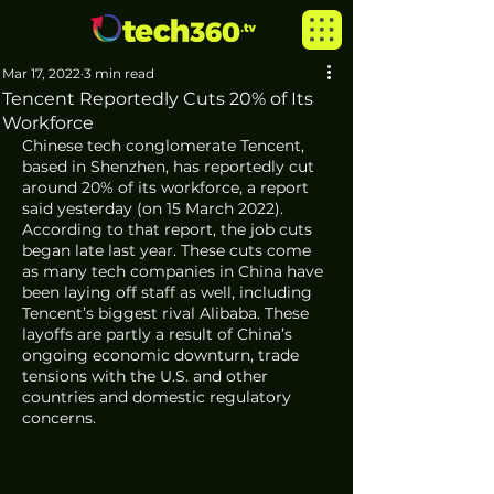
Mar 17, 2022
3 min read
Tencent Reportedly Cuts 20% of Its
Workforce
Chinese tech conglomerate Tencent, 
based in Shenzhen, has reportedly cut 
around 20% of its workforce, a report 
said yesterday (on 15 March 2022). 
According to that report, the job cuts 
began late last year. These cuts come 
as many tech companies in China have 
been laying off staff as well, including 
Tencent’s biggest rival Alibaba. These 
layoffs are partly a result of China’s 
ongoing economic downturn, trade 
tensions with the U.S. and other 
countries and domestic regulatory 
concerns.