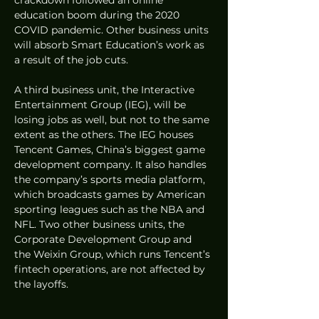
education boom during the 2020 
COVID pandemic. Other business units 
will absorb Smart Education’s work as 
a result of the job cuts.
A third business unit, the Interactive 
Entertainment Group (IEG), will be 
losing jobs as well, but not to the same 
extent as the others. The IEG houses 
Tencent Games, China’s biggest game 
development company. It also handles 
the company’s sports media platform, 
which broadcasts games by American 
sporting leagues such as the NBA and 
NFL. Two other business units, the 
Corporate Development Group and 
the Weixin Group, which runs Tencent’s 
fintech operations, are not affected by 
the layoffs.