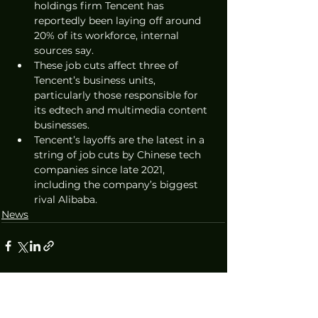
holdings firm Tencent has 
reportedly been laying off around 
20% of its workforce, internal 
sources say. 
These job cuts affect three of 
Tencent’s business units, 
particularly those responsible for 
its edtech and multimedia content 
businesses. 
Tencent’s layoffs are the latest in a 
string of job cuts by Chinese tech 
companies since late 2021, 
including the company’s biggest 
rival Alibaba.
News