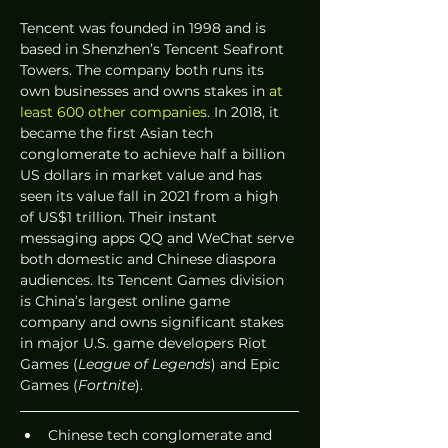
Tencent was founded in 1998 and is 
based in Shenzhen’s Tencent Seafront 
Towers. The company both runs its 
own businesses and owns stakes in 
at 
least 600 other companies
. In 2018, it 
became the first Asian tech 
conglomerate to achieve half a billion 
US dollars in market value and has 
seen its value fall in 2021 from a high 
of US$1 trillion. Their instant 
messaging apps QQ and WeChat serve 
both domestic and Chinese diaspora 
audiences. Its Tencent Games division 
is China’s largest online game 
company and owns significant stakes 
in major U.S. game developers Riot 
Games (
League of Legends
) and Epic 
Games (
Fortnite
).
Chinese tech conglomerate and 