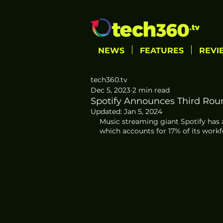
NEWS
FEATURES
REVI
tech360.tv
Dec 5, 2023
2 min read
Spotify Announces Third Roun
Updated:
Jan 5, 2024
Music streaming giant Spotify has 
which accounts for 17% of its workf