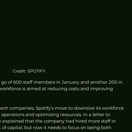
Credit: SPOTIFY
 go of 600 staff members in January and another 200 in 
 workforce is aimed at reducing costs and improving 
tech companies, Spotify's move to downsize its workforce 
 operations and optimising resources. In a letter to 
 explained that the company had hired more staff in 
 of capital, but now it needs to focus on being both 