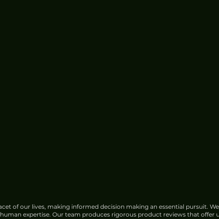
cet of our lives, making informed decision making an essential pursuit. We
f human expertise. Our team produces rigorous product reviews that offer u