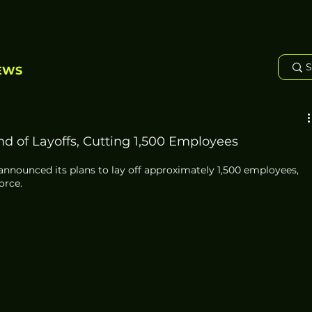
EWS
d of Layoffs, Cutting 1,500 Employees
announced its plans to lay off approximately 1,500 employees, 
orce. 