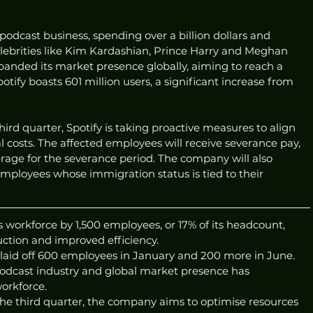
s podcast business, spending over a billion dollars and 
elebrities like Kim Kardashian, Prince Harry and Meghan 
anded its market presence globally, aiming to reach a 
potify boasts 601 million users, a significant increase from 
third quarter, Spotify is taking proactive measures to align 
al costs. The affected employees will receive severance pay, 
rage for the severance period. The company will also 
mployees whose immigration status is tied to their 
ts workforce by 1,500 employees, or 17% of its headcount, 
duction and improved efficiency.
laid off 600 employees in January and 200 more in June.
 podcast industry and global market presence has 
workforce.
 the third quarter, the company aims to optimise resources 