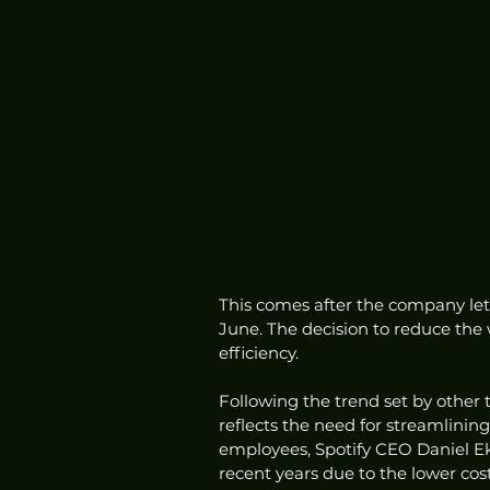
This comes after the company let
June. The decision to reduce the
efficiency.
Following the trend set by other 
reflects the need for streamlining
employees, Spotify CEO Daniel Ek
recent years due to the lower cost