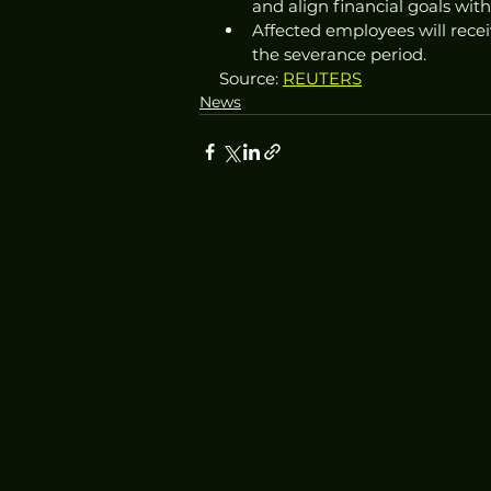
and align financial goals with
Affected employees will recei
the severance period. 
Source: 
REUTERS
News