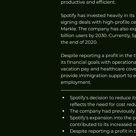
productive and efficient.
Spotify has invested heavily in it
signing deals with high-profile c
Markle. The company has also exp
billion users by 2030. Currently, S
the end of 2020.
Despite reporting a profit in the 
its financial goals with operation
vacation pay and healthcare cove
provide immigration support to e
employment.
Spotify's decision to reduce i
reflects the need for cost re
The company had previously 
Spotify's expansion into the
contributed to its increased 
Despite reporting a profit in