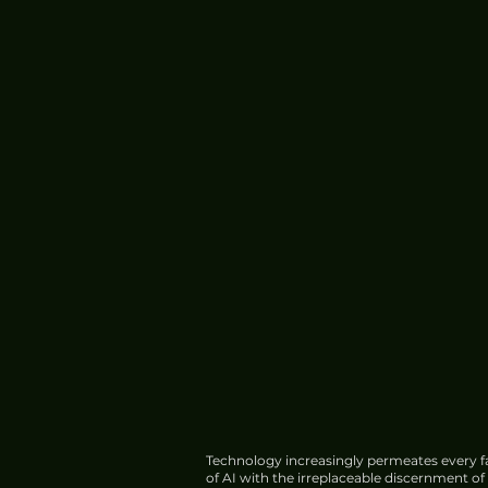
Technology increasingly permeates every fa
of AI with the irreplaceable discernment o