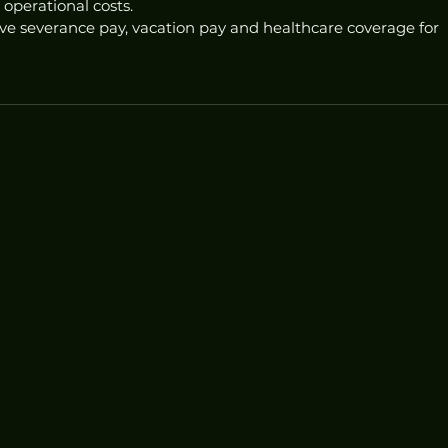
 operational costs.
ve severance pay, vacation pay and healthcare coverage for 