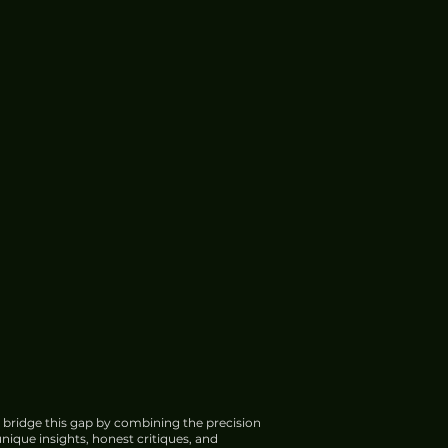
 bridge this gap by combining the precision
nique insights, honest critiques, and