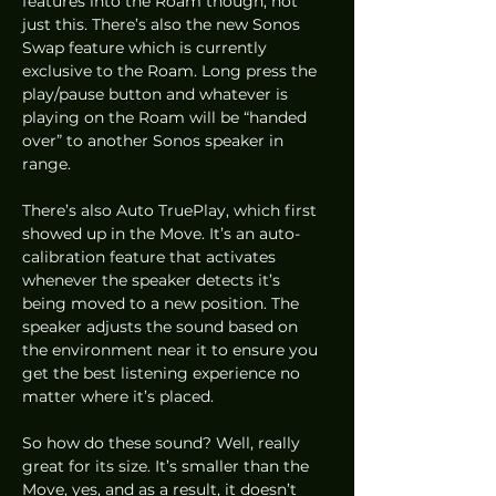
features into the Roam though, not 
just this. There’s also the new Sonos 
Swap feature which is currently 
exclusive to the Roam. Long press the 
play/pause button and whatever is 
playing on the Roam will be “handed 
over” to another Sonos speaker in 
range.  
There’s also Auto TruePlay, which first 
showed up in the Move. It’s an auto-
calibration feature that activates 
whenever the speaker detects it’s 
being moved to a new position. The 
speaker adjusts the sound based on 
the environment near it to ensure you 
get the best listening experience no 
matter where it’s placed.  
So how do these sound? Well, really 
great for its size. It’s smaller than the 
Move, yes, and as a result, it doesn’t 