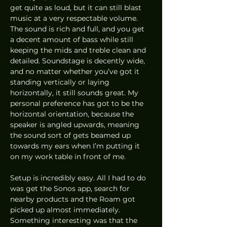
get quite as loud, but it can still blast 
music at a very respectable volume. 
The sound is rich and full, and you get 
a decent amount of bass while still 
keeping the mids and treble clean and 
detailed. Soundstage is decently wide, 
and no matter whether you’ve got it 
standing vertically or laying 
horizontally, it still sounds great. My 
personal preference has got to be the 
horizontal orientation, because the 
speaker is angled upwards, meaning 
the sound sort of gets beamed up 
towards my ears when I’m putting it 
on my work table in front of me.  
Setup is incredibly easy. All I had to do 
was get the Sonos app, search for 
nearby products and the Roam got 
picked up almost immediately. 
Something interesting was that the 