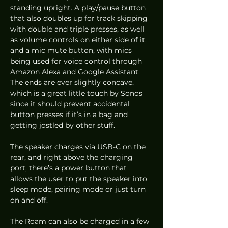
standing upright. A play/pause button 
that also doubles up for track skipping 
with double and triple presses, as well 
as volume controls on either side of it, 
and a mic mute button, with mics 
being used for voice control through 
Amazon Alexa and Google Assistant. 
The ends are ever slightly concave, 
which is a great little touch by Sonos 
since it should prevent accidental 
button presses if it’s in a bag and 
getting jostled by other stuff. 
The speaker charges via USB-C on the 
rear, and right above the charging 
port, there’s a power button that 
allows the user to put the speaker into 
sleep mode, pairing mode or just turn 
on and off.  
The Roam can also be charged in a few 