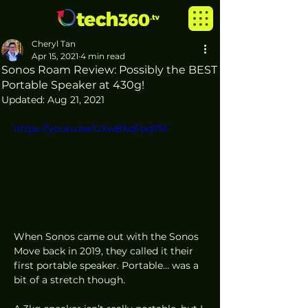
Cheryl Tan
Apr 15, 2021
4 min read
Sonos Roam Review: Possibly the BEST
Portable Speaker at 430g!
Updated:
Aug 21, 2021
https://youtu.be/GXw8XqFpq7M
When Sonos came out with the Sonos 
Move back in 2019, they called it their 
first portable speaker. Portable… was a 
bit of a stretch though. 