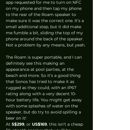
app requested for me to turn on NFC 
on my phone and then tap my phone 
to the rear of the Roam speaker to 
make sure it was the correct one. It’s a 
small additional step, but it did make 
me fumble a bit, sliding the top of my 
phone around the back of the speaker. 
Not a problem by any means, but yeah. 
The Roam is super portable, and I can 
definitely see this making an 
appearance at pool parties, at the 
beach and more. So it’s a good thing 
that Sonos has tried to make it as 
rugged as they could, with an IP67 
rating along with a very decent 10-
hour battery life. You might get away 
with some splashes of water on the 
speaker, but do try to avoid spilling a 
beer on it! 
At 
S$299
, or 
US$169
, this isn’t a cheap 