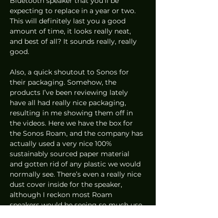
Bluetooth speaker that you’ll be 
expecting to replace in a year or two. 
This will definitely last you a good 
amount of time, it looks really neat, 
and best of all? It sounds really, really 
good.  
Also, a quick shoutout to Sonos for 
their packaging. Somehow, the 
products I’ve been reviewing lately 
have all had really nice packaging, 
resulting in me showing them off in 
the videos. Here we have the box for 
the Sonos Roam, and the company has 
actually used a very nice 100% 
sustainably sourced paper material 
and gotten rid of any plastic we would 
normally see. There’s even a really nice 
dust cover inside for the speaker, 
although I reckon most Roam 
speakers would be seeing so much use 
that they wouldn’t even need it! 