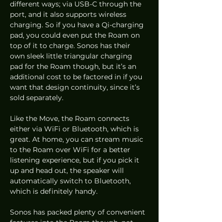
different ways; via USB-C through the 
port, and it also supports wireless 
charging. So if you have a Qi-charging 
pad, you could even put the Roam on 
top of it to charge. Sonos has their 
own sleek little triangular charging 
pad for the Roam though, but it’s an 
additional cost to be factored in if you 
want that design continuity, since it’s 
sold separately.  
Like the Move, the Roam connects 
either via WiFi or Bluetooth, which is 
great. At home, you can stream music 
to the Roam over WiFi for a better 
listening experience, but if you pick it 
up and head out, the speaker will 
automatically switch to Bluetooth, 
which is definitely handy.  
Sonos has packed plenty of convenient 