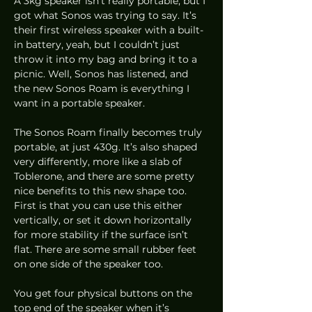
A 3kg speaker isn’t really portable, but I 
got what Sonos was trying to say. It’s 
their first wireless speaker with a built-
in battery, yeah, but I couldn’t just 
throw it into my bag and bring it to a 
picnic. Well, Sonos has listened, and 
the new Sonos Roam is everything I 
want in a portable speaker.  
The Sonos Roam finally becomes truly 
portable, at just 430g. It’s also shaped 
very differently, more like a slab of 
Toblerone, and there are some pretty 
nice benefits to this new shape too. 
First is that you can use this either 
vertically, or set it down horizontally 
for more stability if the surface isn’t 
flat. There are some small rubber feet 
on one side of the speaker too. 
You get four physical buttons on the 
top end of the speaker when it’s 