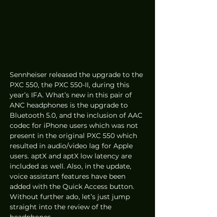
Sennheiser released the upgrade to the 
PXC 550, the PXC 550-II, during this 
year’s IFA. What’s new in this pair of 
ANC headphones is the upgrade to 
Bluetooth 5.0, and the inclusion of AAC 
codec for iPhone users which was not 
present in the original PXC 550 which 
resulted in audio/video lag for Apple 
users. aptX and aptX low latency are 
included as well. Also, in the update, 
voice assistant features have been 
added with the Quick Access button. 
Without further ado, let’s just jump 
straight into the review of the 