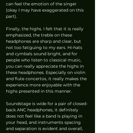
can feel the emotion of the singer 
(okay I may have exaggerated on this 
part). 
Finally, the highs. I felt that it is really 
emphasized, the treble on these 
headphones are sharp and clear, but 
not too fatiguing to my ears. Hi-hats 
and cymbals sound bright, and for 
people who listen to classical music, 
you can really appreciate the highs in 
these headphones. Especially on violin 
and flute concertos, it really makes the 
experience more enjoyable with the 
highs presented in this manner. 
Soundstage is wide for a pair of closed-
back ANC headphones, it definitely 
does not feel like a band is playing in 
your head, and instruments spacing 
and separation is evident and overall, 