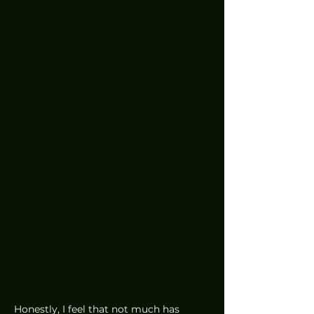
Honestly, I feel that not much has 