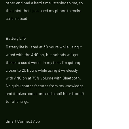
other end had a hard time listening to me, to 
the point that I just used my phone to make 
calls instead. 
Battery Life 
Battery life is listed at 30 hours while using it 
wired with the ANC on, but nobody will get 
these to use it wired. In my test, I’m getting 
closer to 20 hours while using it wirelessly 
with ANC on at 75% volume with Bluetooth. 
No quick charge features from my knowledge, 
and it takes about one and a half hour from 0 
to full charge. 
Smart Connect App 