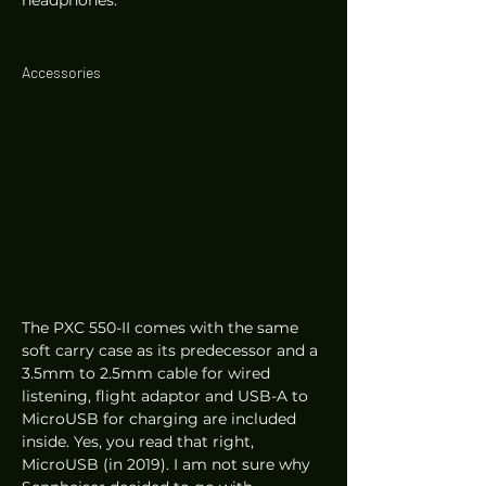
headphones. 
Accessories 
The PXC 550-II comes with the same 
soft carry case as its predecessor and a 
3.5mm to 2.5mm cable for wired 
listening, flight adaptor and USB-A to 
MicroUSB for charging are included 
inside. Yes, you read that right, 
MicroUSB (in 2019). I am not sure why 