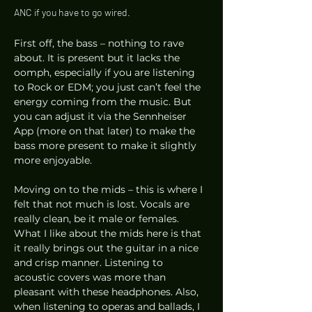
ANC if you have to go wired.  
First off, the bass – nothing to rave 
about. It is present but it lacks the 
oomph, especially if you are listening 
to Rock or EDM; you just can’t feel the 
energy coming from the music. But 
you can adjust it via the Sennheiser 
App (more on that later) to make the 
bass more present to make it slightly 
more enjoyable. 
Moving on to the mids – this is where I 
felt that not much is lost. Vocals are 
really clean, be it male or females. 
What I like about the mids here is that 
it really brings out the guitar in a nice 
and crisp manner. Listening to 
acoustic covers was more than 
pleasant with these headphones. Also, 
when listening to operas and ballads, I 