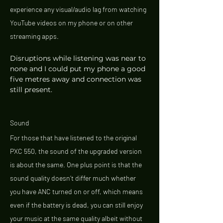
experience any visual/audio lag from watching 
YouTube videos on my phone or on other 
streaming apps. 
Disruptions while listening was near to 
none and I could put my phone a good 
five metres away and connection was 
still present. 
Sound 
For those that have listened to the original 
PXC 550, the sound of the upgraded version 
is about the same. One plus point is that the 
sound quality doesn’t differ much whether 
you have ANC turned on or off, which means 
even if the battery is dead, you can still enjoy 
your music at the same quality albeit without 