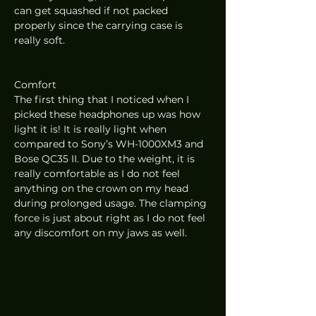
can get squashed if not packed 
properly since the carrying case is 
really soft. 
Comfort 
The first thing that I noticed when I 
picked these headphones up was how 
light it is! It is really light when 
compared to Sony’s WH-1000XM3 and 
Bose QC35 II. Due to the weight, it is 
really comfortable as I do not feel 
anything on the crown on my head 
during prolonged usage. The clamping 
force is just about right as I do not feel 
any discomfort on my jaws as well.  