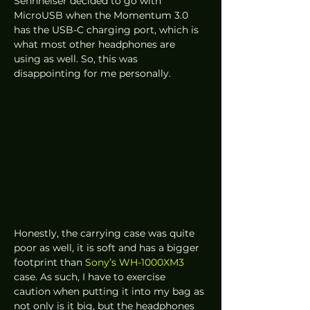
Sennheiser decided to go with 
MicroUSB when the Momentum 3.0 
has the USB-C charging port, which is 
what most other headphones are 
using as well. So, this was 
disappointing for me personally.  
Honestly, the carrying case was quite 
poor as well, it is soft and has a bigger 
footprint than 
Sony’s WH-1000XM3
case. As such, I have to exercise 
caution when putting it into my bag as 
not only is it big, but the headphones 