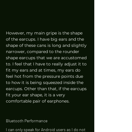
However, my main gripe is the shape 
of the earcups. I have big ears and the 
shape of these cans is long and slightly 
narrower, compared to the rounder 
shape earcups that we are accustomed 
to. I feel that I have to really adjust it to 
fit my ears and at times, my ears do 
feel hot from the pressure points due 
to how it is being squeezed inside the 
earcups. Other than that, if the earcups 
fit your ear shape, it is a very 
comfortable pair of earphones. 
Bluetooth Performance 
I can only speak for Android users as I do not 