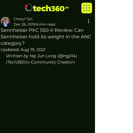
Cheryl Tan
Dec 26, 2019
6 min read
Sennheiser PXC 550-II Review: Can
Sennheiser hold its weight in the ANC
category?
Updated:
Aug 19, 2021
Written by Ng Jun Long (@ngjl14) 
(Tech360.tv Community Creator)