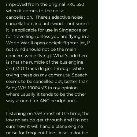
improved from the original PXC 550 
when it comes to the noise 
cancellation.  There’s adaptive noise 
cancellation and anti-wind – not sure if 
it is applicable for use in Singapore or 
for travelling (unless you are flying in a 
World War II open cockpit fighter jet, if 
not wind should not be the main 
concern while flying). What’s odd here 
is that the rumble of the bus engine 
and MRT track do get through while 
trying these on my commute. Speech 
seems to be cancelled out, better than 
Sony WH-1000XM3 in my opinion, 
where usually it tends to be the other 
way around for ANC headphones. 
Listening on 75% most of the time, the 
low noises do get through and I’m not 
sure how it will handle plane engine 
noise for frequent fliers. Also, a double-