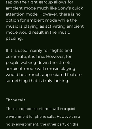
tap on the right earcup allows for 
ambient mode much like Sony’s quick 
attention mode. However, there is no 
option for ambient mode while the 
music is playing as activating ambient 
mode would result in the music 
pausing.  
If it is used mainly for flights and 
commute, it is fine. However, for 
people walking down the streets, 
ambient mode with music playing 
would be a much-appreciated feature, 
something that is truly lacking. 
Phone calls 
The microphone performs well in a quiet 
environment for phone calls. However, in a 
noisy environment, the other party on the 