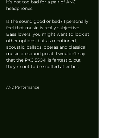
it’s not too bad for a pair of ANC 
headphones. 
Is the sound good or bad? I personally 
feel that music is really subjective. 
Bass lovers, you might want to look at 
other options, but as mentioned, 
acoustic, ballads, operas and classical 
music do sound great. I wouldn’t say 
that the PXC 550-II is fantastic, but 
they’re not to be scoffed at either. 
ANC Performance 