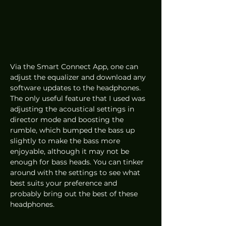
Via the Smart Connect App, one can 
adjust the equalizer and download any 
software updates to the headphones. 
The only useful feature that I used was 
adjusting the acoustical settings in 
director mode and boosting the 
rumble, which bumped the bass up 
slightly to make the bass more 
enjoyable, although it may not be 
enough for bass heads. You can tinker 
around with the settings to see what 
best suits your preference and 
probably bring out the best of these 
headphones. 