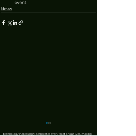
event.
News
Technology increasingly permeates every facet of our lives, making