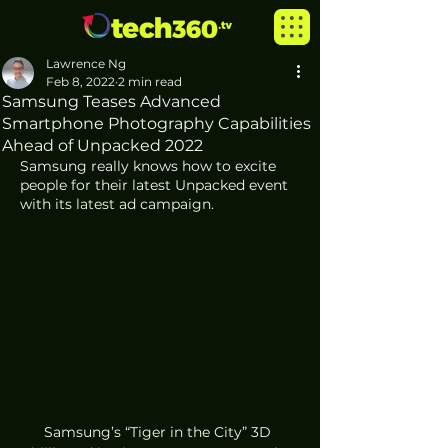
Lawrence Ng
Feb 8, 2022
2 min read
Samsung Teases Advanced
Smartphone Photography Capabilities
Ahead of Unpacked 2022
Samsung really knows how to excite 
people for their latest Unpacked event 
with its latest ad campaign.
Samsung’s “Tiger in the City” 3D 