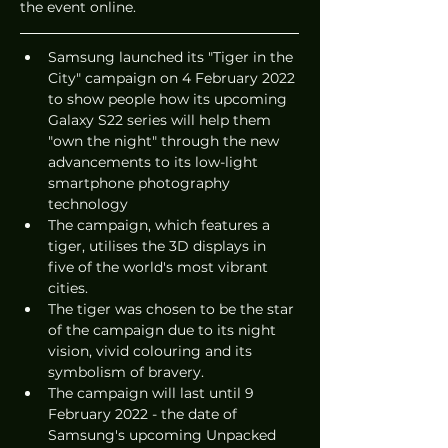
the event online.
Samsung launched its "Tiger in the 
City" campaign on 4 February 2022 
to show people how its upcoming 
Galaxy S22 series will help them 
"own the night" through the new 
advancements to its low-light 
smartphone photography 
technology
The campaign, which features a 
tiger, utilises the 3D displays in 
five of the world's most vibrant 
cities.
The tiger was chosen to be the star 
of the campaign due to its night 
vision, vivid colouring and its 
symbolism of bravery.
The campaign will last until 9 
February 2022 - the date of 
Samsung's upcoming Unpacked 