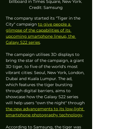
billboard in Times Square, New York. 
Credit: Samsung
The company started its "Tiger in the 
City" campaign 
to give people a 
glimpse of the capabilities of its 
upcoming smartphone lineup, the 
Galaxy S22 series
.
The campaign utilises 3D displays to 
bring the star of the campaign, a giant 
3D tiger, to five of the world's most 
vibrant cities: Seoul, New York, London, 
Dubai and Kuala Lumpur. The ad, 
which features the tiger bursting 
through digital barriers, aims to 
showcase how the Galaxy S22 series 
will help users "own the night" through 
the new advancements to its low-light 
smartphone photography technology
.
According to Samsung, the tiger was 