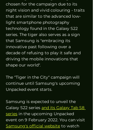
chosen for the campaign due to its 
night vision and vivid colouring - traits 
that are similar to the advanced low-
light smartphone photography 
technology found in the Galaxy S22 
series. The tiger also serves as a sign 
that Samsung is "embracing its 
innovative past following over a 
decade of refusing to play it safe and 
driving the mobile innovations that 
shape our world". 
The "Tiger in the City" campaign will 
continue until Samsung's upcoming 
Unpacked event starts.
Samsung is expected to unveil the 
Galaxy S22 series 
and its Galaxy Tab S8 
series
 in the upcoming Unpacked 
event on 9 February 2022. You can visit 
Samsung's official website
 to watch 