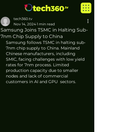
tech360.tv
Nov 14, 2024
1 min read
Samsung Joins TSMC in Halting Sub-
7nm Chip Supply to China
Samsung follows TSMC in halting sub-
7nm chip supply to China. Mainland 
Chinese manufacturers, including 
SMIC, facing challenges with low yield 
rates for 7nm process. Limited 
production capacity due to smaller 
nodes and lack of commercial 
customers in AI and GPU  sectors. 