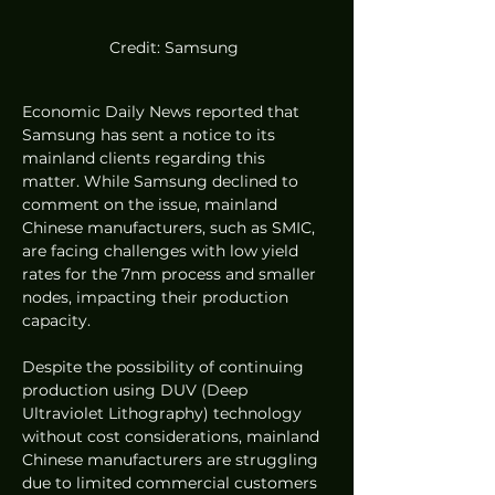
Credit: Samsung 
Economic Daily News reported that 
Samsung has sent a notice to its 
mainland clients regarding this 
matter. While Samsung declined to 
comment on the issue, mainland 
Chinese manufacturers, such as SMIC, 
are facing challenges with low yield 
rates for the 7nm process and smaller 
nodes, impacting their production 
capacity.
Despite the possibility of continuing 
production using DUV (Deep 
Ultraviolet Lithography) technology 
without cost considerations, mainland 
Chinese manufacturers are struggling 
due to limited commercial customers 