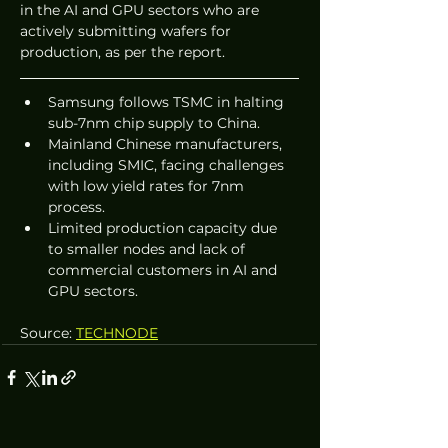
in the AI and GPU sectors who are 
actively submitting wafers for 
production, as per the report.
Samsung follows TSMC in halting 
sub-7nm chip supply to China.
Mainland Chinese manufacturers, 
including SMIC, facing challenges 
with low yield rates for 7nm 
process.
Limited production capacity due 
to smaller nodes and lack of 
commercial customers in AI and 
GPU sectors.
Source: 
TECHNODE