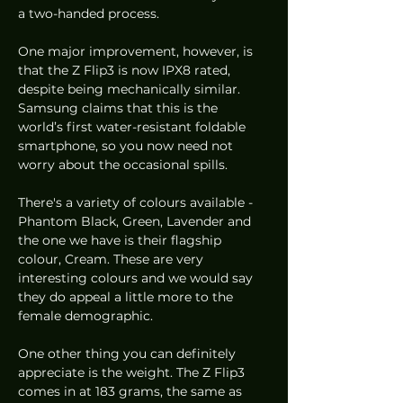
a two-handed process.
One major improvement, however, is 
that the Z Flip3 is now IPX8 rated, 
despite being mechanically similar.  
Samsung claims that this is the 
world’s first water-resistant foldable 
smartphone, so you now need not 
worry about the occasional spills.
There's a variety of colours available - 
Phantom Black, Green, Lavender and 
the one we have is their flagship 
colour, Cream. These are very 
interesting colours and we would say 
they do appeal a little more to the 
female demographic.
One other thing you can definitely 
appreciate is the weight. The Z Flip3 
comes in at 183 grams, the same as 