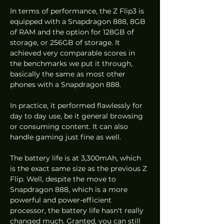
In terms of performance, the Z Flip3 is 
equipped with a Snapdragon 888, 8GB 
of RAM and the option for 128GB of 
storage, or 256GB of storage. It 
achieved very comparable scores in 
the benchmarks we put it through, 
basically the same as most other 
phones with a Snapdragon 888. 
In practice, it performed flawlessly for 
day to day use, be it general browsing 
or consuming content. It can also 
handle gaming just fine as well. 
The battery life is at 3,300mAh, which 
is the exact same size as the previous Z 
Flip. Well, despite the move to 
Snapdragon 888, which is a more 
powerful and power-efficient 
processor, the battery life hasn't really 
changed much. Granted, you can still 