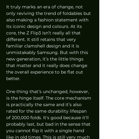
It truly marks an era of change, not 
only reviving the trend of foldables but 
also making a fashion statement with 
its iconic design and colours. At its 
core, the Z Flip3 isn’t really all that 
different. It still retains that very 
familiar clamshell design and it is 
unmistakably Samsung. But with this 
new generation, it’s the little things 
that matter and it really does change 
the overall experience to be flat out 
better.
One thing that’s unchanged, however, 
is the hinge itself. The core mechanism 
is practically the same and it’s also 
rated for the same durability lifespan 
of 200,000 folds. It's good because it'll 
probably last, but bad in the sense that 
you cannot flip it with a single hand 
like in old times. This is still very much 