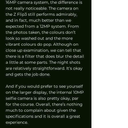
16MP camera system, the difference is 
not really noticeable. The camera on 
the Z Flip3 still performs admirably, 
and in fact, much better than we 
expected from a 12MP system. From 
the photos taken, the colours don’t 
look so washed out and the more 
vibrant colours do pop. Although on 
close up examination, we can tell that 
there is a filter that does blur the detail 
a little at some parts. The night shots 
are relatively straightforward. It’s okay 
and gets the job done.
And if you would prefer to see yourself 
on the larger display, the internal 10MP 
selfie camera is also pretty okay, par 
for the course. Overall, there’s nothing 
much to complain about given the 
specifications and it is overall a great 
experience.