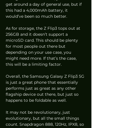
get around a day of general use, but if 
this had a 4,000mAh battery, it 
would’ve been so much better.
As for storage, the Z Flip3 tops out at 
256GB and it doesn’t support a 
microSD card. This should be plenty 
for most people out there but 
depending on your use case, you 
might need more. If that’s the case, 
this will be a limiting factor.
Overall, the Samsung Galaxy Z Flip3 5G 
is just a great phone that essentially 
performs just as great as any other 
flagship device out there, but just so 
happens to be foldable as well.
It may not be revolutionary, just 
evolutionary, but all the small things 
count. Snapdragon 888, 120Hz, IPX8, so 