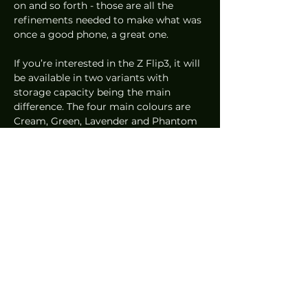
on and so forth - those are all the 
refinements needed to make what was 
once a good phone, a great one. 
If you’re interested in the Z Flip3, it will 
be available in two variants with 
storage capacity being the main 
difference. The four main colours are 
Cream, Green, Lavender and Phantom 
Black, but if you want other colours, 
Grey, Pink and White are also available 
and those are exclusive to the 
Samsung Online Store.
At just 
US$999.99
 or 
S$1,398
, the 
pricing is considered competitive for a 
smartphone with flagship hardware 
and design innovation. Samsung is 
clearly showing its intent to grow its 
market share.