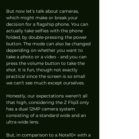
But now let’s talk about cameras, 
which might make or break your 
decision for a flagship phone. You can 
actually take selfies with the phone 
folded, by double-pressing the power 
button. The mode can also be changed 
depending on whether you want to 
take a photo or a video - and you can 
press the volume button to take the 
shot. It is fun, though not exactly 
practical since the screen is so small 
we can’t see much except ourselves. 
Honestly, our expectations weren’t all 
that high, considering the Z Flip3 only 
has a dual 12MP camera system 
consisting of a standard wide and an 
ultra-wide lens. 
But, in comparison to a Note10+ with a 