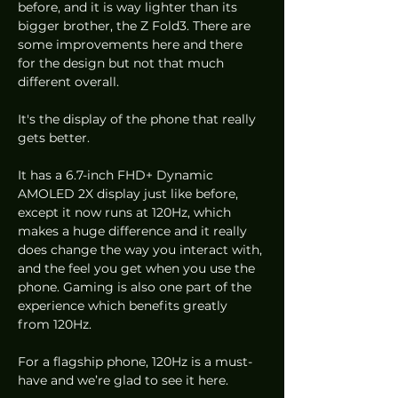
before, and it is way lighter than its 
bigger brother, the Z Fold3. There are 
some improvements here and there 
for the design but not that much 
different overall. 
It's the display of the phone that really 
gets better. 
It has a 6.7-inch FHD+ Dynamic 
AMOLED 2X display just like before, 
except it now runs at 120Hz, which 
makes a huge difference and it really 
does change the way you interact with, 
and the feel you get when you use the 
phone. Gaming is also one part of the 
experience which benefits greatly 
from 120Hz.
For a flagship phone, 120Hz is a must-
have and we’re glad to see it here.