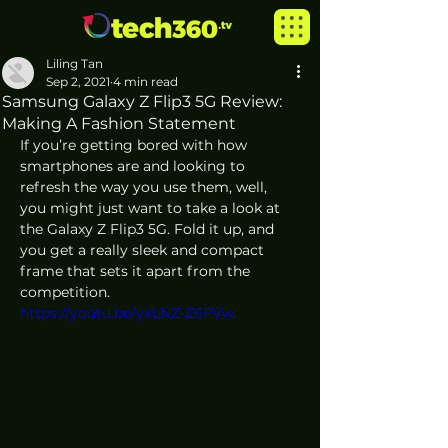
Liling Tan
Sep 2, 2021
4 min read
Samsung Galaxy Z Flip3 5G Review:
Making A Fashion Statement
If you’re getting bored with how 
smartphones are and looking to 
refresh the way you use them, well, 
you might just want to take a look at 
the Galaxy Z Flip3 5G. Fold it up, and 
you get a really sleek and compact 
frame that sets it apart from the 
competition.
https://youtu.be/ykLNZ-Z6FVw