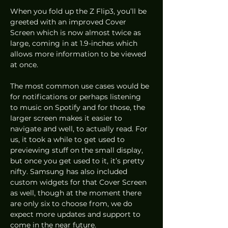
When you fold up the Z Flip3, you’ll be 
greeted with an improved Cover 
Screen which is now almost twice as 
large, coming in at 1.9-inches which 
allows more information to be viewed 
at once.
The most common use cases would be 
for notifications or perhaps listening 
to music on Spotify and for those, the 
larger screen makes it easier to 
navigate and well, to actually read. For 
us, it took a while to get used to 
previewing stuff on the small display, 
but once you get used to it, it’s pretty 
nifty. Samsung has also included 
custom widgets for that Cover Screen 
as well, though at the moment there 
are only six to choose from, we do 
expect more updates and support to 
come in the near future.