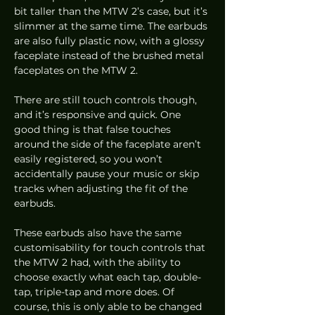
bit taller than the MTW 2’s case, but it’s 
slimmer at the same time. The earbuds 
are also fully plastic now, with a glossy 
faceplate instead of the brushed metal 
faceplates on the MTW 2.  
There are still touch controls though, 
and it’s responsive and quick. One 
good thing is that false touches 
around the side of the faceplate aren’t 
easily registered, so you won’t 
accidentally pause your music or skip 
tracks when adjusting the fit of the 
earbuds. 
These earbuds also have the same 
customisability for touch controls that 
the MTW 2 had, with the ability to 
choose exactly what each tap, double-
tap, triple-tap and more does. Of 
course, this is only able to be changed 