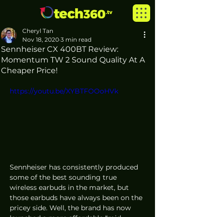
Cheryl Tan
Nov 18, 2020
3 min read
Sennheiser CX 400BT Review:
Momentum TW 2 Sound Quality At A
Cheaper Price!
https://youtu.be/XYBTFOOoHVk
Sennheiser has consistently produced 
some of the best sounding true 
wireless earbuds in the market, but 
those earbuds have always been on the 
pricey side. Well, the brand has now 