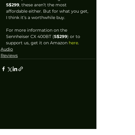
S$299
, these aren’t the most 
affordable either. But for what you get, 
I think it’s a worthwhile buy. 
For more information on the 
Sennheiser CX 400BT (
S$299
) or to 
support us, get it on Amazon 
here
.
Audio
Reviews