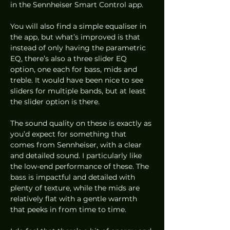
in the Sennheiser Smart Control app.  
You will also find a simple equaliser in 
the app, but what’s improved is that 
instead of only having the parametric 
EQ, there’s also a three slider EQ 
option, one each for bass, mids and 
treble. It would have been nice to see 
sliders for multiple bands, but at least 
the slider option is there. 
The sound quality on these is exactly as 
you’d expect for something that 
comes from Sennheiser, with a clear 
and detailed sound. I particularly like 
the low-end performance of these. The 
bass is impactful and detailed with 
plenty of texture, while the mids are 
relatively flat with a gentle warmth 
that peeks in from time to time.  