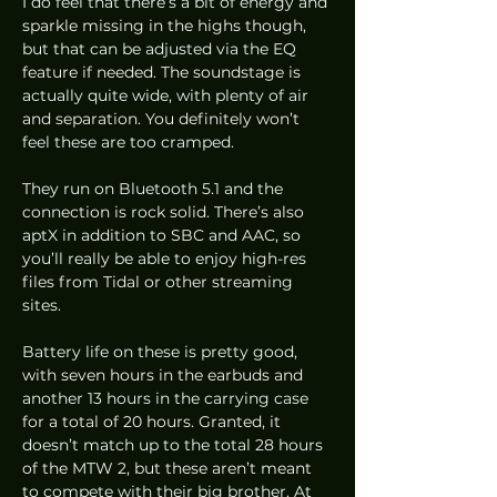
I do feel that there’s a bit of energy and 
sparkle missing in the highs though, 
but that can be adjusted via the EQ 
feature if needed. The soundstage is 
actually quite wide, with plenty of air 
and separation. You definitely won’t 
feel these are too cramped. 
They run on Bluetooth 5.1 and the 
connection is rock solid. There’s also 
aptX in addition to SBC and AAC, so 
you’ll really be able to enjoy high-res 
files from Tidal or other streaming 
sites.  
Battery life on these is pretty good, 
with seven hours in the earbuds and 
another 13 hours in the carrying case 
for a total of 20 hours. Granted, it 
doesn’t match up to the total 28 hours 
of the MTW 2, but these aren’t meant 
to compete with their big brother. At 