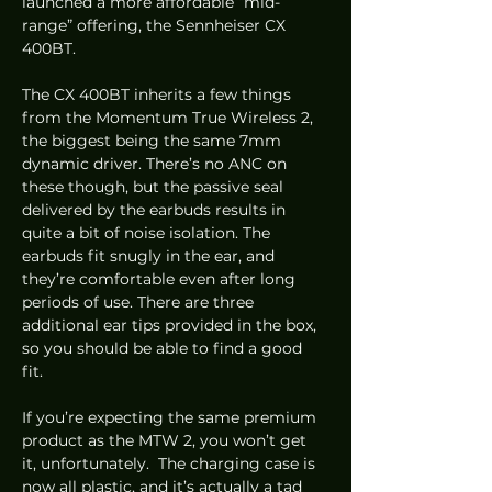
launched a more affordable “mid-
range” offering, the Sennheiser CX 
400BT.  
The CX 400BT inherits a few things 
from the Momentum True Wireless 2, 
the biggest being the same 7mm 
dynamic driver. There’s no ANC on 
these though, but the passive seal 
delivered by the earbuds results in 
quite a bit of noise isolation. The 
earbuds fit snugly in the ear, and 
they’re comfortable even after long 
periods of use. There are three 
additional ear tips provided in the box, 
so you should be able to find a good 
fit.  
If you’re expecting the same premium 
product as the MTW 2, you won’t get 
it, unfortunately.  The charging case is 
now all plastic, and it’s actually a tad 