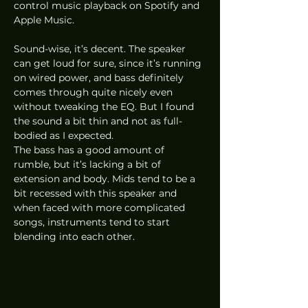
control music playback on Spotify and 
Apple Music.  
Sound-wise, it’s decent. The speaker 
can get loud for sure, since it’s running 
on wired power, and bass definitely 
comes through quite nicely even 
without tweaking the EQ. But I found 
the sound a bit thin and not as full-
bodied as I expected.  
The bass has a good amount of 
rumble, but it’s lacking a bit of 
extension and body. Mids tend to be a 
bit recessed with this speaker and 
when faced with more complicated 
songs, instruments tend to start 
blending into each other.  