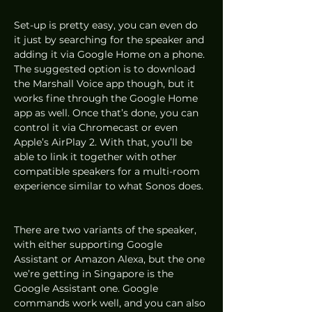
Set-up is pretty easy, you can even do 
it just by searching for the speaker and 
adding it via Google Home on a phone. 
The suggested option is to download 
the Marshall Voice app though, but it 
works fine through the Google Home 
app as well. Once that’s done, you can 
control it via Chromecast or even 
Apple’s AirPlay 2. With that, you’ll be 
able to link it together with other 
compatible speakers for a multi-room 
experience similar to what Sonos does. 
There are two variants of the speaker, 
with either supporting Google 
Assistant or Amazon Alexa, but the one 
we’re getting in Singapore is the 
Google Assistant one. Google 
commands work well, and you can also 