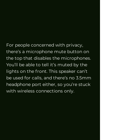
For people concerned with privacy, 
there’s a microphone mute button on 
the top that disables the microphones. 
You’ll be able to tell it’s muted by the 
lights on the front. This speaker can’t 
be used for calls, and there’s no 3.5mm 
headphone port either, so you’re stuck 
with wireless connections only. 