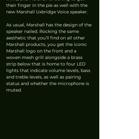
their finger in the pie as well with the 
new Marshall Uxbridge Voice speaker. 
As usual, Marshall has the design of the 
speaker nailed. Rocking the same 
aesthetic that you’ll find on all other 
Marshall products, you get the iconic 
Marshall logo on the front and a 
woven mesh grill alongside a brass 
strip below that is home to four LED 
lights that indicate volume levels, bass 
and treble levels, as well as pairing 
status and whether the microphone is 
muted. 