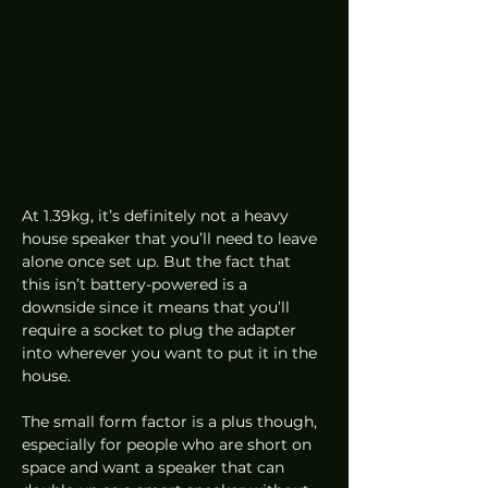
At 1.39kg, it’s definitely not a heavy 
house speaker that you’ll need to leave 
alone once set up. But the fact that 
this isn’t battery-powered is a 
downside since it means that you’ll 
require a socket to plug the adapter 
into wherever you want to put it in the 
house.  
The small form factor is a plus though, 
especially for people who are short on 
space and want a speaker that can 