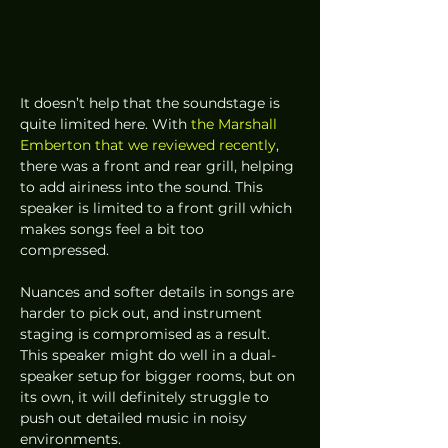
It doesn’t help that the soundstage is 
quite limited here. With 
the Marshall 
Emberton that we reviewed recently
, 
there was a front and rear grill, helping 
to add airiness into the sound. This 
speaker is limited to a front grill which 
makes songs feel a bit too 
compressed.  
Nuances and softer details in songs are 
harder to pick out, and instrument 
staging is compromised as a result. 
This speaker might do well in a dual-
speaker setup for bigger rooms, but on 
its own, it will definitely struggle to 
push out detailed music in noisy 
environments.  