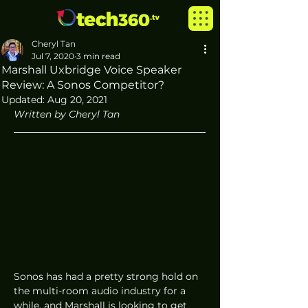
Cheryl Tan
Jul 7, 2020
3 min read
Marshall Uxbridge Voice Speaker
Review: A Sonos Competitor?
Updated:
Aug 20, 2021
Written by Cheryl Tan
Sonos has had a pretty strong hold on 
the multi-room audio industry for a 
while, and Marshall is looking to get 