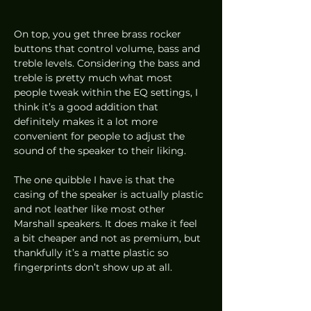
On top, you get three brass rocker 
buttons that control volume, bass and 
treble levels. Considering the bass and 
treble is pretty much what most 
people tweak within the EQ settings, I 
think it’s a good addition that 
definitely makes it a lot more 
convenient for people to adjust the 
sound of the speaker to their liking.  
The one quibble I have is that the 
casing of the speaker is actually plastic 
and not leather like most other 
Marshall speakers. It does make it feel 
a bit cheaper and not as premium, but 
thankfully it’s a matte plastic so 
fingerprints don’t show up at all.  