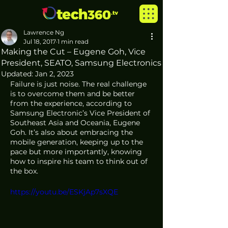
Lawrence Ng
Jul 18, 2017
1 min read
Making the Cut – Eugene Goh, Vice
President, SEATO, Samsung Electronics
Updated:
Jan 2, 2023
Failure is just noise. The real challenge 
is to overcome them and be better 
from the experience, according to 
Samsung Electronic’s Vice President of 
Southeast Asia and Oceania, Eugene 
Goh. It’s also about embracing the 
mobile generation, keeping up to the 
pace but more importantly, knowing 
how to inspire his team to think out of 
the box.
https://youtu.be/ESKjAp7sXQE