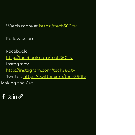
Watch more at 
https://tech360.tv
Follow us on
Facebook: 
http://facebook.com/tech360.tv
Instagram: 
http://instagram.com/tech360.tv
Twitter: 
https://twitter.com/tech360tv
Making the Cut