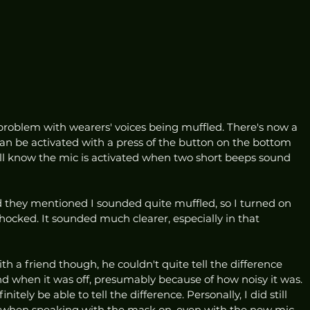
problem with wearers' voices being muffled. There's now a 
an be activated with a press of the button on the bottom 
ll know the mic is activated when two short beeps sound 
nd they mentioned I sounded quite muffled, so I turned on 
ocked. It sounded much clearer, especially in that 
h a friend though, he couldn't quite tell the difference 
when it was off, presumably because of how noisy it was. 
initely be able to tell the difference. Personally, I did still 
it when speaking with the mask on, even with the new mic, 