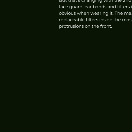
But that's changing with the 2nd 
face guard, ear bands and filters 
obvious when wearing it. The mask 
replaceable filters inside the mas
protrusions on the front. 