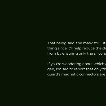
That being said, the mask still ju
thing since it'll help reduce the
from by ensuring only the silicon
If you're wondering about which 
gen, I'm sad to report that only t
guard's magnetic connectors are d