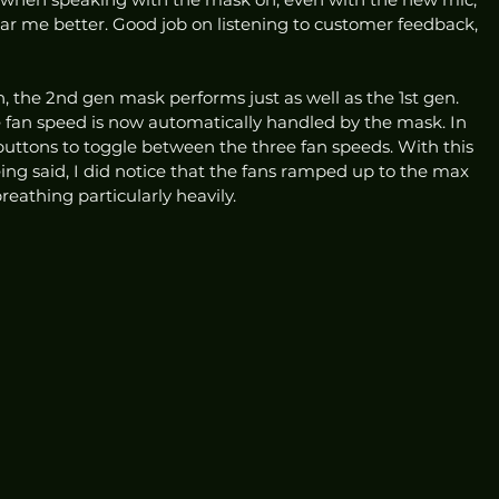
ear me better. Good job on listening to customer feedback, 
 the 2nd gen mask performs just as well as the 1st gen. 
e fan speed is now automatically handled by the mask. In 
 buttons to toggle between the three fan speeds. With this 
ing said, I did notice that the fans ramped up to the max 
eathing particularly heavily. 