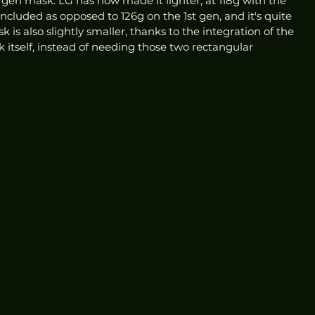
gen mask. LG has now made it lighter, at 118g with the 
included as opposed to 126g on the 1st gen, and it's quite 
is also slightly smaller, thanks to the integration of the 
k itself, instead of needing those two rectangular 