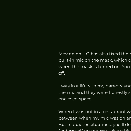
Moving on, LG has also fixed the 
built-in mic on the mask, which c
when the mask is turned on. You'
off. 
I was in a lift with my parents a
the mic and they were honestly sh
enclosed space.
When I was out in a restaurant wit
between when my mic was on and 
But in quieter situations, you'll def
find myself raising my voice a b