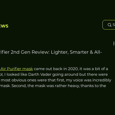
EWS
fier 2nd Gen Review: Lighter, Smarter & All-
Air Purifier mask
 came out back in 2020, it was a bit of a 
ol, I looked like Darth Vader going around but there were 
 most obvious ones were that first, my voice was incredibly 
ask. Second, the mask was rather heavy, thanks to the 