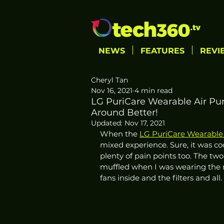
NEWS
FEATURES
REVI
Cheryl Tan
Nov 16, 2021
4 min read
LG PuriCare Wearable Air Puri
Around Better!
Updated:
Nov 17, 2021
When the 
LG PuriCare Wearable 
mixed experience. Sure, it was co
plenty of pain points too. The two
muffled when I was wearing the m
fans inside and the filters and all. 