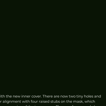
ith the new inner cover. There are now two tiny holes and 
or alignment with four raised stubs on the mask, which 