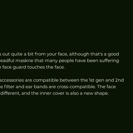
ts out quite a bit from your face, although that's a good 
 dreadful maskne that many people have been suffering 
e face guard touches the face. 
accessories are compatible between the 1st gen and 2nd 
he filter and ear bands are cross-compatible. The face 
ifferent, and the inner cover is also a new shape.