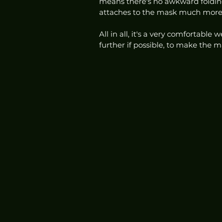
means there's no awkward folding
attaches to the mask much more s
All in all, it's a very comfortable
further if possible, to make the m