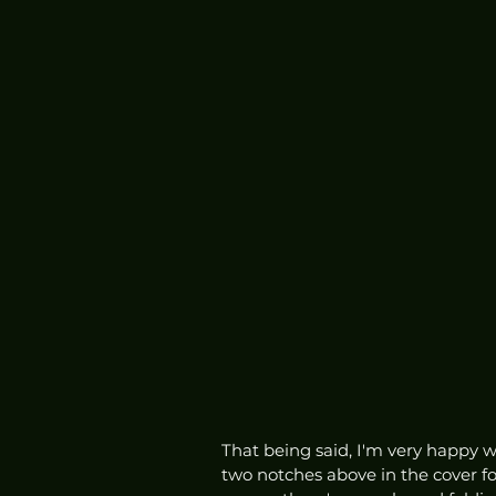
That being said, I'm very happy w
two notches above in the cover f