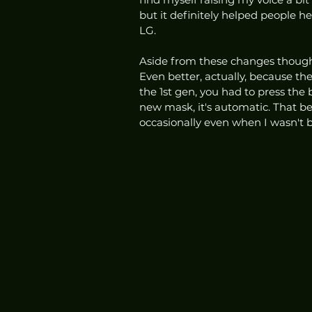
but it definitely helped people h
LG. 
Aside from these changes though,
Even better, actually, because th
the 1st gen, you had to press the
new mask, it's automatic. That be
occasionally even when I wasn't br