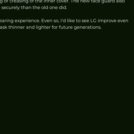
 or creasing of the inner cover. The new face guard also 
ecurely than the old one did.
 wearing experience. Even so, I'd like to see LG improve even 
ask thinner and lighter for future generations. 