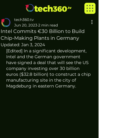
tech360.tv
Jun 20, 2023
2 min read
Intel Commits €30 Billion to Build
Chip-Making Plants in Germany
Updated:
Jan 3, 2024
[Edited] In a significant development, 
Intel and the German government 
have signed a deal that will see the US 
company investing over 30 billion 
euros ($32.8 billion) to construct a chip 
manufacturing site in the city of 
Magdeburg in eastern Germany. 