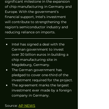
significant milestone in the expansion 
of chip manufacturing in Germany and 
Europe. With the government's 
financial support, Intel's investment 
will contribute to strengthening the 
region's semiconductor industry and 
reducing reliance on imports.
Intel has signed a deal with the 
German government to invest 
over 30 billion euros in building a 
chip manufacturing site in 
Magdeburg, Germany.
The German government has 
pledged to cover one-third of the 
investment required for the project.
The agreement marks the largest 
investment ever made by a foreign 
company in Germany.
Source: 
AP NEWS