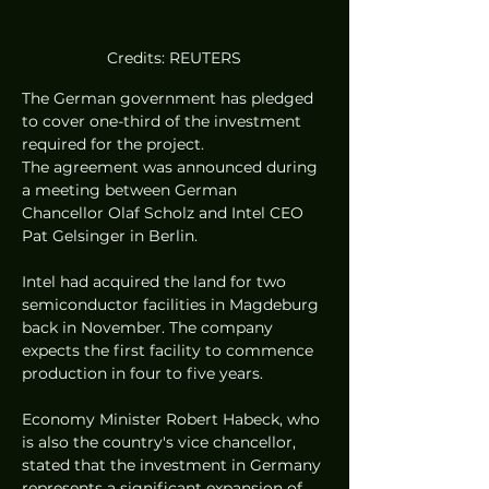
Credits: REUTERS
The German government has pledged 
to cover one-third of the investment 
required for the project.
The agreement was announced during 
a meeting between German 
Chancellor Olaf Scholz and Intel CEO 
Pat Gelsinger in Berlin.
Intel had acquired the land for two 
semiconductor facilities in Magdeburg 
back in November. The company 
expects the first facility to commence 
production in four to five years.
Economy Minister Robert Habeck, who 
is also the country's vice chancellor, 
stated that the investment in Germany 
represents a significant expansion of 