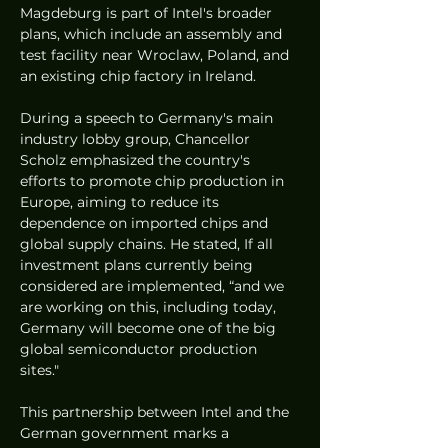
Magdeburg is part of Intel's broader 
plans, which include an assembly and 
test facility near Wroclaw, Poland, and 
an existing chip factory in Ireland.
During a speech to Germany's main 
industry lobby group, Chancellor 
Scholz emphasized the country's 
efforts to promote chip production in 
Europe, aiming to reduce its 
dependence on imported chips and 
global supply chains. He stated, If all 
investment plans currently being 
considered are implemented, “and we 
are working on this, including today, 
Germany will become one of the big 
global semiconductor production 
sites."
This partnership between Intel and the 
German government marks a 