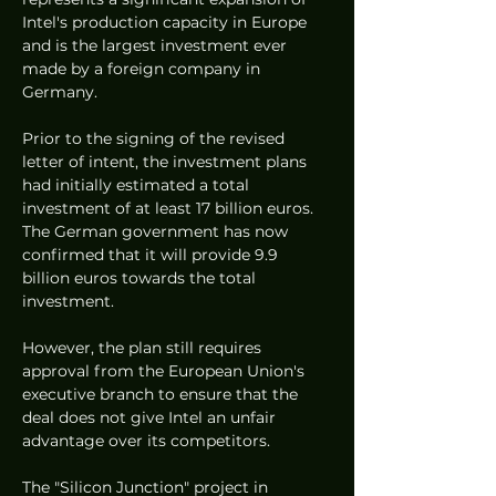
Intel's production capacity in Europe 
and is the largest investment ever 
made by a foreign company in 
Germany.
Prior to the signing of the revised 
letter of intent, the investment plans 
had initially estimated a total 
investment of at least 17 billion euros. 
The German government has now 
confirmed that it will provide 9.9 
billion euros towards the total 
investment.
However, the plan still requires 
approval from the European Union's 
executive branch to ensure that the 
deal does not give Intel an unfair 
advantage over its competitors.
The "Silicon Junction" project in 