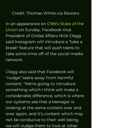
Credit: Thomas White via Reuters
In an appearance on 
CNN’s State of the 
Union
 on Sunday, Facebook Vice 
President of Global Affairs Nick Clegg 
said Instagram will introduce a "take a 
break" feature that will push teens to 
take some time off of the social media 
network. 
Clegg also said that Facebook will 
"nudge" teens away from harmful 
content. "We’re going to introduce 
something which I think will make a 
considerable difference, which is where 
our systems see that a teenager is 
looking at the same content over and 
over again, and it’s content which may 
not be conducive to their well being, 
we will nudge them to look at other 