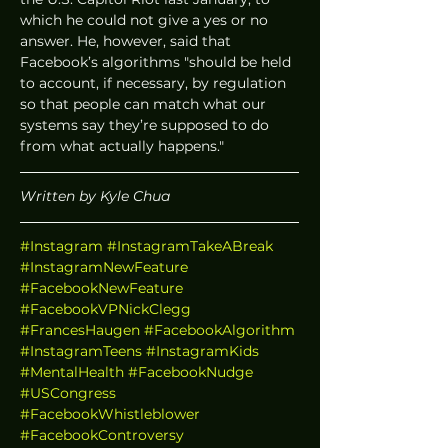
which he could not give a yes or no 
answer. He, however, said that 
Facebook’s algorithms "should be held 
to account, if necessary, by regulation 
so that people can match what our 
systems say they’re supposed to do 
from what actually happens."
Written by Kyle Chua
#Instagram
#InstagramTakeABreak
#InstagramNewFeature
#FacebookNewFeature
#FacebookVPNickClegg
#FrancesHaugen
#FacebookAlgorithm
#InstagramTeens
#InstagramKids
#MentalHealth
#FacebookNudge
#USCongress
#FacebookWhistleblower
#FacebookControversy