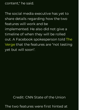
content," he said. 
The social media executive has yet to 
share details regarding how the two 
features will work and be 
implemented. He also did not give a 
timeline of when they will be rolled 
out. A Facebook spokesperson told 
The 
Verge
 that the features are "not testing 
yet but will soon". 
Credit: CNN State of the Union
The two features were first hinted at 