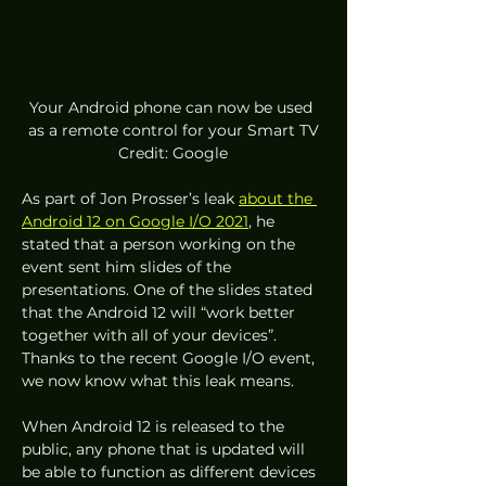
Your Android phone can now be used 
as a remote control for your Smart TV
Credit: Google
As part of Jon Prosser’s leak 
about the 
Android 12 on Google I/O 2021
, he 
stated that a person working on the 
event sent him slides of the 
presentations. One of the slides stated 
that the Android 12 will “work better 
together with all of your devices”. 
Thanks to the recent Google I/O event, 
we now know what this leak means.  
When Android 12 is released to the 
public, any phone that is updated will 
be able to function as different devices 