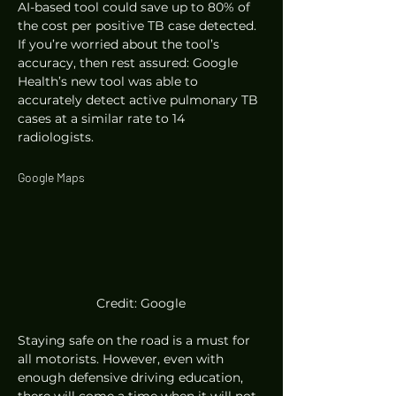
AI-based tool could save up to 80% of 
the cost per positive TB case detected. 
If you’re worried about the tool’s 
accuracy, then rest assured: Google 
Health’s new tool was able to 
accurately detect active pulmonary TB 
cases at a similar rate to 14 
radiologists. 
Google Maps 
Credit: Google
Staying safe on the road is a must for 
all motorists. However, even with 
enough defensive driving education, 