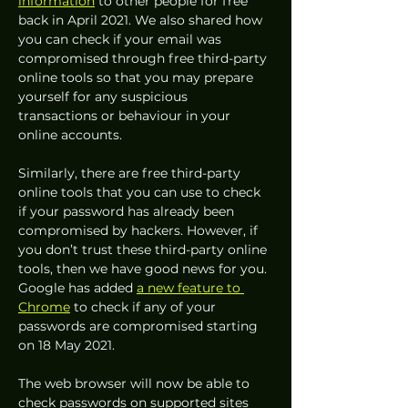
information
 to other people for free 
back in April 2021. We also shared how 
you can check if your email was 
compromised through free third-party 
online tools so that you may prepare 
yourself for any suspicious 
transactions or behaviour in your 
online accounts.  
Similarly, there are free third-party 
online tools that you can use to check 
if your password has already been 
compromised by hackers. However, if 
you don’t trust these third-party online 
tools, then we have good news for you. 
Google has added 
a new feature to 
Chrome
 to check if any of your 
passwords are compromised starting 
on 18 May 2021. 
The web browser will now be able to 
check passwords on supported sites 