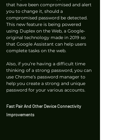
that have been compromised and alert 
you to change it, should a 
compromised password be detected. 
This new feature is being powered 
using Duplex on the Web, a Google-
original technology made in 2019 so 
that Google Assistant can help users 
complete tasks on the web.  
Also, if you’re having a difficult time 
thinking of a strong password, you can 
use Chrome’s password manager to 
help you create a strong and unique 
password for your various accounts. 
Fast Pair And Other Device Connectivity 
Improvements