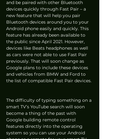
and be paired with other Bluetooth 
devices quickly through Fast Pair – a 
new feature that will help you pair 
Bluetooth devices around you to your 
Android phone easily and quickly. This 
feature has already been available to 
the public since April 2021. However, 
devices like Beats headphones as well 
as cars were not able to use Fast Pair 
previously. That will soon change as 
Google plans to include these devices 
and vehicles from BMW and Ford to 
the list of compatible Fast Pair devices. 
The difficulty of typing something on a 
smart TV’s YouTube search will soon 
become a thing of the past with 
Google building remote control 
features directly into the operating 
system so you can use your Android 