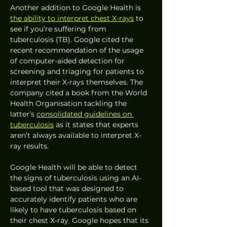
Another addition to Google Health is 
the ability to interpret chest X-rays
 to 
see if you’re suffering from 
tuberculosis (TB). Google cited the 
recent recommendation of the usage 
of computer-aided detection for 
screening and triaging for patients to 
interpret their X-rays themselves. The 
company cited a book from the World 
Health Organisation tackling the 
latter’s 
consolidated guidelines on 
tuberculosis
 as it states that experts 
aren’t always available to interpret X-
ray results.  
Google Health will be able to detect 
the signs of tuberculosis using an AI-
based tool that was designed to 
accurately identify patients who are 
likely to have tuberculosis based on 
their chest X-ray. Google hopes that its 