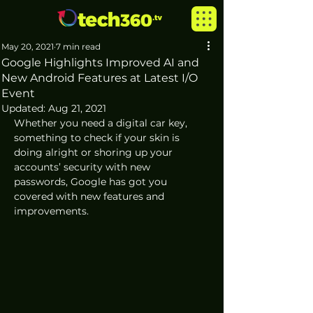
May 20, 2021
7 min read
Google Highlights Improved AI and
New Android Features at Latest I/O
Event
Updated:
Aug 21, 2021
Whether you need a digital car key, 
something to check if your skin is 
doing alright or shoring up your 
accounts’ security with new 
passwords, Google has got you 
covered with new features and 
improvements. 