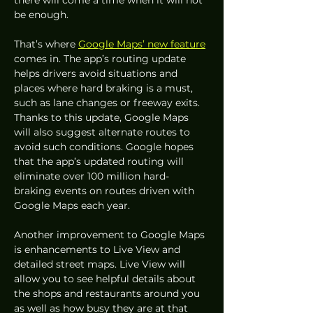
there will come a time when it will not 
be enough.  
That’s where 
Google Maps’ new feature
comes in. The app’s routing update 
helps drivers avoid situations and 
places where hard braking is a must, 
such as lane changes or freeway exits. 
Thanks to this update, Google Maps 
will also suggest alternate routes to 
avoid such conditions. Google hopes 
that the app’s updated routing will 
eliminate over 100 million hard-
braking events on routes driven with 
Google Maps each year. 
Another improvement to Google Maps 
is enhancements to Live View and 
detailed street maps. Live View will 
allow you to see helpful details about 
the shops and restaurants around you 
as well as how busy they are at that 