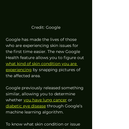
Credit: Google
Google has made the lives of those 
who are experiencing skin issues for 
the first time easier. The new Google 
Health feature allows you to figure out 
what kind of skin condition you are 
experiencing
 by snapping pictures of 
the affected area.  
Google previously released something 
similar, allowing you to determine 
whether 
you have lung cancer
 or 
diabetic eye disease
 through Google’s 
machine learning algorithm. 
To know what skin condition or issue 