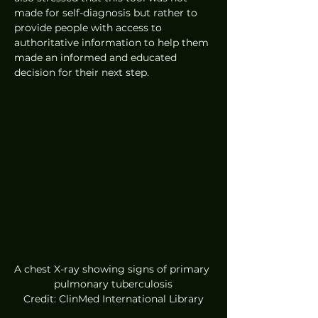
made for self-diagnosis but rather to 
provide people with access to 
authoritative information to help them 
made an informed and educated 
decision for their next step. 
A chest X-ray showing signs of primary 
pulmonary tuberculosis
Credit: ClinMed International Library