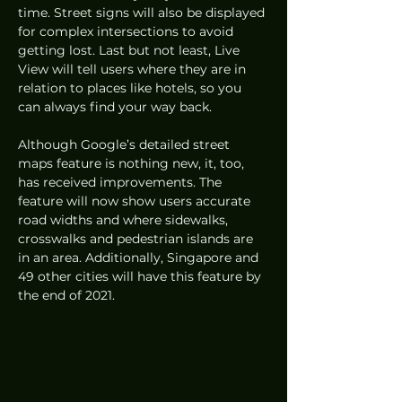
time. Street signs will also be displayed 
for complex intersections to avoid 
getting lost. Last but not least, Live 
View will tell users where they are in 
relation to places like hotels, so you 
can always find your way back. 
Although Google’s detailed street 
maps feature is nothing new, it, too, 
has received improvements. The 
feature will now show users accurate 
road widths and where sidewalks, 
crosswalks and pedestrian islands are 
in an area. Additionally, Singapore and 
49 other cities will have this feature by 
the end of 2021. 