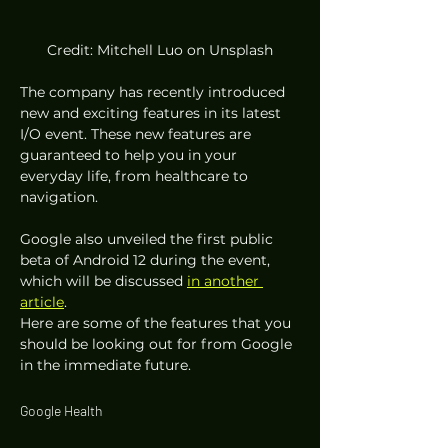
Credit: Mitchell Luo on Unsplash
The company has recently introduced 
new and exciting features in its latest 
I/O event. These new features are 
guaranteed to help you in your 
everyday life, from healthcare to 
navigation. 
Google also unveiled the first public 
beta of Android 12 during the event, 
which will be discussed 
in another 
article
.  
Here are some of the features that you 
should be looking out for from Google 
in the immediate future. 
Google Health 