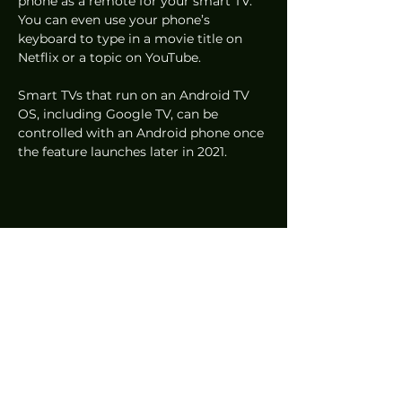
phone as a remote for your smart TV. 
You can even use your phone’s 
keyboard to type in a movie title on 
Netflix or a topic on YouTube. 
Smart TVs that run on an Android TV 
OS, including Google TV, can be 
controlled with an Android phone once 
the feature launches later in 2021. 