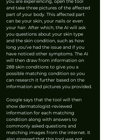
you are experiencing, open the tool 
and take three pictures of the affected 
part of your body. This affected part 
can be your skin, your nails or even 
your hair. After which, the AI will ask 
you questions about your skin type 
and the skin condition, such as how 
long you’ve had the issue and if you 
have noticed other symptoms. The AI 
will then draw from information on 
288 skin conditions to give you a 
possible matching condition so you 
can research it further based on the 
information and pictures you provided. 
Google says that the tool will then 
show dermatologist-reviewed 
information for each matching 
condition along with answers to 
commonly asked questions and 
matching images from the internet. It 
also stressed that this tool was not 