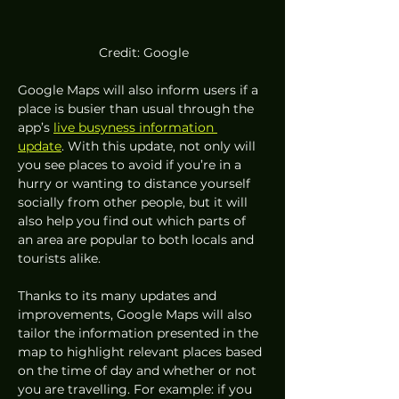
 Credit: Google
Google Maps will also inform users if a 
place is busier than usual through the 
app’s 
live busyness information 
update
. With this update, not only will 
you see places to avoid if you’re in a 
hurry or wanting to distance yourself 
socially from other people, but it will 
also help you find out which parts of 
an area are popular to both locals and 
tourists alike. 
Thanks to its many updates and 
improvements, Google Maps will also 
tailor the information presented in the 
map to highlight relevant places based 
on the time of day and whether or not 
you are travelling. For example: if you 