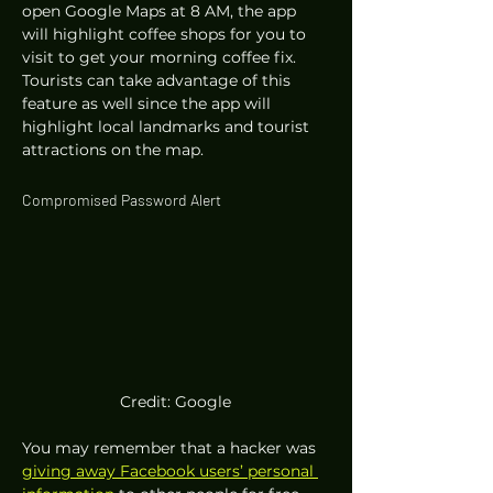
open Google Maps at 8 AM, the app 
will highlight coffee shops for you to 
visit to get your morning coffee fix. 
Tourists can take advantage of this 
feature as well since the app will 
highlight local landmarks and tourist 
attractions on the map. 
Compromised Password Alert 
Credit: Google
You may remember that a hacker was 
giving away Facebook users’ personal 