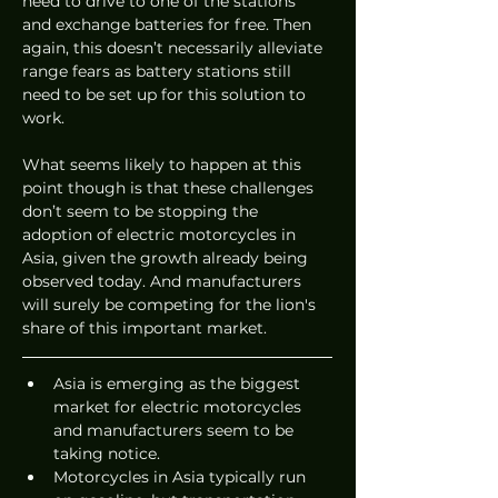
need to drive to one of the stations 
and exchange batteries for free. Then 
again, this doesn’t necessarily alleviate 
range fears as battery stations still 
need to be set up for this solution to 
work. 
What seems likely to happen at this 
point though is that these challenges 
don’t seem to be stopping the 
adoption of electric motorcycles in 
Asia, given the growth already being 
observed today. And manufacturers 
will surely be competing for the lion's 
share of this important market.  
Asia is emerging as the biggest 
market for electric motorcycles 
and manufacturers seem to be 
taking notice. 
Motorcycles in Asia typically run 