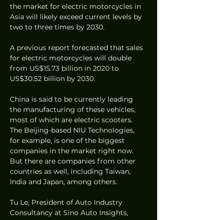
the market for electric motorcycles in 
Asia will likely exceed current levels by 
two to three times by 2030.
A previous report forecasted that sales 
for electric motorcycles will double 
from US$15.73 billion in 2020 to 
US$30.52 billion by 2030. 
China is said to be currently leading 
the manufacturing of these vehicles, 
most of which are electric scooters. 
The Beijing-based NIU Technologies, 
for example, is one of the biggest 
companies in the market right now. 
But there are companies from other 
countries as well, including Taiwan, 
India and Japan, among others. 
Tu Le, President of Auto Industry 
Consultancy at Sino Auto Insights, 