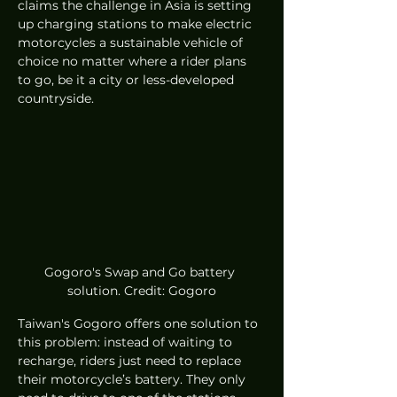
claims the challenge in Asia is setting 
up charging stations to make electric 
motorcycles a sustainable vehicle of 
choice no matter where a rider plans 
to go, be it a city or less-developed 
countryside. 
Gogoro's Swap and Go battery 
solution. Credit: Gogoro
Taiwan's Gogoro offers one solution to 
this problem: instead of waiting to 
recharge, riders just need to replace 
their motorcycle’s battery. They only 