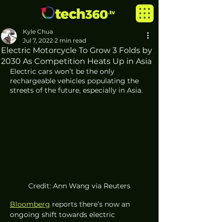
Kyle Chua
Jul 7, 2022
2 min read
Electric Motorcycle To Grow 3 Folds by
2030 As Competition Heats Up in Asia
Electric cars won’t be the only 
rechargeable vehicles populating the 
streets of the future, especially in Asia.
Credit: Ann Wang via Reuters
Bloomberg
 reports there’s now an 
ongoing shift towards electric 