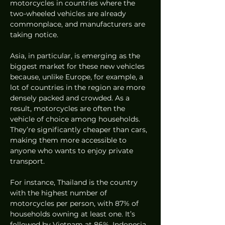
motorcycles in countries where the 
two-wheeled vehicles are already 
commonplace, and manufacturers are 
taking notice. 
Asia, in particular, is emerging as the 
biggest market for these new vehicles 
because, unlike Europe, for example, a 
lot of countries in the region are more 
densely packed and crowded. As a 
result, motorcycles are often the 
vehicle of choice among households. 
They’re significantly cheaper than cars, 
making them more accessible to 
anyone who wants to enjoy private 
transport. 
For instance, Thailand is the country 
with the highest number of 
motorcycles per person, with 87% of 
households owning at least one. It’s 
followed by Vietnam at 86%, Indonesia 