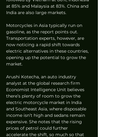
at 85% and Malaysia at 83%. China and 
India are also large markets. 
Motorcycles in Asia typically run on 
gasoline, as the report points out. 
Transportation experts, however, are 
now noticing a rapid shift towards 
electric alternatives in these countries, 
opening up the potential to grow the 
market. 
Arushi Kotecha, an auto industry 
analyst at the global research firm 
Economist Intelligence Unit believes 
there’s plenty of room to grow the 
electric motorcycle market in India 
and Southeast Asia, where disposable 
income isn’t high and sedans remain 
expensive. She notes that the rising 
prices of petrol could further 
accelerate the shift, so much so that 