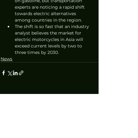
on gasoline, but transportation 
experts are noticing a rapid shift 
towards electric alternatives 
among countries in the region. 
The shift is so fast that an industry 
analyst believes the market for 
electric motorcycles in Asia will 
exceed current levels by two to 
three times by 2030.
News