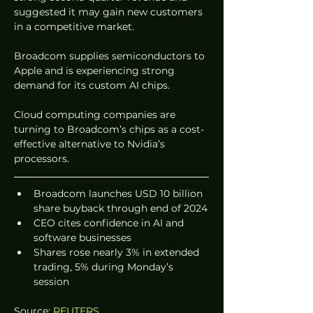
suggested it may gain new customers 
in a competitive market.
Broadcom supplies semiconductors to 
Apple and is experiencing strong 
demand for its custom AI chips.
Cloud computing companies are 
turning to Broadcom’s chips as a cost-
effective alternative to Nvidia’s 
processors.
Broadcom launches USD 10 billion 
share buyback through end of 2024
CEO cites confidence in AI and 
software businesses
Shares rose nearly 3% in extended 
trading, 5% during Monday’s 
session
Source: 
REUTERS