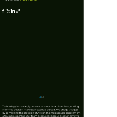
Technology increasingly permeates every facet of our lives, making
informed decision making an essential pursuit. We bridge this gap
by combining the precision of AI with the irreplaceable discernment
of human expertise. Our team produces rigorous product reviews