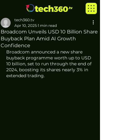
tech360.tv
Apr 10, 2025
1 min read
Broadcom Unveils USD 10 Billion Share
Buyback Plan Amid AI Growth
Confidence
Broadcom announced a new share 
buyback programme worth up to USD 
10 billion, set to run through the end of 
2024, boosting its shares nearly 3% in 
extended trading.