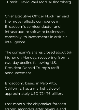
Credit: David Paul Morris/Bloomberg
Chief Executive Officer Hock Tan said 
the move reflects confidence in 
Broadcom’s semiconductor and 
infrastructure software businesses, 
especially its investments in artificial 
intelligence.
The company’s shares closed about 5% 
higher on Monday, recovering from a 
two-day decline following U.S. 
President Donald Trump’s tariff 
announcement.
Broadcom, based in Palo Alto, 
California, has a market value of 
approximately USD 724.76 billion.
Last month, the chipmaker forecast 
strong second-quarter revenue and 