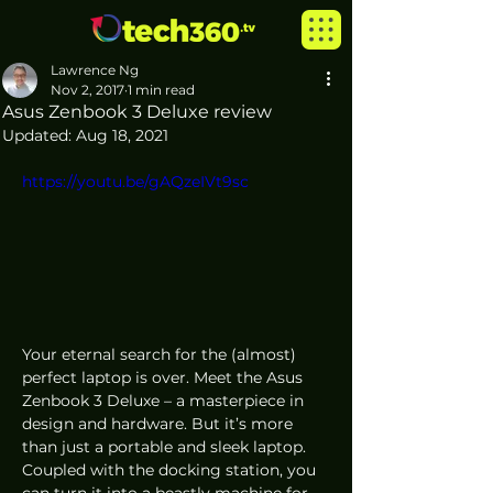
Lawrence Ng
Nov 2, 2017
1 min read
Asus Zenbook 3 Deluxe review
Updated:
Aug 18, 2021
https://youtu.be/gAQzeIVt9sc
Your eternal search for the (almost) 
perfect laptop is over. Meet the Asus 
Zenbook 3 Deluxe – a masterpiece in 
design and hardware. But it’s more 
than just a portable and sleek laptop. 
Coupled with the docking station, you 
can turn it into a beastly machine for 