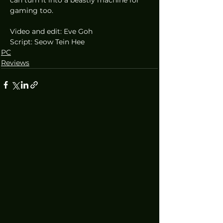
gaming too.
Video and edit: Eve Goh
Script: Seow Tein Hee
PC
Reviews