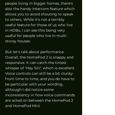
people living in bigger homes, there's 
also the handy Intercom feature which 
allows you to avoid shouting to speak 
to others. While it's not a terribly 
useful feature for those of us who live 
in HDBs, I can see this being very 
useful for people who live in multi-
storey houses. 
But let's talk about performance. 
Overall, the HomePod 2 is snappy and 
responsive. It can catch the tiniest 
whisper of "Hey Siri", which is excellent. 
Voice controls can still be a bit clunky 
from time to time, and you do have to 
be particular with your wording, 
although I did notice some 
inconsistency in how voice commands 
are acted on between the HomePod 2 
and HomePod Mini. 