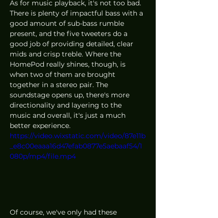
As for music playback, it's not too bad. 
There is plenty of impactful bass with a 
good amount of sub-bass rumble 
present, and the five tweeters do a 
good job of providing detailed, clear 
mids and crisp treble. Where the 
HomePod really shines, though, is 
when two of them are brought 
together in a stereo pair. The 
soundstage opens up, there's more 
directionality and layering to the 
music and overall, it's just a much 
better experience. 
https://video.wixstatic.com/video/87e11b
_e8c00eaaa16d47efab0877e5aebaaf54/1
080p/mp4/file.mp4
Of course, we've only had these 