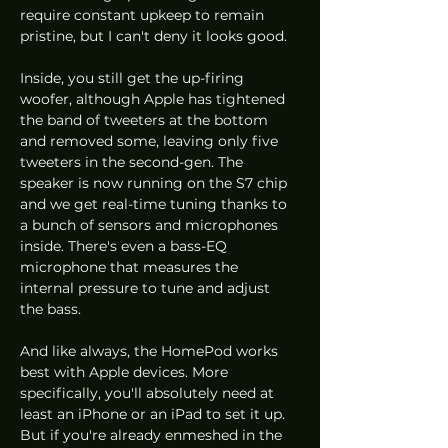
require constant upkeep to remain 
pristine, but I can't deny it looks good. 
Inside, you still get the up-firing 
woofer, although Apple has tightened 
the band of tweeters at the bottom 
and removed some, leaving only five 
tweeters in the second-gen. The 
speaker is now running on the S7 chip 
and we get real-time tuning thanks to 
a bunch of sensors and microphones 
inside. There's even a bass-EQ 
microphone that measures the 
internal pressure to tune and adjust 
the bass. 
And like always, the HomePod works 
best with Apple devices. More 
specifically, you'll absolutely need at 
least an iPhone or an iPad to set it up. 
But if you're already enmeshed in the 