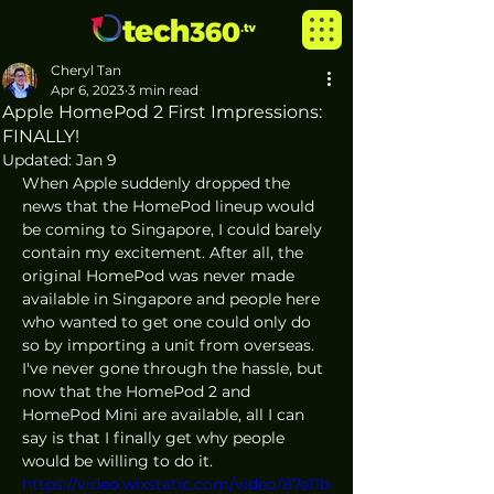
Cheryl Tan
Apr 6, 2023
3 min read
Apple HomePod 2 First Impressions:
FINALLY!
Updated:
Jan 9
When Apple suddenly dropped the 
news that the HomePod lineup would 
be coming to Singapore, I could barely 
contain my excitement. After all, the 
original HomePod was never made 
available in Singapore and people here 
who wanted to get one could only do 
so by importing a unit from overseas. 
I've never gone through the hassle, but 
now that the HomePod 2 and 
HomePod Mini are available, all I can 
say is that I finally get why people 
would be willing to do it.
https://video.wixstatic.com/video/87e11b