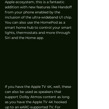
Apple ecosystem, this is a fantastic 
addition with new features like Handoff 
from your phone enabled by the 
inclusion of the ultra-wideband U1 chip. 
You can also use the HomePod as a 
smart home hub to control your smart 
lights, thermostats and more through 
Siri and the Home app. 
If you have the Apple TV 4K, well, these 
can also be used as speakers that 
support Dolby Atmos content as long 
as you have the Apple TV 4K hooked 
up to an eARC-supported TV. For 