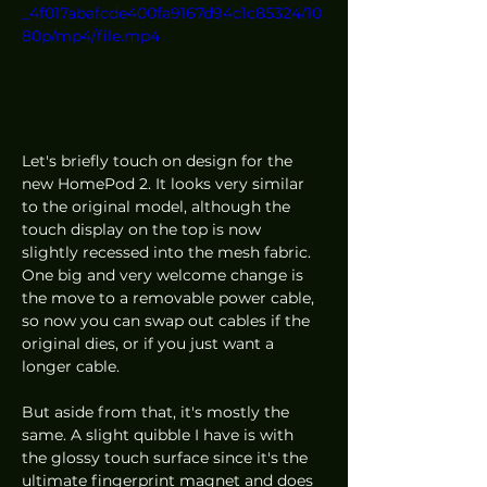
_4f017abafcde400fa9167d94c1c85324/10
80p/mp4/file.mp4
Let's briefly touch on design for the 
new HomePod 2. It looks very similar 
to the original model, although the 
touch display on the top is now 
slightly recessed into the mesh fabric. 
One big and very welcome change is 
the move to a removable power cable, 
so now you can swap out cables if the 
original dies, or if you just want a 
longer cable. 
But aside from that, it's mostly the 
same. A slight quibble I have is with 
the glossy touch surface since it's the 
ultimate fingerprint magnet and does 