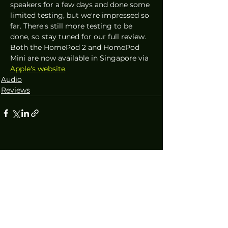
speakers for a few days and done some 
limited testing, but we're impressed so 
far. There's still more testing to be 
done, so stay tuned for our full review. 
Both the HomePod 2 and HomePod 
Mini are now available in Singapore via 
Apple's website
.
Audio
Reviews