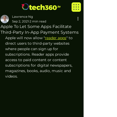
Lawrence Ng
Sep 2, 2021
2 min read
Apple To Let Some Apps Facilitate
Third-Party In-App Payment Systems
Apple will now allow "
reader apps
" to 
direct users to third-party websites 
where people can sign up for 
subscriptions. Reader apps provide 
access to paid content or content 
subscriptions for digital newspapers, 
magazines, books, audio, music and 
videos.  