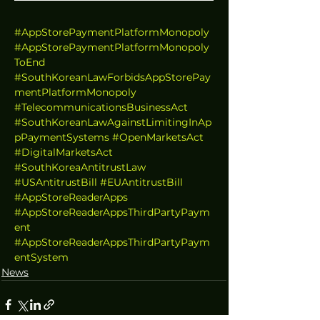
#AppStorePaymentPlatformMonopoly
#AppStorePaymentPlatformMonopoly
ToEnd
#SouthKoreanLawForbidsAppStorePay
mentPlatformMonopoly
#TelecommunicationsBusinessAct
#SouthKoreanLawAgainstLimitingInAp
pPaymentSystems
#OpenMarketsAct
#DigitalMarketsAct
#SouthKoreaAntitrustLaw
#USAntitrustBill
#EUAntitrustBill
#AppStoreReaderApps
#AppStoreReaderAppsThirdPartyPaym
ent
#AppStoreReaderAppsThirdPartyPaym
entSystem
News