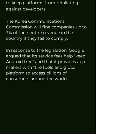
to keep platforms from retaliating 
against developers. 
The Korea Communications 
Commission will fine companies up to 
3% of their entire revenue in the 
country if they fail to comply. 
In response to the legislation, Google 
argued that its service fees help "keep 
Android free" and that it provides app 
makers with "the tools and global 
platform to access billions of 
consumers around the world". 