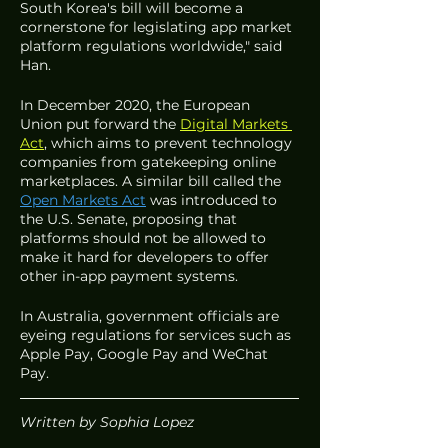
South Korea's bill will become a 
cornerstone for legislating app market 
platform regulations worldwide," said 
Han. 
In December 2020, the European 
Union put forward the 
Digital Markets 
Act
, which aims to prevent technology 
companies from gatekeeping online 
marketplaces. A similar bill called the 
Open Markets Act
was introduced to 
the U.S. Senate, proposing that 
platforms should not be allowed to 
make it hard for developers to offer 
other in-app payment systems.  
In Australia, government officials are 
eyeing regulations for services such as 
Apple Pay, Google Pay and WeChat 
Pay. 
Written by Sophia Lopez