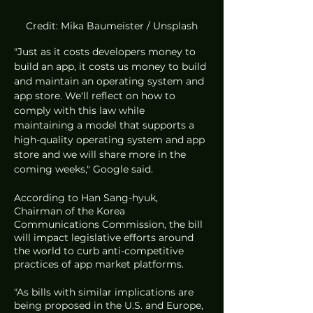
Credit: Mika Baumeister / Unsplash
"Just as it costs developers money to 
build an app, it costs us money to build 
and maintain an operating system and 
app store. We'll reflect on how to 
comply with this law while 
maintaining a model that supports a 
high-quality operating system and app 
store and we will share more in the 
coming weeks," Google said. 
According to Han Sang-hyuk, 
Chairman of the Korea 
Communications Commission, the bill 
will impact legislative efforts around 
the world to curb anti-competitive 
practices of app market platforms. 
"As bills with similar implications are 
being proposed in the U.S. and Europe, 