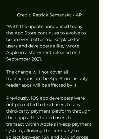
Credit: Patrick Semansky / AP
"With the update announced today, 
the App Store continues to evolve to 
be an even better marketplace for 
users and developers alike," wrote 
Apple in a statement released on 1 
September 2021. 
The change will not cover all 
transactions on the App Store as only 
reader apps will be affected by it. 
Previously, iOS app developers were 
not permitted to lead users to any 
third-party payment platform through 
their apps. This forced users to 
transact within Apple's in-app payment 
system, allowing the company to 
collect between 15% and 30% of gross 