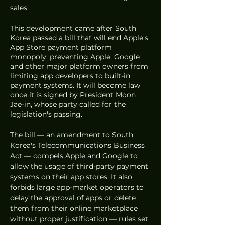
sales. 
This development came after South 
Korea passed a bill that will end Apple's 
App Store payment platform 
monopoly, preventing Apple, Google 
and other major platform owners from 
limiting app developers to built-in 
payment systems. It will become law 
once it is signed by President Moon 
Jae-in, whose party called for the 
legislation's passing. 
The bill — an amendment to South 
Korea's Telecommunications Business 
Act — compels Apple and Google to 
allow the usage of third-party payment 
systems on their app stores. It also 
forbids large app-market operators to 
delay the approval of apps or delete 
them from their online marketplace 
without proper justification — rules set 